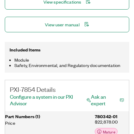
View specifications
multirate sampling and individual channel triggering, which are
outside the capabilities of typical data acquisition hardware.
View user manual
Included Items
Module
Safety, Environmental, and Regulatory documentation
PXI-7854 Details
Configure a system in our PXI
Ask an
Advisor
expert
Part Numbers
(
1
)
780342-01
$22,878.00
Price
Mature