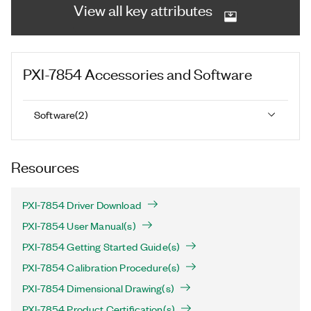
View all key attributes
PXI-7854
Accessories and Software
Software
(
2
)
Resources
PXI-7854 Driver Download
PXI-7854 User Manual(s)
PXI-7854 Getting Started Guide(s)
PXI-7854 Calibration Procedure(s)
PXI-7854 Dimensional Drawing(s)
PXI-7854 Product Certification(s)