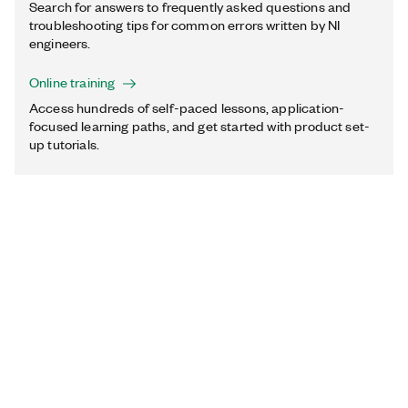
Search for answers to frequently asked questions and
troubleshooting tips for common errors written by NI
engineers.
Online training
Access hundreds of self-paced lessons, application-
focused learning paths, and get started with product set-
up tutorials.