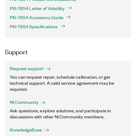
PXI-7854 Letter of Volatility
PXI-7854 Accessory Guide
PXI-7854 Specifications
Support
Request support
You can request repair, schedule calibration, or get
technical support. A valid service agreement may be
required.
NI Community
Ask questions, explore solutions, and participate in
discussions with other NI Community members.
KnowledgeBase