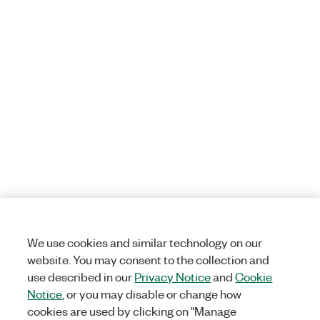
We use cookies and similar technology on our
website. You may consent to the collection and
use described in our
Privacy Notice
and
Cookie
Notice
, or you may disable or change how
cookies are used by clicking on "Manage