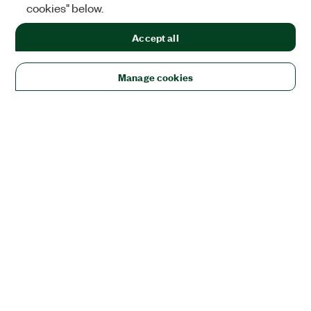
cookies" below.
Accept all
Manage cookies
Solutions
Academic & Research
Aerospace, Defense, & Government
Electronics
Energy
Industrial Machinery
Life