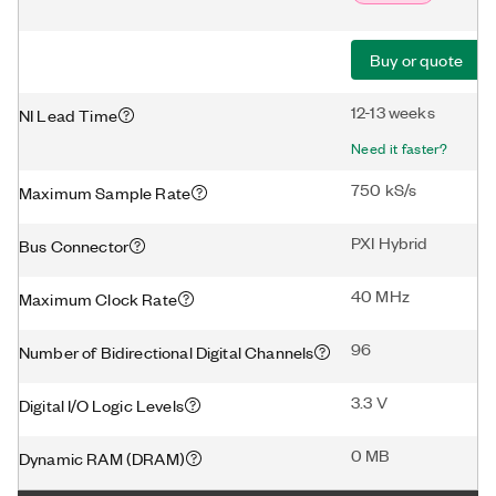
Buy or quote
12-13 weeks
NI Lead Time
Need it faster?
750 kS/s
Maximum Sample Rate
PXI Hybrid
Bus Connector
40 MHz
Maximum Clock Rate
96
Number of Bidirectional Digital Channels
3.3 V
Digital I/O Logic Levels
0 MB
Dynamic RAM (DRAM)