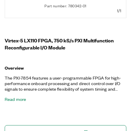
Part number: 780342-01
1/1
Virtex-5 LX110 FPGA, 750 kS/s PXI Multifunction
Reconfigurable I/O Module
Overview
The PXI-7854 features a user-programmable FPGA for high-
performance onboard processing and direct control over I/O
signals to ensure complete flexibility of system timing and
synchronization. You can customize these devices with the
Read more
LabVIEW FPGA Module to develop applications requiring
precise timing and control such as hardware-in-the-loop
testing, custom protocol communication, sensor simulation,
and high-speed control. The PXI-7854 features a dedicated
A/D converter (ADC) per channel for independent timing and
triggering. This design offers specialized functionality such as