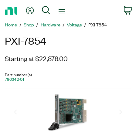
Return
My Account
Search
C
to
Home
Home
Shop
Hardware
Voltage
PXI-7854
Page
PXI-7854
Starting at $22,878.00
Part number(s)
:
780342-01