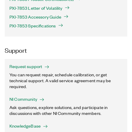
PXI-7853 Letter of Volatility
PXI-7853 Accessory Guide
PXI-7853 Specifications
Support
Request support
You can request repair, schedule calibration, or get
technical support. A valid service agreement may be
required.
NI Community
Ask questions, explore solutions, and participate in
discussions with other NI Community members.
KnowledgeBase