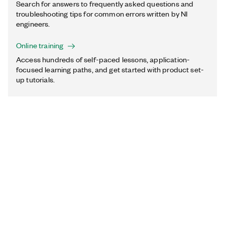
Search for answers to frequently asked questions and
troubleshooting tips for common errors written by NI
engineers.
Online training
Access hundreds of self-paced lessons, application-
focused learning paths, and get started with product set-
up tutorials.