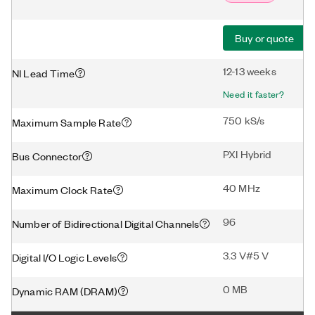
Buy or quote
12-13 weeks
NI Lead Time
Need it faster?
750 kS/s
Maximum Sample Rate
PXI Hybrid
Bus Connector
40 MHz
Maximum Clock Rate
96
Number of Bidirectional Digital Channels
3.3 V#5 V
Digital I/O Logic Levels
0 MB
Dynamic RAM (DRAM)