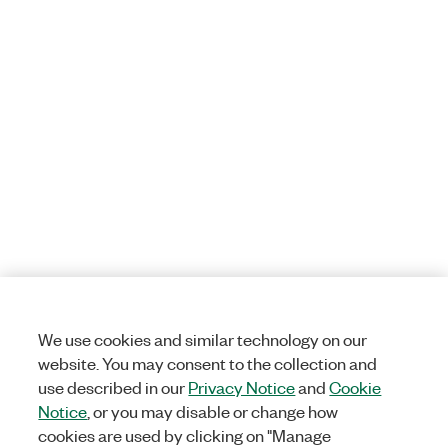
We use cookies and similar technology on our
website. You may consent to the collection and
use described in our
Privacy Notice
and
Cookie
Notice
, or you may disable or change how
cookies are used by clicking on "Manage