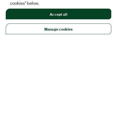
cookies" below.
Accept all
Manage cookies
Solutions
Academic & Research
Aerospace, Defense, & Government
Electronics
Energy
Industrial Machinery
Life