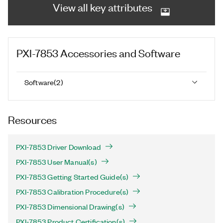
View all key attributes
PXI-7853
Accessories and Software
Software
(
2
)
Resources
PXI-7853 Driver Download
PXI-7853 User Manual(s)
PXI-7853 Getting Started Guide(s)
PXI-7853 Calibration Procedure(s)
PXI-7853 Dimensional Drawing(s)
PXI-7853 Product Certification(s)