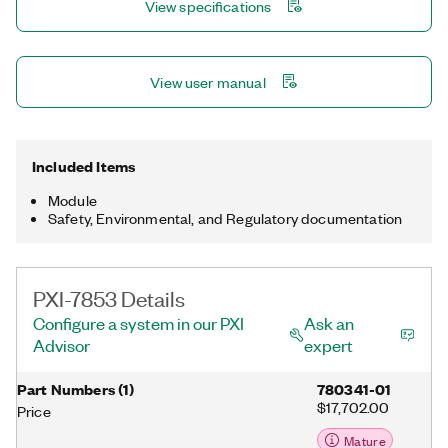
View specifications
multirate sampling and individual channel triggering, which are
outside the capabilities of typical data acquisition hardware.
View user manual
Included Items
Module
Safety, Environmental, and Regulatory documentation
PXI-7853 Details
Configure a system in our PXI
Ask an
Advisor
expert
Part Numbers
(
1
)
780341-01
$17,702.00
Price
Mature