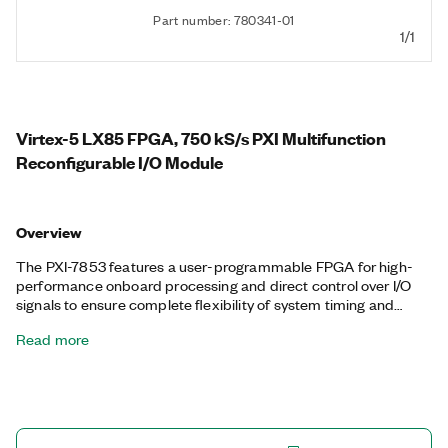
Part number: 780341-01
1/1
Virtex-5 LX85 FPGA, 750 kS/s PXI Multifunction
Reconfigurable I/O Module
Overview
The PXI-7853 features a user-programmable FPGA for high-
performance onboard processing and direct control over I/O
signals to ensure complete flexibility of system timing and
synchronization. You can customize these devices with the
Read more
LabVIEW FPGA Module to develop applications requiring
precise timing and control such as hardware-in-the-loop
testing, custom protocol communication, sensor simulation,
and high-speed control. The PXI-7853 features a dedicated
A/D converter (ADC) per channel for independent timing and
triggering. This design offers specialized functionality such as