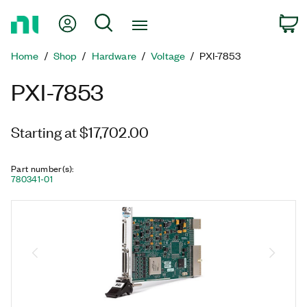
Return
My Account
Search
C
to
Home
Home
Shop
Hardware
Voltage
PXI-7853
Page
PXI-7853
Starting at $17,702.00
Part number(s)
:
780341-01