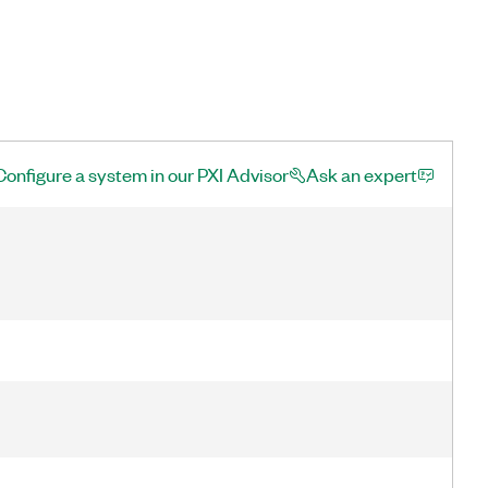
Configure a system in our PXI Advisor
Ask an expert