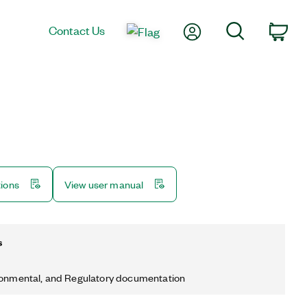
My Account
Search
Contact Us
Car
tions
View user manual
s
ronmental, and Regulatory documentation