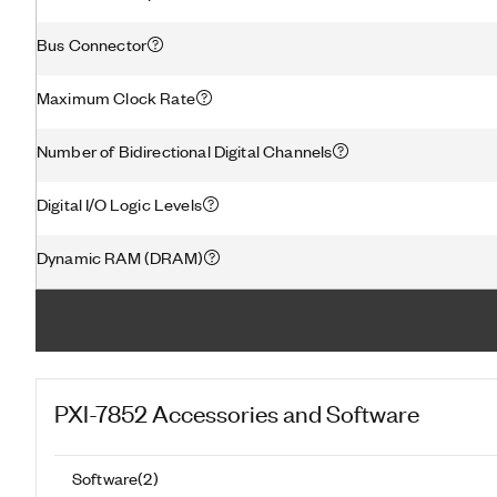
Bus Connector
Maximum Clock Rate
Number of Bidirectional Digital Channels
Digital I/O Logic Levels
Dynamic RAM (DRAM)
PXI-7852
Accessories and Software
Software
(
2
)