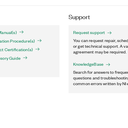
Support
Manual(s)
Request support
You can request repair, sched
ation Procedure(s)
or get technical support. A va
t Certification(s)
agreement may be required.
sory Guide
KnowledgeBase
Search for answers to freque
questions and troubleshooting
common errors written by NI 