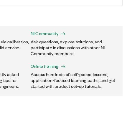
NI Community
ule calibration,
Ask questions, explore solutions, and
lid service
participate in discussions with other NI
Community members.
Online training
ntly asked
Access hundreds of self-paced lessons,
 tips for
application-focused learning paths, and get
engineers.
started with product set-up tutorials.