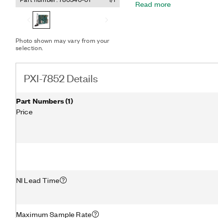
Read more
LabVIEW FPGA Module to d
precise timing and contro
testing, custom protocol 
and high-speed control. The PXI-7852 features a dedicated
Photo shown may vary from your
A/D converter (ADC) per 
selection.
triggering. This design off
multirate sampling and ind
outside the capabilities o
PXI-7852 Details
Part Numbers
(
1
)
Price
NI Lead Time
Maximum Sample Rate