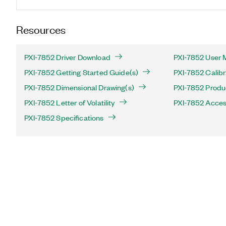
Resources
PXI-7852 Driver Download
PXI-7852 User 
PXI-7852 Getting Started Guide(s)
PXI-7852 Calibr
PXI-7852 Dimensional Drawing(s)
PXI-7852 Produc
PXI-7852 Letter of Volatility
PXI-7852 Acces
PXI-7852 Specifications