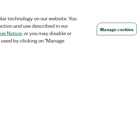
lar technology on our website. You
ection and use described in our
Manage cookies
ie Notice
, or you may disable or
 used by clicking on "Manage
Orders
Company
 Research
NI Distribution Partners
NI is now par