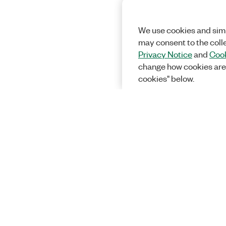
We use cookies and simi
may consent to the coll
Privacy Notice
and
Cook
change how cookies are
cookies" below.
Solutions
Academic &