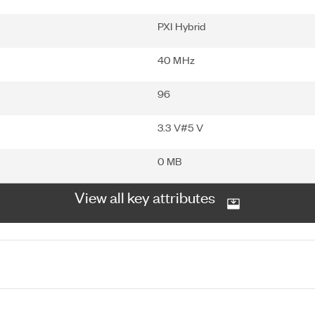
PXI Hybrid
40 MHz
96
3.3 V#5 V
0 MB
View all key attributes