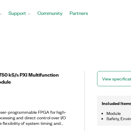
Support
Community
Partners
50 kS/s PXI Multifunction
View specifica
odule
Included Item
 user-programmable FPGA for high-
Module
essing and direct control over I/O
Safety, Envi
 flexibility of system timing and
customize these devices with the