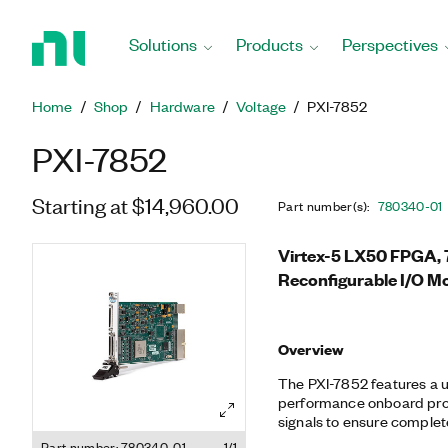
Return
to
Solutions
Products
Perspectives
Home
Page
Home
Shop
Hardware
Voltage
PXI-7852
PXI-7852
Starting at $14,960.00
Part number(s)
:
780340-01
Virtex-5 LX50 FPGA, 7
Reconfigurable I/O M
Overview
The PXI-7852 features a
performance onboard proc
signals to ensure complete
synchronization. You can 
Part number: 780340-01
1/1