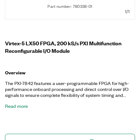
Part number: 780338-01
1/1
Virtex-5 LX50 FPGA, 200 kS/s PXI Multifunction
Reconfigurable I/O Module
Overview
The PXI-7842 features a user-programmable FPGA for high-
performance onboard processing and direct control over I/O
signals to ensure complete flexibility of system timing and
synchronization. You can customize these devices with the
Read more
LabVIEW FPGA Module to develop applications requiring
precise timing and control such as hardware-in-the-loop
testing, custom protocol communication, sensor simulation,
and high-speed control. The PXI-7842 features a dedicated
A/D converter (ADC) per channel for independent timing and
triggering. This design offers specialized functionality such as