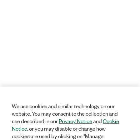
We use cookies and similar technology on our
website. You may consent to the collection and
use described in our
Privacy Notice
and
Cookie
Notice
, or you may disable or change how
cookies are used by clicking on "Manage