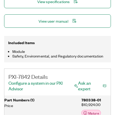
View specifications
multirate sampling and individual channel triggering, which are
outside the capabilities of typical data acquisition hardware.
View user manual
Included Items
Module
Safety, Environmental, and Regulatory documentation
PXI-7842 Details
Configure a system in our PXI
Ask an
Advisor
expert
Part Numbers
(
1
)
780338-01
$10,924.00
Price
Mature