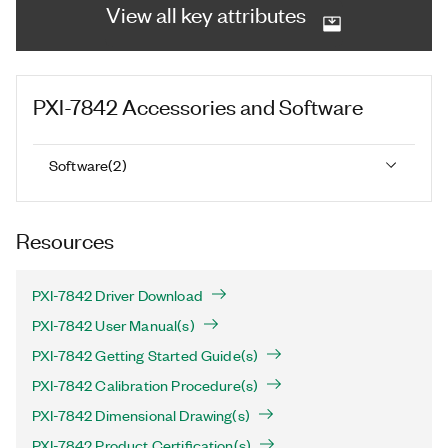
View all key attributes
PXI-7842
Accessories and Software
Software
(
2
)
Resources
PXI-7842 Driver Download
PXI-7842 User Manual(s)
PXI-7842 Getting Started Guide(s)
PXI-7842 Calibration Procedure(s)
PXI-7842 Dimensional Drawing(s)
PXI-7842 Product Certification(s)