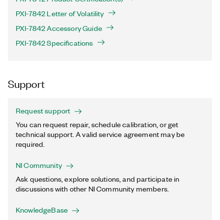
PXI-7842 Letter of Volatility
PXI-7842 Accessory Guide
PXI-7842 Specifications
Support
Request support
You can request repair, schedule calibration, or get
technical support. A valid service agreement may be
required.
NI Community
Ask questions, explore solutions, and participate in
discussions with other NI Community members.
KnowledgeBase