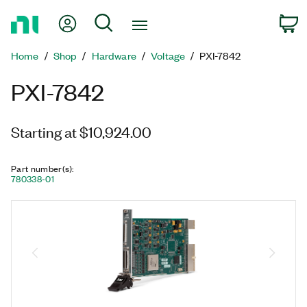
Return
My Account
Search
C
to
Home
Home
Shop
Hardware
Voltage
PXI-7842
Page
PXI-7842
Starting at $10,924.00
Part number(s)
:
780338-01