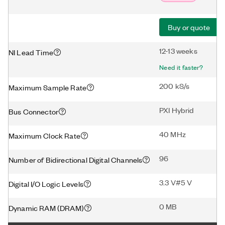
Buy or quote
12-13 weeks
NI Lead Time
Need it faster?
200 kS/s
Maximum Sample Rate
PXI Hybrid
Bus Connector
40 MHz
Maximum Clock Rate
96
Number of Bidirectional Digital Channels
3.3 V#5 V
Digital I/O Logic Levels
0 MB
Dynamic RAM (DRAM)