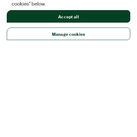
cookies" below.
Accept all
Manage cookies
Solutions
Academic & Research
Aerospace, Defense, & Government
Electronics
Energy
Industrial Machinery
Life