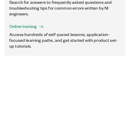
Search for answers to frequently asked questions and
troubleshooting tips for common errors written by NI
engineers.
Online training
Access hundreds of self-paced lessons, application-
focused learning paths, and get started with product set-
up tutorials.