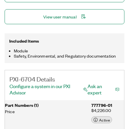
View user manual
Included Items
Module
Safety, Environmental, and Regulatory documentation
PXI-6704 Details
Configure a system in our PXI
Ask an
Advisor
expert
Part Numbers
(
1
)
777796-01
$4,226.00
Price
Active