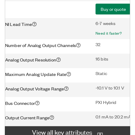
Buy or quote
6-7 weeks
NI Lead Time
Need it faster?
32
Number of Analog Output Channels
16 bits
Analog Output Resolution
Static
Maximum Analog Update Rate
-10.1 V to 10.1 V
Analog Output Voltage Range
PXI Hybrid
Bus Connector
0.1 mA to 20.2 mA
Output Current Range
View all key attributes