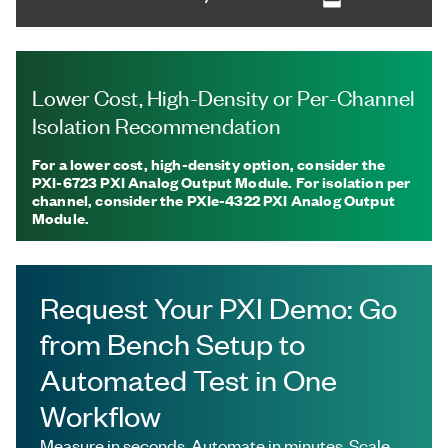
Lower Cost, High-Density or Per-Channel
Isolation Recommendation
For a lower cost, high-density option, consider the
PXI-6723 PXI Analog Output Module. For isolation per
channel, consider the PXIe-4322 PXI Analog Output
Module.
Request Your PXI Demo: Go
from Bench Setup to
Automated Test in One
Workflow
Measure in seconds. Automate in minutes. Scale