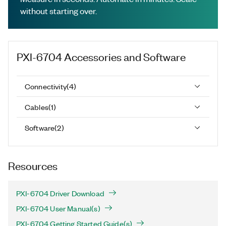
without starting over.
PXI-6704
Accessories and Software
Connectivity
(
4
)
Cables
(
1
)
Software
(
2
)
Resources
PXI-6704 Driver Download
PXI-6704 User Manual(s)
PXI-6704 Getting Started Guide(s)