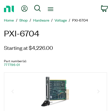
Return
My Account
Search
C
to
Home
Home
Shop
Hardware
Voltage
PXI-6704
Page
PXI-6704
Starting at $4,226.00
Part number(s)
:
777796-01