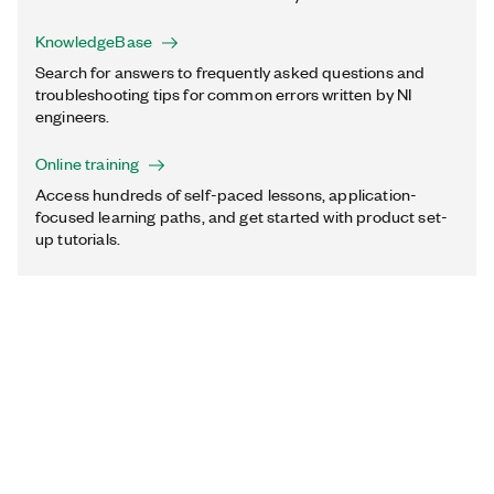
KnowledgeBase
Search for answers to frequently asked questions and
troubleshooting tips for common errors written by NI
engineers.
Online training
Access hundreds of self-paced lessons, application-
focused learning paths, and get started with product set-
up tutorials.