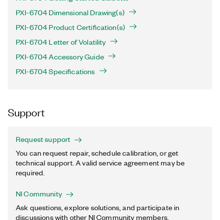
PXI-6704 Dimensional Drawing(s)
PXI-6704 Product Certification(s)
PXI-6704 Letter of Volatility
PXI-6704 Accessory Guide
PXI-6704 Specifications
Support
Request support
You can request repair, schedule calibration, or get
technical support. A valid service agreement may be
required.
NI Community
Ask questions, explore solutions, and participate in
discussions with other NI Community members.