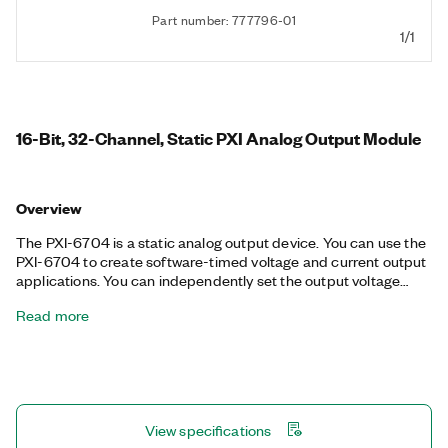
Part number: 777796-01
1/1
16-Bit, 32-Channel, Static PXI Analog Output Module
Overview
The PXI-6704 is a static analog output device. You can use the
PXI-6704 to create software-timed voltage and current output
applications. You can independently set the output voltage
range on each channel. The PXI-6704 also includes eight 5 V
Read more
TTL/CMOS digital I/O lines.
View specifications