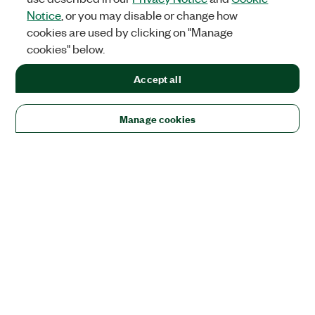
Notice
, or you may disable or change how
cookies are used by clicking on "Manage
cookies" below.
Accept all
Manage cookies
Solutions