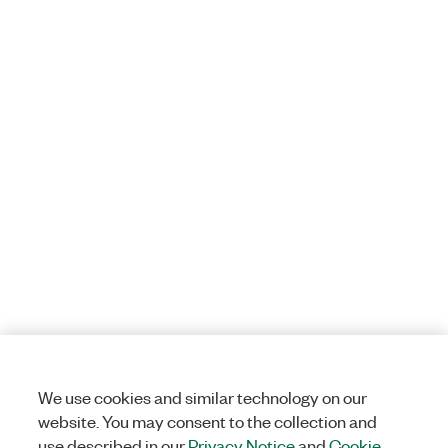
We use cookies and similar technology on our
website. You may consent to the collection and
use described in our
Privacy Notice
and
Cookie