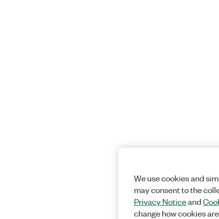
We use cookies and simi
may consent to the coll
Privacy Notice
and
Cook
change how cookies are