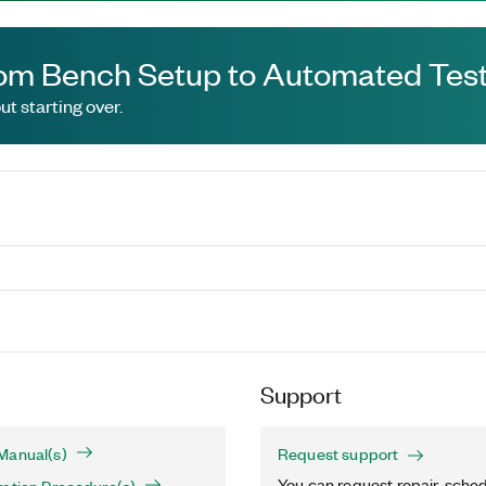
om Bench Setup to Automated Test
t starting over.
Support
Manual(s)
Request support
You can request repair, sched