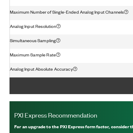
Maximum Number of Single-Ended Analog Input Channels
Analog Input Resolution
Simultaneous Sampling
Maximum Sample Rate
Analog Input Absolute Accuracy
PXI Express Recommendation
For an upgrade to the PXI Express form factor, consider 