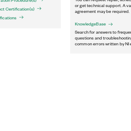
ration Procedure(s)
or get technical support. A va
t Certification(s)
agreement may be required.
fications
KnowledgeBase
Search for answers to freque
questions and troubleshooting
common errors written by NI 