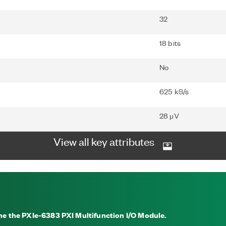
32
18 bits
No
625 kS/s
28 μV
View all key attributes
the the PXIe-6383 PXI Multifunction I/O Module.