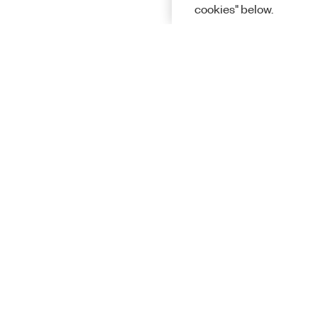
cookies" below.
Solutions
Academic &
Aerospace, 
Governmen
Electronics