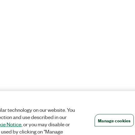
lar technology on our website. You
ection and use described in our
Manage cookies
ie Notice
, or you may disable or
 used by clicking on "Manage