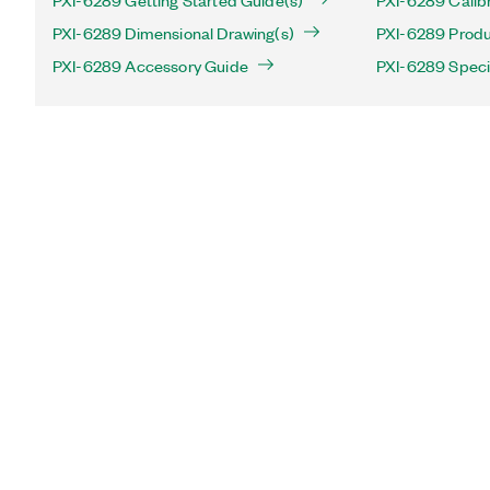
PXI-6289 Getting Started Guide(s)
PXI-6289 Calib
PXI-6289 Dimensional Drawing(s)
PXI-6289 Produc
PXI-6289 Accessory Guide
PXI-6289 Speci