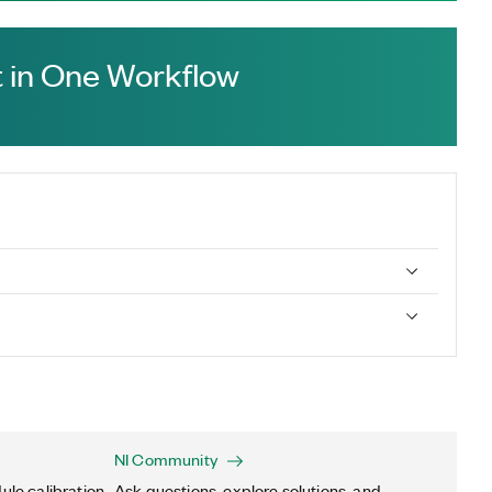
 in One Workflow
NI Community
ule calibration,
Ask questions, explore solutions, and