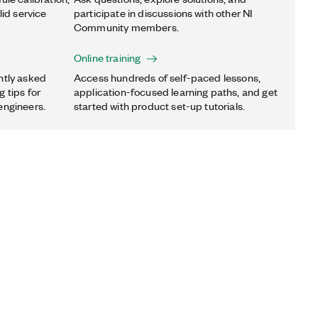
lid service
participate in discussions with other NI
Community members.
Online training
ntly asked
Access hundreds of self-paced lessons,
 tips for
application-focused learning paths, and get
engineers.
started with product set-up tutorials.