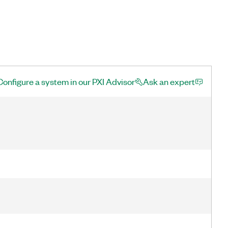
Configure a system in our PXI Advisor
Ask an expert