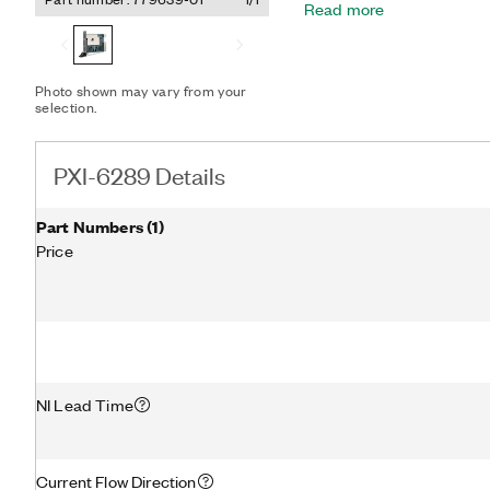
Read more
research, design verificat
can add sensor and high-
your device with SCC or S
included NI-DAQmx driver a
Photo shown may vary from your
configuration and measu
selection.
PXI-6289 Details
Part Numbers
(
1
)
Price
NI Lead Time
Current Flow Direction