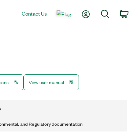
My Account
Search
Contact Us
Car
tions
View user manual
s
ronmental, and Regulatory documentation