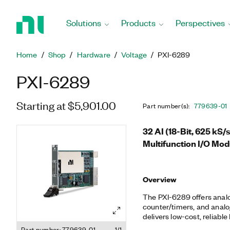
Return
to
Solutions
Products
Perspectives
Home
Page
Home
Shop
Hardware
Voltage
PXI-6289
PXI-6289
Starting at $5,901.00
Part number(s)
:
779639-01
32 AI (18-Bit, 625 kS/s
Multifunction I/O Mod
Overview
The PXI-6289 offers analog 
counter/timers, and analog
delivers low-cost, reliable
applications from simple 
Part number: 779639-01
1/1