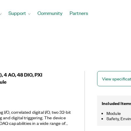
Support
Community
Partners
), 4 AO, 48 DIO, PXI
View specifica
ule
Included Item
I/O, correlated digital I/O, two 32-bit
Module
 and digital triggering. The device
Safety, Envi
 DAQ capabilities in a wide range of
applications in laboratory automation,