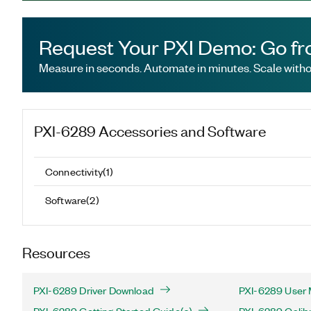
Request Your PXI Demo: Go fr
Measure in seconds. Automate in minutes. Scale withou
PXI-6289
Accessories and Software
Connectivity
(
1
)
Software
(
2
)
Resources
PXI-6289 Driver Download
PXI-6289 User 