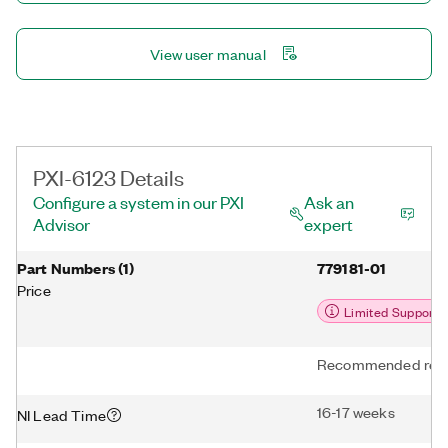
View user manual
PXI-6123 Details
Configure a system in our PXI
Ask an
Advisor
expert
Part Numbers
(
1
)
779181-01
Price
Limited Support
Recommended repl
16-17 weeks
NI Lead Time