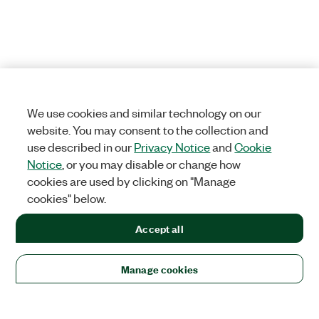
We use cookies and similar technology on our
website. You may consent to the collection and
use described in our
Privacy Notice
and
Cookie
Notice
, or you may disable or change how
cookies are used by clicking on "Manage
cookies" below.
Accept all
Manage cookies