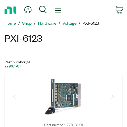
Return
My Account
Search
C
to
Home
Home
Shop
Hardware
Voltage
PXI-6123
Page
PXI-6123
Part number(s)
:
779181-01
Part number: 779181-01