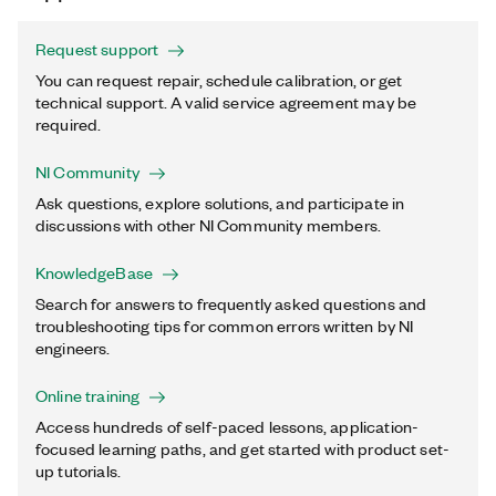
Request support
You can request repair, schedule calibration, or get
technical support. A valid service agreement may be
required.
NI Community
Ask questions, explore solutions, and participate in
discussions with other NI Community members.
KnowledgeBase
Search for answers to frequently asked questions and
troubleshooting tips for common errors written by NI
engineers.
Online training
Access hundreds of self-paced lessons, application-
focused learning paths, and get started with product set-
up tutorials.