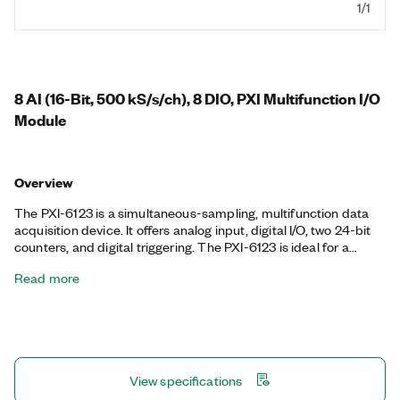
1/1
8 AI (16-Bit, 500 kS/s/ch), 8 DIO, PXI Multifunction I/O
Module
Overview
The PXI-6123 is a simultaneous-sampling, multifunction data
acquisition device. It offers analog input, digital I/O, two 24-bit
counters, and digital triggering. The PXI-6123 is ideal for a
variety of applications, such as IF digitization; transient
Read more
recording; ISDN, ADSL, and POTS manufacturing test in the
telecom industry; ultrasound and sonar testing; and high-
energy physics. The included NI-DAQmx driver and
configuration utility simplify configuration and measurements.
View specifications