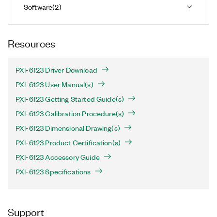
Software
(
2
)
Resources
PXI-6123 Driver Download
PXI-6123 User Manual(s)
PXI-6123 Getting Started Guide(s)
PXI-6123 Calibration Procedure(s)
PXI-6123 Dimensional Drawing(s)
PXI-6123 Product Certification(s)
PXI-6123 Accessory Guide
PXI-6123 Specifications
Support