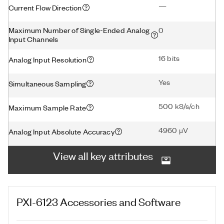
—
Current Flow Direction
Maximum Number of Single-Ended Analog
0
Input Channels
16 bits
Analog Input Resolution
Yes
Simultaneous Sampling
500 kS/s/ch
Maximum Sample Rate
4960 μV
Analog Input Absolute Accuracy
View all key attributes
PXI-6123
Accessories and Software