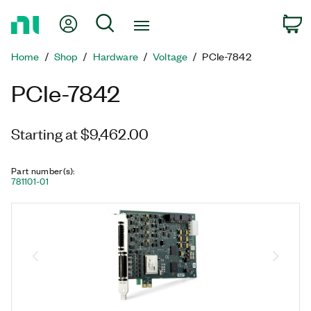
Return
My Account
Search
C
to
Home
Home
Shop
Hardware
Voltage
PCIe-7842
Page
PCIe-7842
Starting at $9,462.00
Part number(s)
:
781101-01