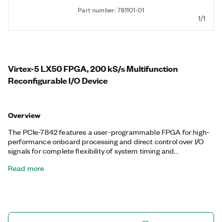
Part number: 781101-01
1/1
Virtex-5 LX50 FPGA, 200 kS/s Multifunction
Reconfigurable I/O Device
Overview
The PCIe-7842 features a user-programmable FPGA for high-
performance onboard processing and direct control over I/O
signals for complete flexibility of system timing and
synchronization. You can customize these devices with the
Read more
LabVIEW FPGA Module to develop applications requiring
precise timing and control such as hardware-in-the-loop
testing, custom protocol communication, sensor simulation,
and high-speed control. The PCIe-7842 features a dedicated
A/D converter per channel for independent timing and
triggering. This design offers specialized functionality such as