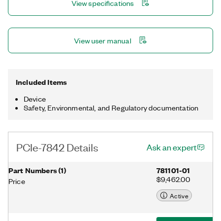
View specifications
multirate sampling and individual channel triggering, which are
outside the capabilities of typical DAQ hardware.
View user manual
Included Items
Device
Safety, Environmental, and Regulatory documentation
PCIe-7842 Details
Ask an expert
Part Numbers
(
1
)
781101-01
$9,462.00
Price
Active