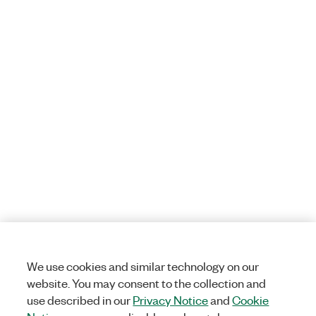
We use cookies and similar technology on our
website. You may consent to the collection and
use described in our
Privacy Notice
and
Cookie