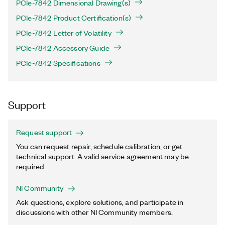
PCIe-7842 Dimensional Drawing(s)
PCIe-7842 Product Certification(s)
PCIe-7842 Letter of Volatility
PCIe-7842 Accessory Guide
PCIe-7842 Specifications
Support
Request support
You can request repair, schedule calibration, or get
technical support. A valid service agreement may be
required.
NI Community
Ask questions, explore solutions, and participate in
discussions with other NI Community members.