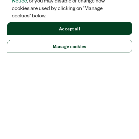
Notice
, or you may disable or change how
cookies are used by clicking on "Manage
cookies" below.
Accept all
Manage cookies
Solutions