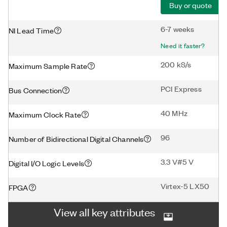
Buy or quote
6-7 weeks
NI Lead Time
Need it faster?
200 kS/s
Maximum Sample Rate
PCI Express
Bus Connection
40 MHz
Maximum Clock Rate
96
Number of Bidirectional Digital Channels
3.3 V#5 V
Digital I/O Logic Levels
Virtex-5 LX50
FPGA
View all key attributes