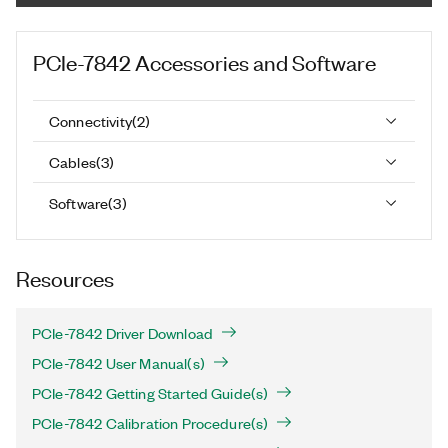
PCIe-7842
Accessories and Software
Connectivity
(
2
)
Cables
(
3
)
Software
(
3
)
Resources
PCIe-7842 Driver Download
PCIe-7842 User Manual(s)
PCIe-7842 Getting Started Guide(s)
PCIe-7842 Calibration Procedure(s)