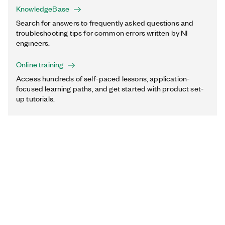
KnowledgeBase
Search for answers to frequently asked questions and
troubleshooting tips for common errors written by NI
engineers.
Online training
Access hundreds of self-paced lessons, application-
focused learning paths, and get started with product set-
up tutorials.