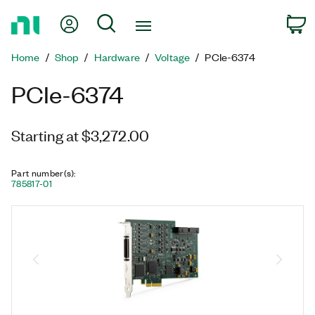
Return
My Account
Search
C
to
Home
Home
Shop
Hardware
Voltage
PCIe-6374
Page
PCIe-6374
Starting at $3,272.00
Part number(s)
:
785817-01