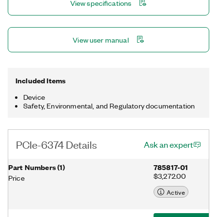
View specifications
software provides basic measurement and analysis, while the
NI-DAQmx driver provides the ability to create customized
automated measurement and control applications.
View user manual
Included Items
Device
Safety, Environmental, and Regulatory documentation
PCIe-6374 Details
Ask an expert
Part Numbers
(
1
)
785817-01
$3,272.00
Price
Active