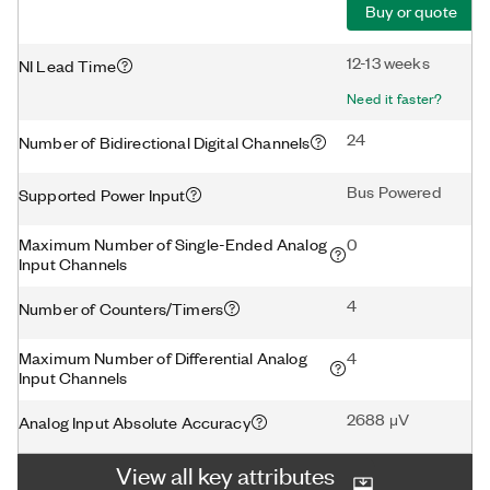
Buy or quote
12-13 weeks
NI Lead Time
Need it faster?
24
Number of Bidirectional Digital Channels
Bus Powered
Supported Power Input
Maximum Number of Single-Ended Analog
0
Input Channels
4
Number of Counters/Timers
Maximum Number of Differential Analog
4
Input Channels
2688 μV
Analog Input Absolute Accuracy
View all key attributes