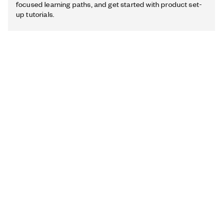
focused learning paths, and get started with product set-
up tutorials.