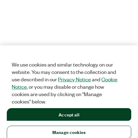
We use cookies and similar technology on our
website. You may consent to the collection and
use described in our
Privacy Notice
and
Cookie
Notice
, or you may disable or change how
cookies are used by clicking on "Manage
cookies" below.
Accept all
Manage cookies