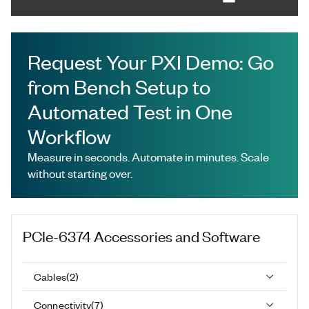
Request Your PXI Demo: Go
from Bench Setup to
Automated Test in One
Workflow
Measure in seconds. Automate in minutes. Scale
without starting over.
PCIe-6374
Accessories and Software
Cables
(
2
)
Connectivity
(
7
)