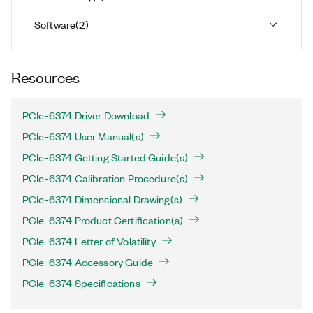
Software
(
2
)
Resources
PCIe-6374 Driver Download
PCIe-6374 User Manual(s)
PCIe-6374 Getting Started Guide(s)
PCIe-6374 Calibration Procedure(s)
PCIe-6374 Dimensional Drawing(s)
PCIe-6374 Product Certification(s)
PCIe-6374 Letter of Volatility
PCIe-6374 Accessory Guide
PCIe-6374 Specifications