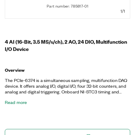
Part number: 785817-01
1/1
4 AI (16-Bit, 3.5 MS/s/ch), 2 AO, 24 DIO, Multifunction
I/O Device
Overview
The PCIe-6374 is a simultaneous sampling, multifunction DAQ
device. It offers analog I/O, digital I/O, four 32-bit counters, and
analog and digital triggering. Onboard NI-STC3 timing and
synchronization technology delivers advanced timing
Read more
functionality, including independent analog and digital timing
engines and retriggerable measurement tasks. The PCIe-6374
is ideal for a variety of applications, such as IF digitization;
transient recording; ISDN, ADSL, and POTS manufacturing test
in the telecom industry; ultrasound and sonar testing; and high-
energy physics. The included DAQExpress™ companion