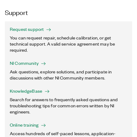
Support
Request support
You can request repair, schedule calibration, or get
technical support. A valid service agreement may be
required.
NI Community
Ask questions, explore solutions, and participate in
discussions with other NI Community members.
KnowledgeBase
Search for answers to frequently asked questions and
troubleshooting tips for common errors written by NI
engineers.
Online training
Access hundreds of self-paced lessons, application-