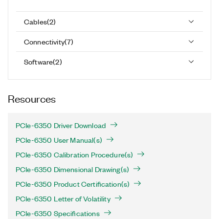
Cables
(
2
)
Connectivity
(
7
)
Software
(
2
)
Resources
PCIe-6350 Driver Download
PCIe-6350 User Manual(s)
PCIe-6350 Calibration Procedure(s)
PCIe-6350 Dimensional Drawing(s)
PCIe-6350 Product Certification(s)
PCIe-6350 Letter of Volatility
PCIe-6350 Specifications