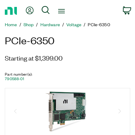
Return
My Account
Search
C
to
Home
Home
Shop
Hardware
Voltage
PCIe-6350
Page
PCIe-6350
Starting at $1,399.00
Part number(s)
:
790588-01