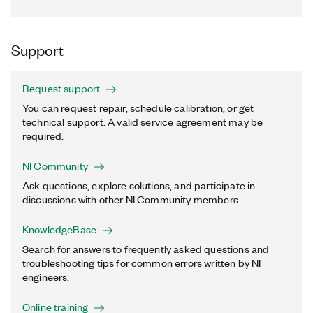
Support
Request support
You can request repair, schedule calibration, or get
technical support. A valid service agreement may be
required.
NI Community
Ask questions, explore solutions, and participate in
discussions with other NI Community members.
KnowledgeBase
Search for answers to frequently asked questions and
troubleshooting tips for common errors written by NI
engineers.
Online training