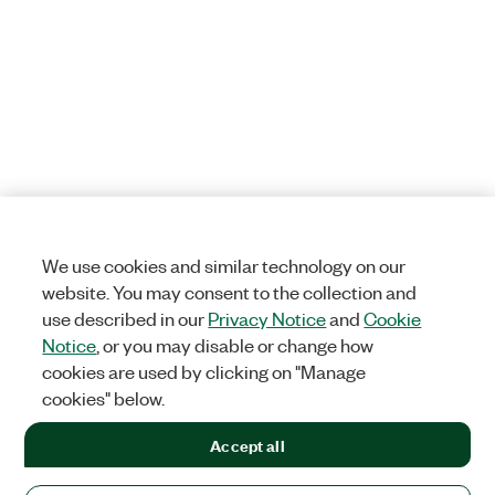
We use cookies and similar technology on our
website. You may consent to the collection and
use described in our
Privacy Notice
and
Cookie
Notice
, or you may disable or change how
cookies are used by clicking on "Manage
cookies" below.
Accept all