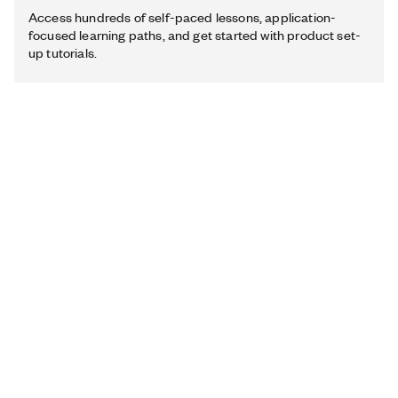
Access hundreds of self-paced lessons, application-
focused learning paths, and get started with product set-
up tutorials.