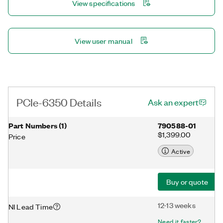
View specifications
NI-DAQmx driver and configuration utility simplify configuration
and measurements.
View user manual
PCIe-6350 Details
Ask an expert
Part Numbers
(
1
)
790588-01
$1,399.00
Price
Active
Buy or quote
12-13 weeks
NI Lead Time
Need it faster?