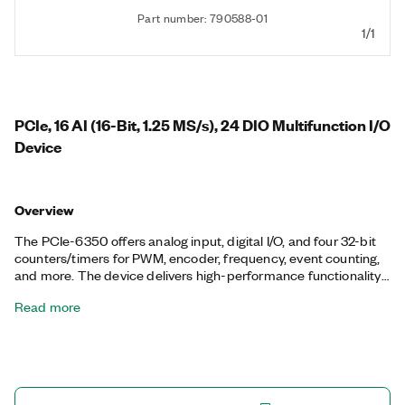
Part number: 790588-01
1/1
PCIe, 16 AI (16-Bit, 1.25 MS/s), 24 DIO Multifunction I/O
Device
Overview
The PCIe-6350 offers analog input, digital I/O, and four 32-bit
counters/timers for PWM, encoder, frequency, event counting,
and more. The device delivers high-performance functionality
leveraging the high-throughput PCI Express bus and multicore-
Read more
optimized driver and application software. Onboard NI-STC3
timing and synchronization technology delivers advanced
timing functionality, including independent analog and digital
timing engines and retriggerable measurement tasks. The
PCIe-6350 is well suited for a broad range of applications, from
basic data logging to control and test automation. The included