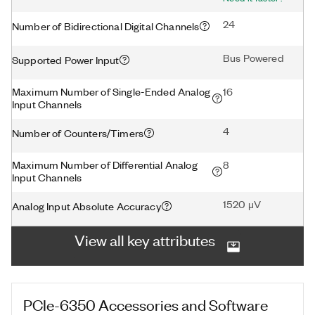
24
Number of Bidirectional Digital Channels
Bus Powered
Supported Power Input
Maximum Number of Single-Ended Analog
16
Input Channels
4
Number of Counters/Timers
Maximum Number of Differential Analog
8
Input Channels
1520 μV
Analog Input Absolute Accuracy
View all key attributes
PCIe-6350
Accessories and Software