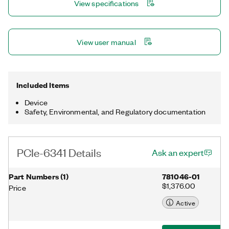
View specifications
NI-DAQmx driver and configuration utility simplify configuration
and measurements.
View user manual
Included Items
Device
Safety, Environmental, and Regulatory documentation
PCIe-6341 Details
Ask an expert
Part Numbers
(
1
)
781046-01
$1,376.00
Price
Active