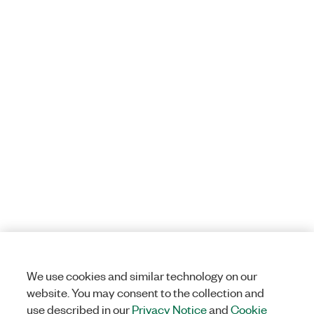
We use cookies and similar technology on our
website. You may consent to the collection and
use described in our
Privacy Notice
and
Cookie