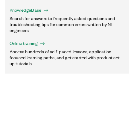
KnowledgeBase
Search for answers to frequently asked questions and
troubleshooting tips for common errors written by NI
engineers.
Online training
Access hundreds of self-paced lessons, application-
focused learning paths, and get started with product set-
up tutorials.