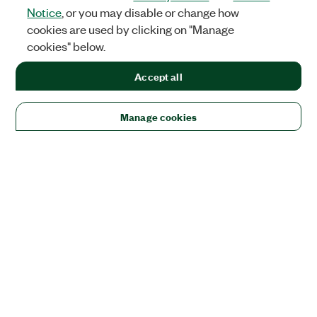
Notice
, or you may disable or change how
cookies are used by clicking on "Manage
cookies" below.
Accept all
Manage cookies
Solutions