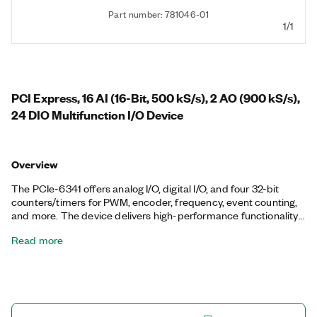
Part number: 781046-01
1/1
PCI Express, 16 AI (16-Bit, 500 kS/s), 2 AO (900 kS/s),
24 DIO Multifunction I/O Device
Overview
The PCIe-6341 offers analog I/O, digital I/O, and four 32-bit
counters/timers for PWM, encoder, frequency, event counting,
and more. The device delivers high-performance functionality
leveraging the high-throughput PCI Express bus and multicore-
Read more
optimized driver and application software. Onboard NI-STC3
timing and synchronization technology delivers advanced
timing functionality, including independent analog and digital
timing engines and retriggerable measurement tasks. The
PCIe-6341 is well suited for a broad range of applications, from
basic data logging to control and test automation. The included