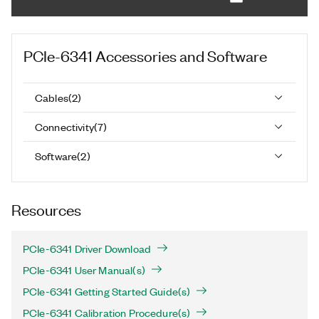
PCIe-6341
Accessories and Software
Cables
(
2
)
Connectivity
(
7
)
Software
(
2
)
Resources
PCIe-6341 Driver Download
PCIe-6341 User Manual(s)
PCIe-6341 Getting Started Guide(s)
PCIe-6341 Calibration Procedure(s)