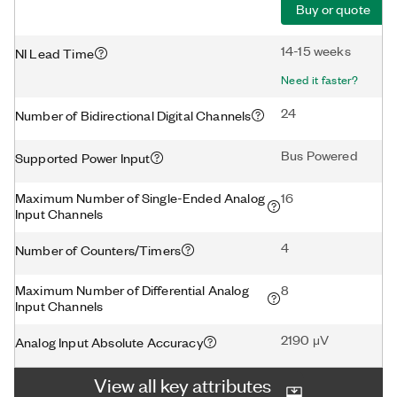
Buy or quote
14-15 weeks
NI Lead Time
Need it faster?
24
Number of Bidirectional Digital Channels
Bus Powered
Supported Power Input
Maximum Number of Single-Ended Analog
16
Input Channels
4
Number of Counters/Timers
Maximum Number of Differential Analog
8
Input Channels
2190 μV
Analog Input Absolute Accuracy
View all key attributes