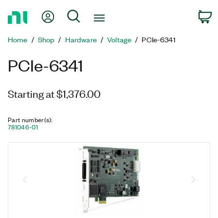
Return
My Account
Search
C
to
Home
Home
Shop
Hardware
Voltage
PCIe-6341
Page
PCIe-6341
Starting at $1,376.00
Part number(s)
:
781046-01