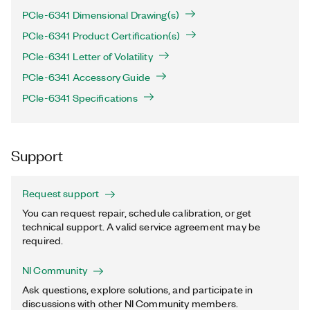
PCIe-6341 Dimensional Drawing(s)
PCIe-6341 Product Certification(s)
PCIe-6341 Letter of Volatility
PCIe-6341 Accessory Guide
PCIe-6341 Specifications
Support
Request support
You can request repair, schedule calibration, or get
technical support. A valid service agreement may be
required.
NI Community
Ask questions, explore solutions, and participate in
discussions with other NI Community members.