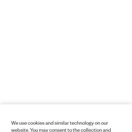
We use cookies and similar technology on our
website. You may consent to the collection and