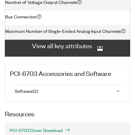
Number of Voltage Output Channels
Bus Connection
Maximum Number of Single-Ended Analog Input Channels
View all key attributes
PCI-6703
Accessories and Software
Software
(
2
)
Resources
PCI-6703 Driver Download