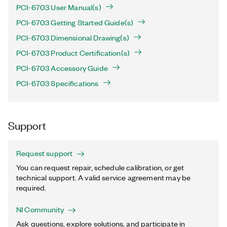
PCI-6703 User Manual(s)
PCI-6703 Getting Started Guide(s)
PCI-6703 Dimensional Drawing(s)
PCI-6703 Product Certification(s)
PCI-6703 Accessory Guide
PCI-6703 Specifications
Support
Request support
You can request repair, schedule calibration, or get
technical support. A valid service agreement may be
required.
NI Community
Ask questions, explore solutions, and participate in