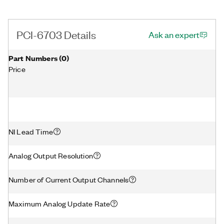
PCI-6703 Details
Ask an expert
Part Numbers
(
0
)
Price
NI Lead Time
Analog Output Resolution
Number of Current Output Channels
Maximum Analog Update Rate