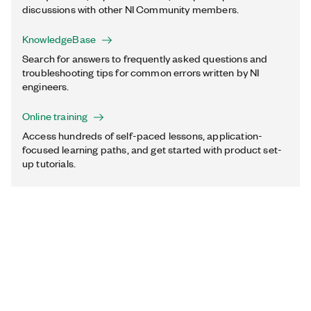
discussions with other NI Community members.
KnowledgeBase
Search for answers to frequently asked questions and
troubleshooting tips for common errors written by NI
engineers.
Online training
Access hundreds of self-paced lessons, application-
focused learning paths, and get started with product set-
up tutorials.