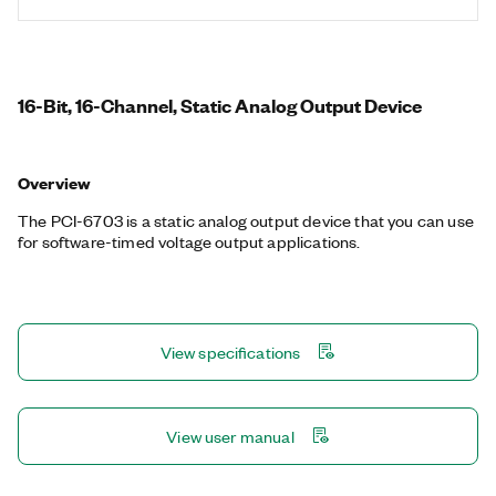
16-Bit, 16-Channel, Static Analog Output Device
Overview
The PCI-6703 is a static analog output device that you can use
for software-timed voltage output applications.
View specifications
View user manual