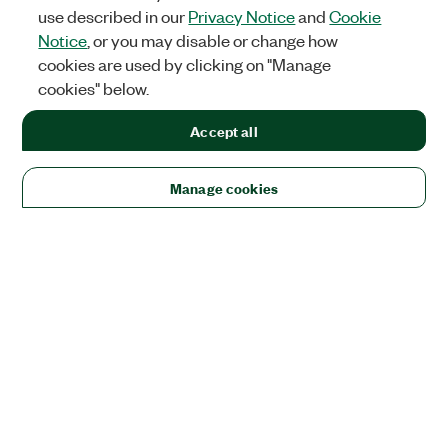
use described in our
Privacy Notice
and
Cookie
Notice
, or you may disable or change how
cookies are used by clicking on "Manage
cookies" below.
Accept all
Manage cookies