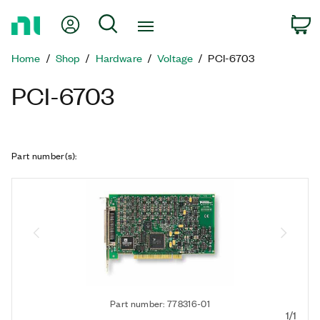
Return
My Account
Search
C
to
Home
Home
Shop
Hardware
Voltage
PCI-6703
Page
PCI-6703
Part number(s)
:
Part number: 778316-01
1/1