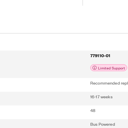
can add sensor and high-voltage
 your device with SCC or SCXI signal
e included NI-DAQmx driver and
lify configuration and measurements.
779110-01
Limited Support
Recommended repl
16-17 weeks
48
Bus Powered