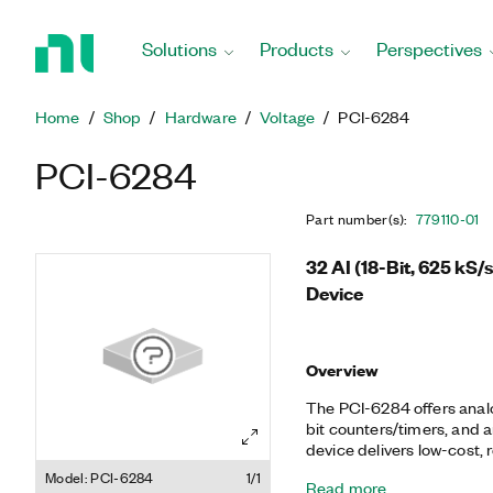
Return
to
Solutions
Products
Perspectives
Home
Page
Home
Shop
Hardware
Voltage
PCI-6284
PCI-6284
Part number(s)
:
779110-01
32 AI (18-Bit, 625 kS/
Device
Overview
The PCI-6284 offers analog
bit counters/timers, and a
device delivers low-cost, r
range of applications from
Model: PCI-6284
1/1
Read more
automation, research, desi