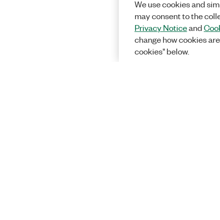
We use cookies and simi
may consent to the coll
Privacy Notice
and
Cook
change how cookies are
cookies" below.
Solutions
Academic &
Aerospace, 