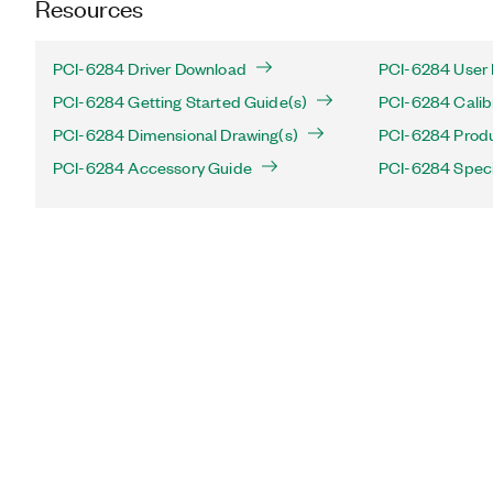
Resources
PCI-6284 Driver Download
PCI-6284 User 
PCI-6284 Getting Started Guide(s)
PCI-6284 Calib
PCI-6284 Dimensional Drawing(s)
PCI-6284 Produc
PCI-6284 Accessory Guide
PCI-6284 Speci