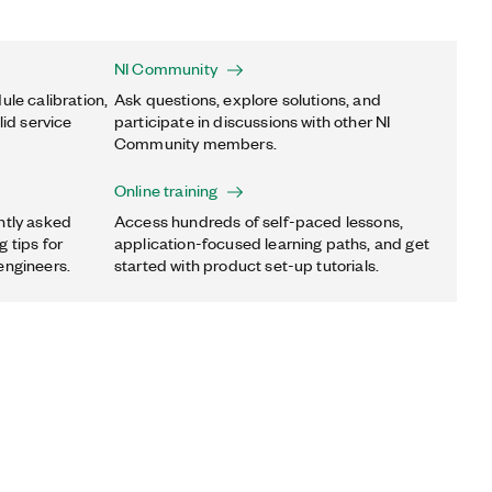
NI Community
ule calibration,
Ask questions, explore solutions, and
lid service
participate in discussions with other NI
Community members.
Online training
ntly asked
Access hundreds of self-paced lessons,
 tips for
application-focused learning paths, and get
engineers.
started with product set-up tutorials.