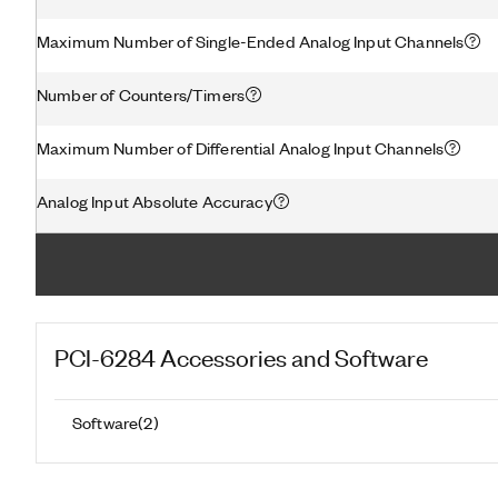
Maximum Number of Single-Ended Analog Input Channels
Number of Counters/Timers
Maximum Number of Differential Analog Input Channels
Analog Input Absolute Accuracy
PCI-6284
Accessories and Software
Software
(
2
)