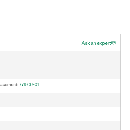
Ask an expert
acement:
779737-01