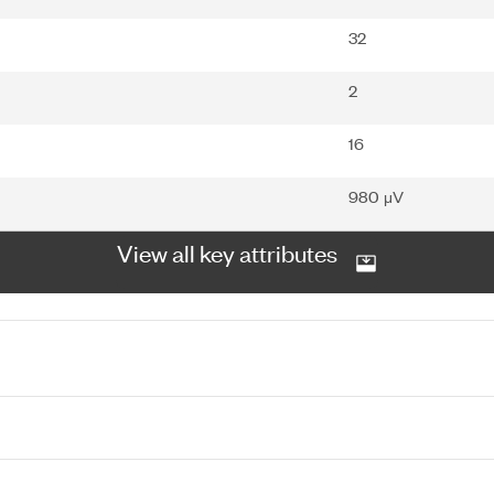
32
2
16
980 μV
View all key attributes