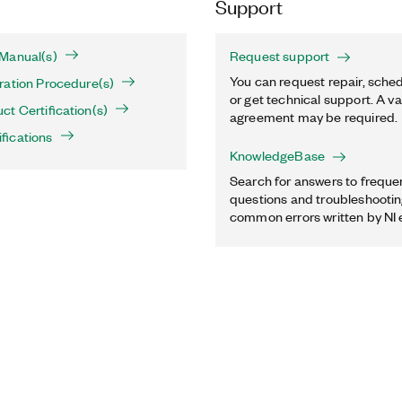
Support
Manual(s)
Request support
You can request repair, sched
ration Procedure(s)
or get technical support. A va
t Certification(s)
agreement may be required.
fications
KnowledgeBase
Search for answers to freque
questions and troubleshooting
common errors written by NI 