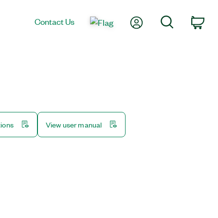
My Account
Search
Contact Us
Car
tions
View user manual