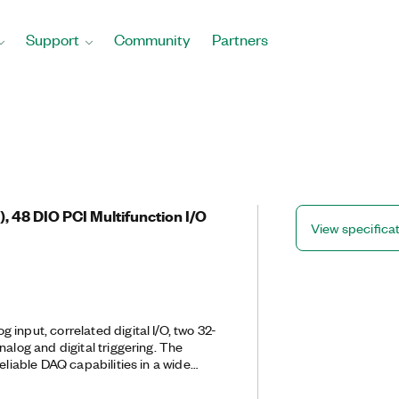
Support
Community
Partners
s), 48 DIO PCI Multifunction I/O
View specifica
 input, correlated digital I/O, two 32-
nalog and digital triggering. The
eliable DAQ capabilities in a wide
 simple applications in laboratory
gn verification/test, and