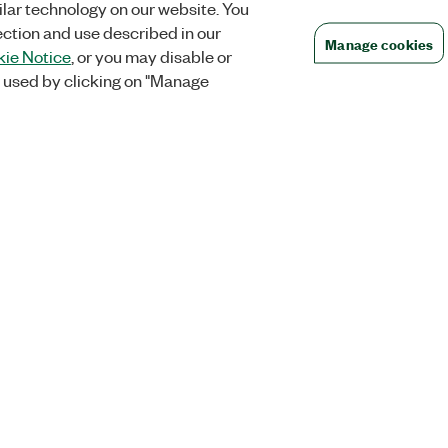
lar technology on our website. You
ection and use described in our
Manage cookies
ie Notice
, or you may disable or
 used by clicking on "Manage
Orders
Company
 Research
NI Distribution Partners
NI is now par
Emerson
Defense, &
Order Status and History