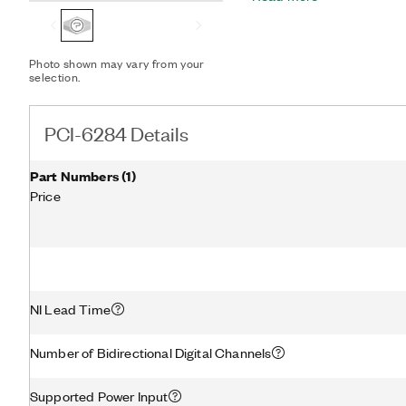
manufacturing test. You 
measurement capability to
conditioning modules. Th
Photo shown may vary from your
configuration utility simp
selection.
PCI-6284 Details
Part Numbers
(
1
)
Price
NI Lead Time
Number of Bidirectional Digital Channels
Supported Power Input