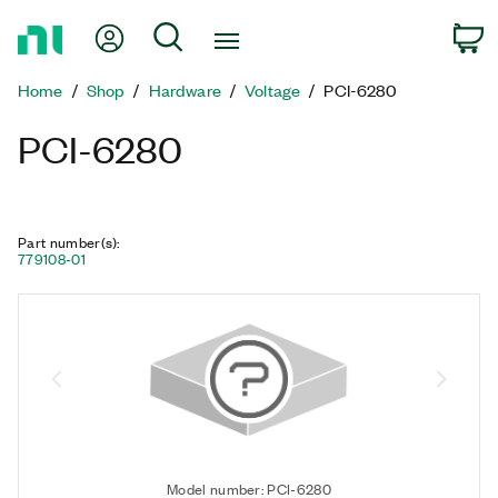
Return
My Account
Search
C
to
Home
Home
Shop
Hardware
Voltage
PCI-6280
Page
PCI-6280
Part number(s)
:
779108-01
Model number: PCI-6280