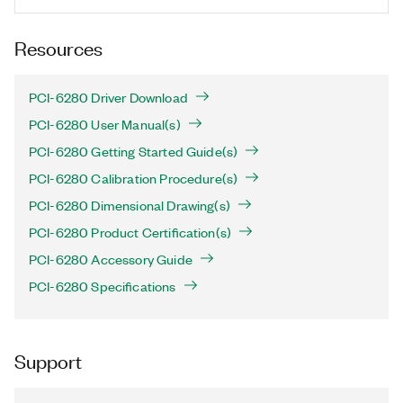
Resources
PCI-6280 Driver Download
PCI-6280 User Manual(s)
PCI-6280 Getting Started Guide(s)
PCI-6280 Calibration Procedure(s)
PCI-6280 Dimensional Drawing(s)
PCI-6280 Product Certification(s)
PCI-6280 Accessory Guide
PCI-6280 Specifications
Support