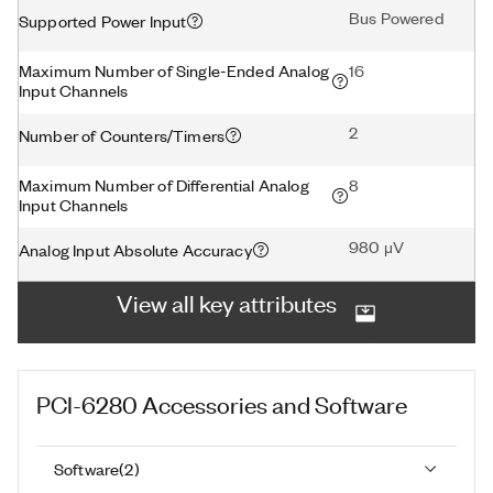
Bus Powered
Supported Power Input
Maximum Number of Single-Ended Analog
16
Input Channels
2
Number of Counters/Timers
Maximum Number of Differential Analog
8
Input Channels
980 μV
Analog Input Absolute Accuracy
View all key attributes
PCI-6280
Accessories and Software
Software
(
2
)