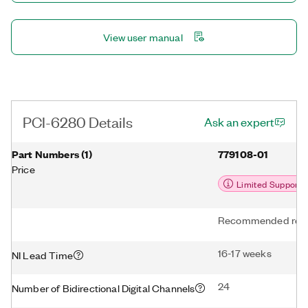
View user manual
PCI-6280 Details
Ask an expert
Part Numbers
(
1
)
779108-01
Price
Limited Support
Recommended repl
16-17 weeks
NI Lead Time
24
Number of Bidirectional Digital Channels