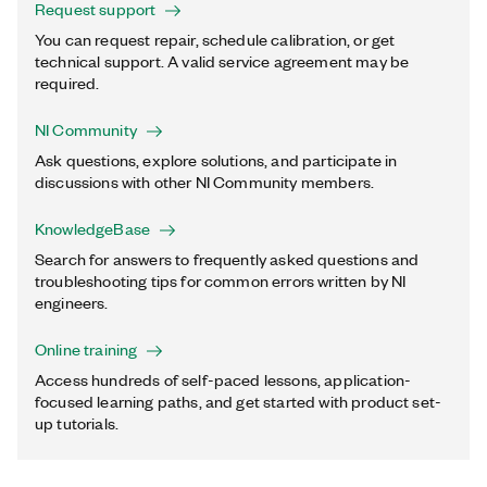
Request support
You can request repair, schedule calibration, or get
technical support. A valid service agreement may be
required.
NI Community
Ask questions, explore solutions, and participate in
discussions with other NI Community members.
KnowledgeBase
Search for answers to frequently asked questions and
troubleshooting tips for common errors written by NI
engineers.
Online training
Access hundreds of self-paced lessons, application-
focused learning paths, and get started with product set-
up tutorials.