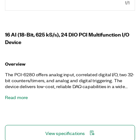
1/1
16 AI (18-Bit, 625 kS/s), 24 DIO PCI Multifunction I/O
Device
Overview
The PCI-6280 offers analog input, correlated digital I/O, two 32-
bit counters/timers, and analog and digital triggering. The
device delivers low-cost, reliable DAQ capabilities in a wide
range of applications from simple applications in laboratory
Read more
automation, research, design verification/test, and
manufacturing test. You can add sensor and high-voltage
measurement capability to your device with SCC or SCXI signal
conditioning modules. The included NI-DAQmx driver and
configuration utility simplify configuration and measurements.
View specifications