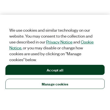
We use cookies and similar technology on our
website. You may consent to the collection and
use described in our
Privacy Notice
and
Cookie
Notice
, or you may disable or change how
cookies are used by clicking on "Manage
cookies" below.
Accept all
Manage cookies