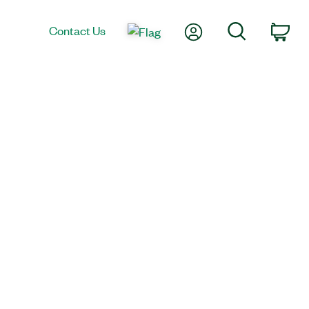
My Account
Search
Contact Us
Car