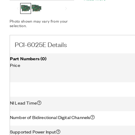
measurement capability to
conditioning modules. Th
configuration utility simp
Photo shown may vary from your
selection.
PCI-6025E Details
Part Numbers
(
0
)
Price
NI Lead Time
Number of Bidirectional Digital Channels
Supported Power Input