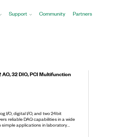
Support
Community
Partners
 2 AO, 32 DIO, PCI Multifunction
 I/O, digital I/O, and two 24­bit
ers reliable DAQ capabilities in a wide
 simple applications in laboratory
gn verification/test, and
can add sensor and high-voltage