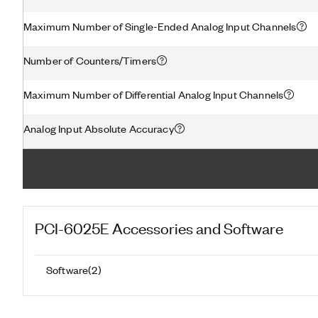
Maximum Number of Single-Ended Analog Input Channels
Number of Counters/Timers
Maximum Number of Differential Analog Input Channels
Analog Input Absolute Accuracy
PCI-6025E
Accessories and Software
Software
(
2
)