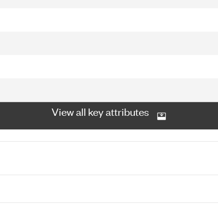
View all key attributes