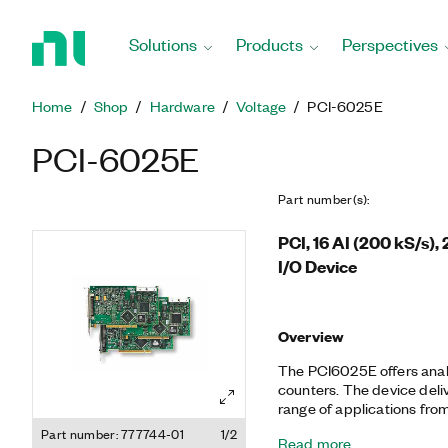
Return
to
Solutions
Products
Perspectives
Home
Page
Home
Shop
Hardware
Voltage
PCI-6025E
PCI-6025E
Part number(s)
:
PCI, 16 AI (200 kS/s),
I/O Device
Overview
The PCI­6025E offers analog
counters. The device deliv
range of applications from
automation, research, desi
Part number: 777744-01
1/2
Read more
manufacturing test. You 