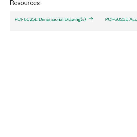
Resources
PCI-6025E Dimensional Drawing(s)
PCI-6025E Acc