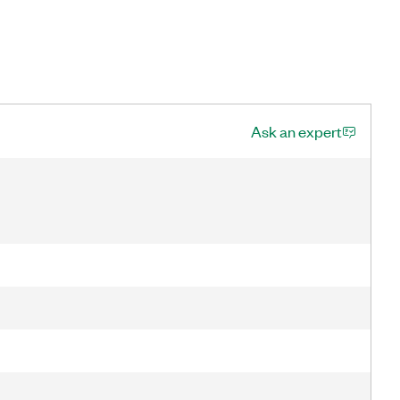
Ask an expert