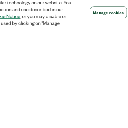
lar technology on our website. You
ection and use described in our
Manage cookies
ie Notice
, or you may disable or
 used by clicking on "Manage
Orders
Company
 Research
NI Distribution Partners
NI is now par
Emerson
Defense, &
Order Status and History