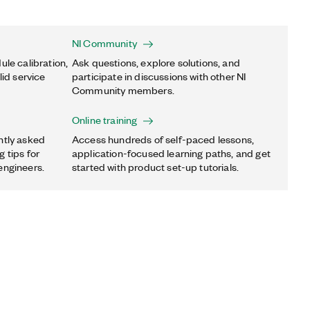
NI Community
ule calibration,
Ask questions, explore solutions, and
lid service
participate in discussions with other NI
Community members.
Online training
ntly asked
Access hundreds of self-paced lessons,
 tips for
application-focused learning paths, and get
engineers.
started with product set-up tutorials.