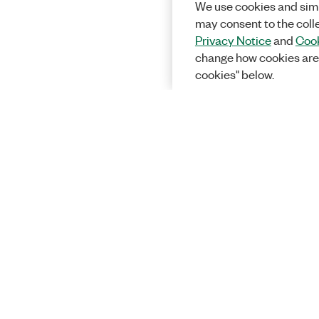
We use cookies and simi
may consent to the coll
Privacy Notice
and
Cook
change how cookies are
cookies" below.
Solutions
Academic &
Aerospace, 