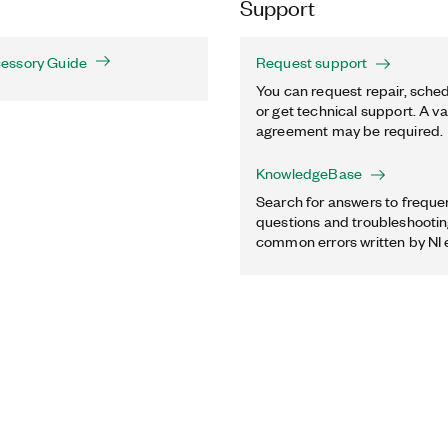
Support
essory Guide
Request support
You can request repair, sched
or get technical support. A va
agreement may be required.
KnowledgeBase
Search for answers to freque
questions and troubleshooting
common errors written by NI 