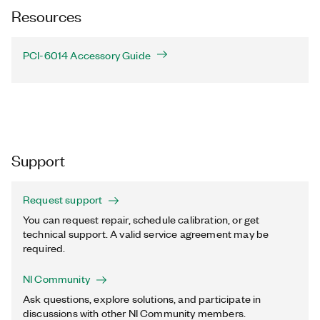
Resources
PCI-6014 Accessory Guide
Support
Request support
You can request repair, schedule calibration, or get
technical support. A valid service agreement may be
required.
NI Community
Ask questions, explore solutions, and participate in
discussions with other NI Community members.