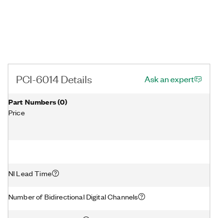
PCI-6014 Details
Ask an expert
Part Numbers
(
0
)
Price
NI Lead Time
Number of Bidirectional Digital Channels