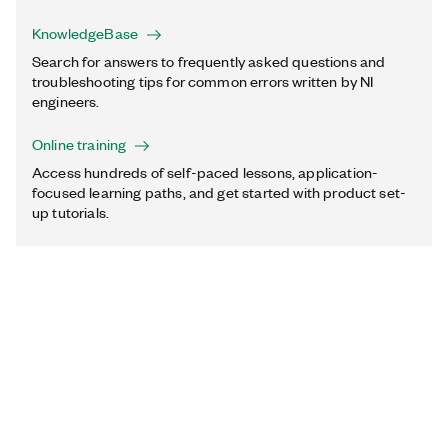
KnowledgeBase
Search for answers to frequently asked questions and
troubleshooting tips for common errors written by NI
engineers.
Online training
Access hundreds of self-paced lessons, application-
focused learning paths, and get started with product set-
up tutorials.