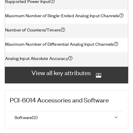
Supported Power Input
Maximum Number of Single-Ended Analog Input Channels
Number of Counters/Timers
Maximum Number of Differential Analog Input Channels
Analog Input Absolute Accuracy
View all key attributes
PCI-6014
Accessories and Software
Software
(
2
)