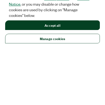
Notice
, or you may disable or change how
cookies are used by clicking on "Manage
cookies" below.
Accept all
Manage cookies
Solutions