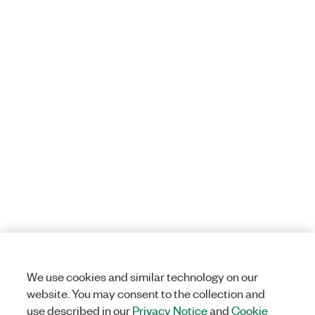
We use cookies and similar technology on our
website. You may consent to the collection and
use described in our
Privacy Notice
and
Cookie