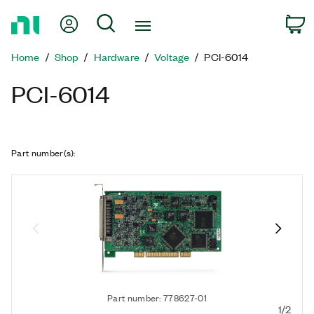
Return
My Account
Search
C
to
Home
Home
Shop
Hardware
Voltage
PCI-6014
Page
PCI-6014
Part number(s)
:
Part number: 778627-01
1/2