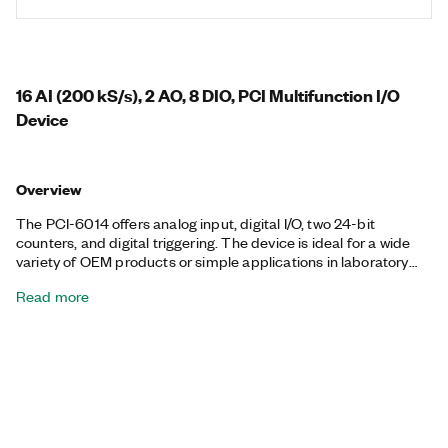
16 AI (200 kS/s), 2 AO, 8 DIO, PCI Multifunction I/O
Device
Overview
The PCI-6014 offers analog input, digital I/O, two 24-bit
counters, and digital triggering. The device is ideal for a wide
variety of OEM products or simple applications in laboratory
automation, research, design verification/test, and
Read more
manufacturing test. The PCI-6013 can sustain digital and
counter/timer I/O operations together with analog input
operations. The included NI-DAQmx driver and configuration
utility simplify configuration and measurements.