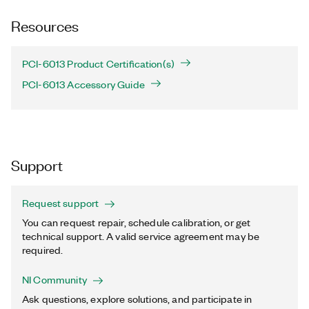
Resources
PCI-6013 Product Certification(s)
PCI-6013 Accessory Guide
Support
Request support
You can request repair, schedule calibration, or get
technical support. A valid service agreement may be
required.
NI Community
Ask questions, explore solutions, and participate in