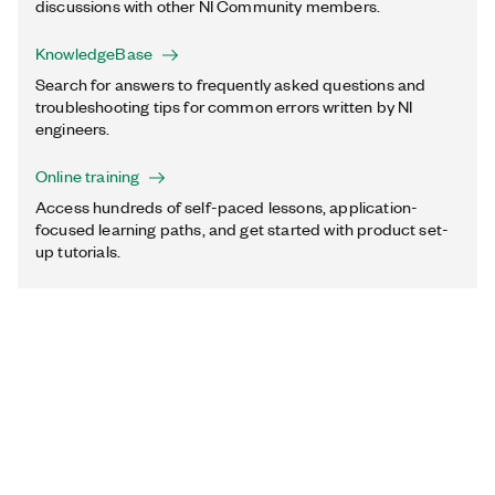
discussions with other NI Community members.
KnowledgeBase
Search for answers to frequently asked questions and
troubleshooting tips for common errors written by NI
engineers.
Online training
Access hundreds of self-paced lessons, application-
focused learning paths, and get started with product set-
up tutorials.