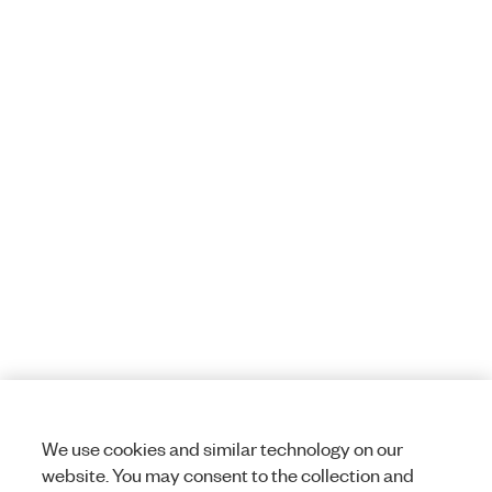
We use cookies and similar technology on our
website. You may consent to the collection and