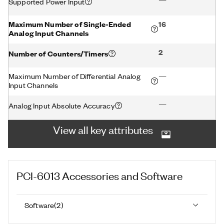
—
Supported Power Input
Maximum Number of Single-Ended
16
Analog Input Channels
2
Number of Counters/Timers
Maximum Number of Differential Analog
—
Input Channels
—
Analog Input Absolute Accuracy
View all key attributes
PCI-6013
Accessories and Software
Software
(
2
)