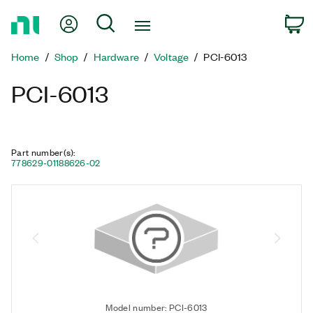
Return
My Account
Search
C
to
Home
Home
Shop
Hardware
Voltage
PCI-6013
Page
PCI-6013
Part number(s)
:
778629-01
188626-02
Model number: PCI-6013