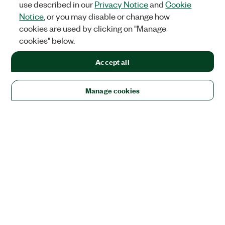
use described in our
Privacy Notice
and
Cookie
Notice
, or you may disable or change how
cookies are used by clicking on "Manage
cookies" below.
Accept all
Manage cookies