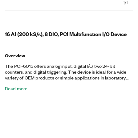
1/1
16 AI (200 kS/s), 8 DIO, PCI Multifunction I/O Device
Overview
The PCI-6013 offers analog input, digital I/O, two 24-bit
counters, and digital triggering. The device is ideal for a wide
variety of OEM products or simple applications in laboratory
automation, research, design verification/test, and
Read more
manufacturing test. The PCI-6013 can sustain digital and
counter/timer I/O operations together with analog input
operations. The included NI-DAQmx driver and configuration
utility simplify configuration and measurements.