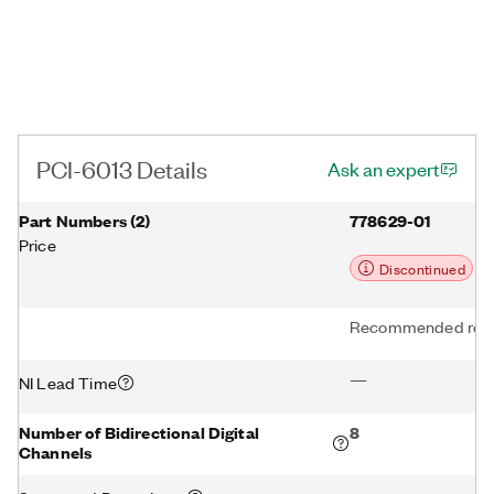
PCI-6013 Details
Ask an expert
Part Numbers
(
2
)
778629-01
Price
Discontinued
Recommended repl
—
NI Lead Time
Number of Bidirectional Digital
8
Channels