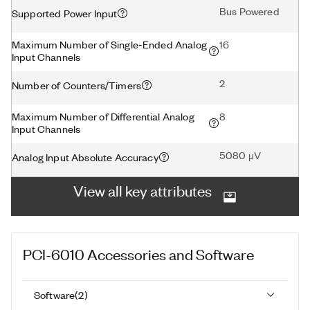
Bus Powered
Supported Power Input
Maximum Number of Single-Ended Analog
16
Input Channels
2
Number of Counters/Timers
Maximum Number of Differential Analog
8
Input Channels
5080 μV
Analog Input Absolute Accuracy
View all key attributes
PCI-6010
Accessories and Software
Software
(
2
)