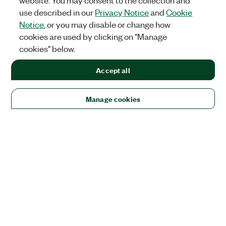
website. You may consent to the collection and
use described in our
Privacy Notice
and
Cookie
Notice
, or you may disable or change how
cookies are used by clicking on "Manage
cookies" below.
Accept all
Manage cookies