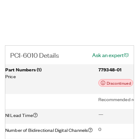
PCI-6010 Details
Ask an expert
Part Numbers
(
1
)
779348-01
Price
Discontinued
Recommended repl
—
NI Lead Time
0
Number of Bidirectional Digital Channels