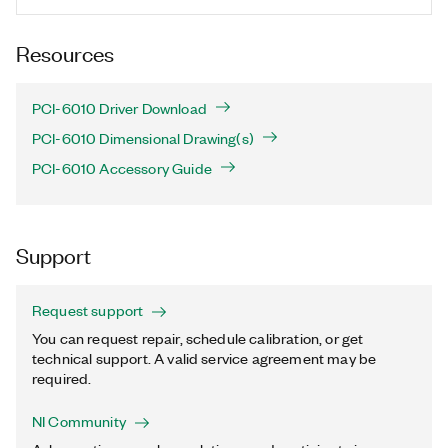
Resources
PCI-6010 Driver Download
PCI-6010 Dimensional Drawing(s)
PCI-6010 Accessory Guide
Support
Request support
You can request repair, schedule calibration, or get
technical support. A valid service agreement may be
required.
NI Community