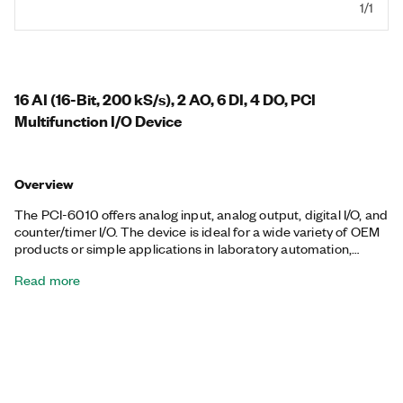
1/1
16 AI (16-Bit, 200 kS/s), 2 AO, 6 DI, 4 DO, PCI
Multifunction I/O Device
Overview
The PCI-6010 offers analog input, analog output, digital I/O, and
counter/timer I/O. The device is ideal for a wide variety of OEM
products or simple applications in laboratory automation,
research, design verification/test, and manufacturing test.
Read more
Using the 37-pin D-SUB connector, you can connect the device
to many available D-SUB components.