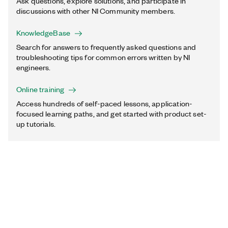
Ask questions, explore solutions, and participate in
discussions with other NI Community members.
KnowledgeBase
Search for answers to frequently asked questions and
troubleshooting tips for common errors written by NI
engineers.
Online training
Access hundreds of self-paced lessons, application-
focused learning paths, and get started with product set-
up tutorials.