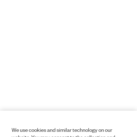
We use cookies and similar technology on our