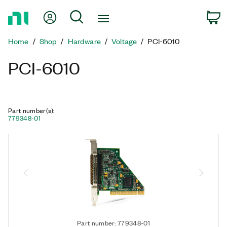
Return
My Account
Search
C
to
Home
Home
Shop
Hardware
Voltage
PCI-6010
Page
PCI-6010
Part number(s)
:
779348-01
Part number: 779348-01