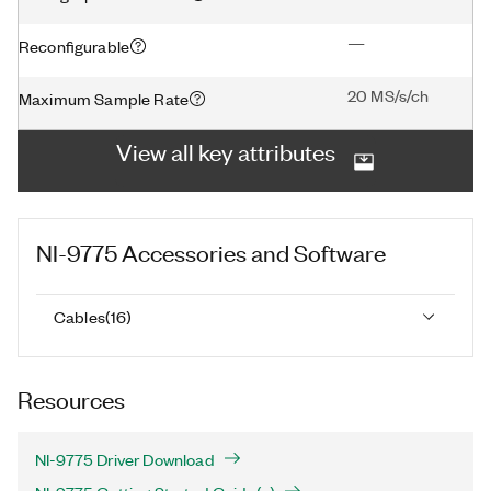
—
Reconfigurable
20 MS/s/ch
Maximum Sample Rate
View all key attributes
NI-9775
Accessories and Software
Cables
(
16
)
Resources
NI-9775 Driver Download