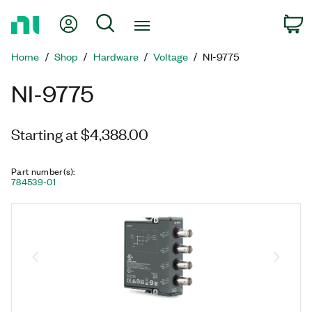
Return
My Account
Search
C
to
Home
Home
Shop
Hardware
Voltage
NI-9775
Page
NI-9775
Starting at $4,388.00
Part number(s)
:
784539-01