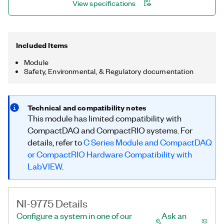
View specifications
Included Items
Module
Safety, Environmental, & Regulatory documentation
Technical and compatibility notes
This module has limited compatibility with
CompactDAQ and CompactRIO systems. For
details, refer to
C Series Module and CompactDAQ
or CompactRIO Hardware Compatibility with
LabVIEW
.
NI-9775 Details
Configure a system in one of our
Ask an