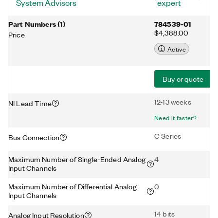
System Advisors
expert
Part Numbers
(
1
)
784539-01
$4,388.00
Price
Active
Buy or quote
12-13 weeks
NI Lead Time
Need it faster?
C Series
Bus Connection
Maximum Number of Single-Ended Analog
4
Input Channels
Maximum Number of Differential Analog
0
Input Channels
14 bits
Analog Input Resolution