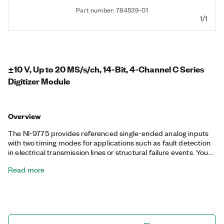
Part number: 784539-01
1/1
±10 V, Up to 20 MS/s/ch, 14-Bit, 4-Channel C Series
Digitizer Module
Overview
The NI-9775 provides referenced single-ended analog inputs
with two timing modes for applications such as fault detection
in electrical transmission lines or structural failure events. You
can use the NI-9775 to measure finite samples up to 20
Read more
MS/s/ch to capture fault detections or to measure continuously
at up to 4 MS/s. You also can use the built-in analog reference
trigger to assist with high speed phenomena. Additionally, the
NI-9775 supports waveform streaming at a lower sample rate.