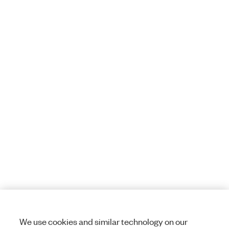
We use cookies and similar technology on our