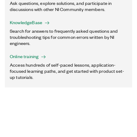
Ask questions, explore solutions, and participate in
discussions with other NI Community members.
KnowledgeBase
Search for answers to frequently asked questions and
troubleshooting tips for common errors written by NI
engineers.
Online training
Access hundreds of self-paced lessons, application-
focused learning paths, and get started with product set-
up tutorials.