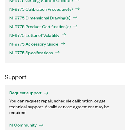
NI-9775 Getting Started Guide(s)
NI-9775 Calibration Procedure(s)
NI-9775 Dimensional Drawing(s)
NI-9775 Product Certification(s)
NI-9775 Letter of Volatility
NI-9775 Accessory Guide
NI-9775 Specifications
Support
Request support
You can request repair, schedule calibration, or get
technical support. A valid service agreement may be
required.
NI Community