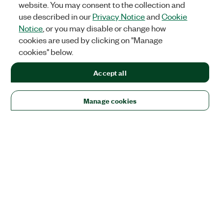
website. You may consent to the collection and
use described in our
Privacy Notice
and
Cookie
Notice
, or you may disable or change how
cookies are used by clicking on "Manage
cookies" below.
Accept all
Manage cookies