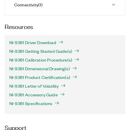
Connectivity
(
1
)
Resources
NI-9381 Driver Download
NI-9381 Getting Started Guide(s)
NI-9381 Calibration Procedure(s)
NI-9381 Dimensional Drawing(s)
NI-9381 Product Certification(s)
NI-9381 Letter of Volatility
NI-9381 Accessory Guide
NI-9381 Specifications
Support