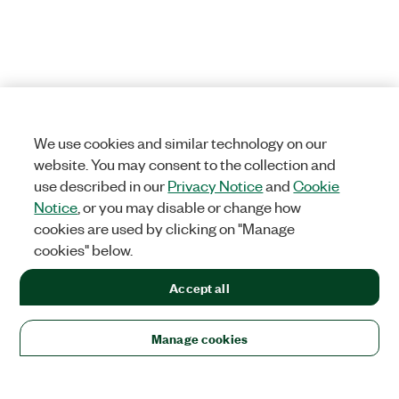
We use cookies and similar technology on our
website. You may consent to the collection and
use described in our
Privacy Notice
and
Cookie
Notice
, or you may disable or change how
cookies are used by clicking on "Manage
cookies" below.
Accept all
Manage cookies