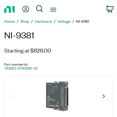
Return
My Account
Search
C
to
Home
Home
Shop
Hardware
Voltage
NI-9381
Page
NI-9381
Starting at $828.00
Part number(s)
:
782580-01
782580-02