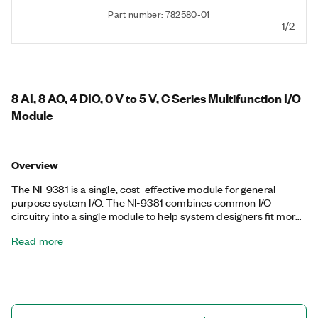
Part number: 782580-01
1/2
8 AI, 8 AO, 4 DIO, 0 V to 5 V, C Series Multifunction I/O
Module
Overview
The NI-9381 is a single, cost-effective module for general-
purpose system I/O. The NI-9381 combines common I/O
circuitry into a single module to help system designers fit more
functionality into a single system. The analog circuitry on the NI-
Read more
9381 is a multiplexed architecture that shares a single timing
engine. The maximum sample rate per channel is divided by
the number of both analog input and analog output channels in
use. The NI-9381 is supported in only CompactRIO Chassis.