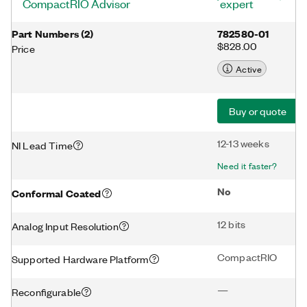
CompactRIO Advisor
expert
Part Numbers
(
2
)
782580-01
$828.00
Price
Active
Buy or quote
12-13 weeks
NI Lead Time
Need it faster?
No
Conformal Coated
12 bits
Analog Input Resolution
CompactRIO
Supported Hardware Platform
—
Reconfigurable