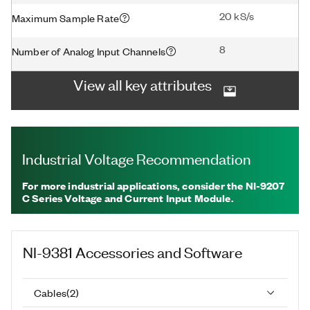
20 kS/s
Maximum Sample Rate
8
Number of Analog Input Channels
View all key attributes
Industrial Voltage Recommendation
For more industrial applications, consider the NI-9207
C Series Voltage and Current Input Module.
NI-9381
Accessories and Software
Cables
(
2
)