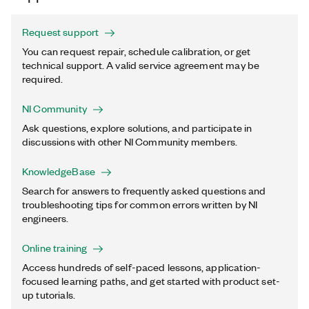
Request support
You can request repair, schedule calibration, or get
technical support. A valid service agreement may be
required.
NI Community
Ask questions, explore solutions, and participate in
discussions with other NI Community members.
KnowledgeBase
Search for answers to frequently asked questions and
troubleshooting tips for common errors written by NI
engineers.
Online training
Access hundreds of self-paced lessons, application-
focused learning paths, and get started with product set-
up tutorials.