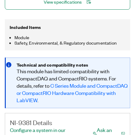
View specifications
Included Items
Module
Safety, Environmental, & Regulatory documentation
Technical and compatibility notes
This module has limited compatibility with
CompactDAQ and CompactRIO systems. For
details, refer to
C Series Module and CompactDAQ
or CompactRIO Hardware Compatibility with
LabVIEW
.
NI-9381 Details
Configure a system in our
Ask an