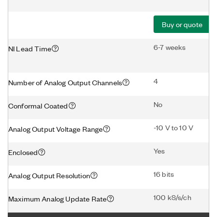
Buy or quote
6-7 weeks
NI Lead Time
4
Number of Analog Output Channels
No
Conformal Coated
-10 V to 10 V
Analog Output Voltage Range
Yes
Enclosed
16 bits
Analog Output Resolution
100 kS/s/ch
Maximum Analog Update Rate