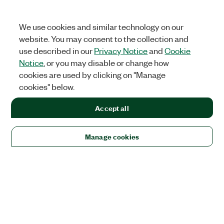
We use cookies and similar technology on our
website. You may consent to the collection and
use described in our
Privacy Notice
and
Cookie
Notice
, or you may disable or change how
cookies are used by clicking on "Manage
cookies" below.
Accept all
Manage cookies