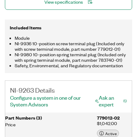
View specifications
Included Items
Module
NI-9936 10-position screw terminal plug (Included only
with screw terminal module, part number 779012-01)
NI-9980 10-position spring terminal plug (Included only
with spring terminal module, part number 783740-01)
Safety, Environmental, and Regulatory documentation
NI-9263 Details
Configure a system in one of our
Ask an
System Advisors
expert
Part Numbers
(
3
)
779012-02
$1,042.00
Price
Active