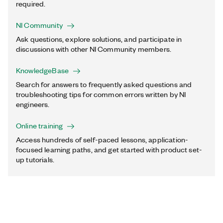
required.
NI Community
Ask questions, explore solutions, and participate in
discussions with other NI Community members.
KnowledgeBase
Search for answers to frequently asked questions and
troubleshooting tips for common errors written by NI
engineers.
Online training
Access hundreds of self-paced lessons, application-
focused learning paths, and get started with product set-
up tutorials.