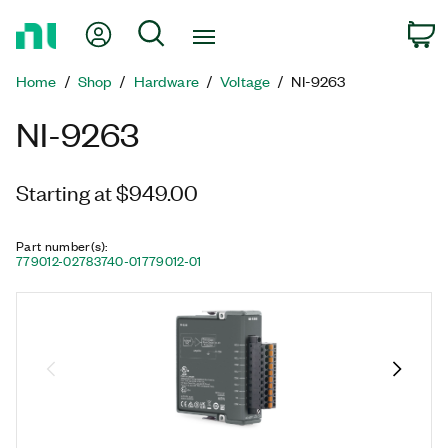
Return
My Account
Search
C
to
Home
Home
Shop
Hardware
Voltage
NI-9263
Page
NI-9263
Starting at $949.00
Part number(s)
:
779012-02
783740-01
779012-01