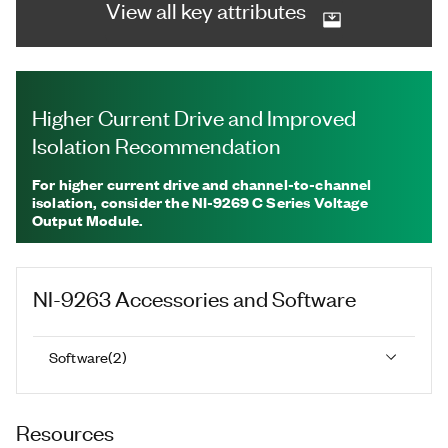
View all key attributes
Higher Current Drive and Improved
Isolation Recommendation
For higher current drive and channel-to-channel
isolation, consider the NI-9269 C Series Voltage
Output Module.
NI-9263
Accessories and Software
Software
(
2
)
Resources