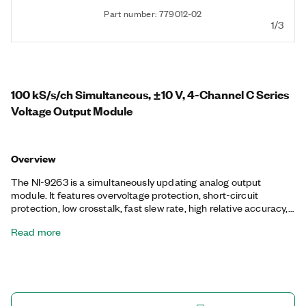
Part number: 779012-02
1/3
100 kS/s/ch Simultaneous, ±10 V, 4-Channel C Series
Voltage Output Module
Overview
The NI-9263 is a simultaneously updating analog output
module. It features overvoltage protection, short-circuit
protection, low crosstalk, fast slew rate, high relative accuracy,
and NIST-traceable calibration. The NI-9263 module includes a
Read more
channel-to-earth ground double isolation barrier for safety and
noise immunity.