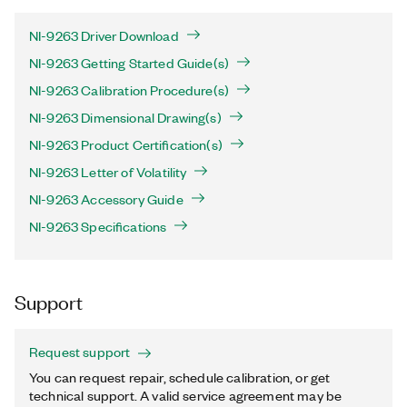
NI-9263 Driver Download
NI-9263 Getting Started Guide(s)
NI-9263 Calibration Procedure(s)
NI-9263 Dimensional Drawing(s)
NI-9263 Product Certification(s)
NI-9263 Letter of Volatility
NI-9263 Accessory Guide
NI-9263 Specifications
Support
Request support
You can request repair, schedule calibration, or get
technical support. A valid service agreement may be