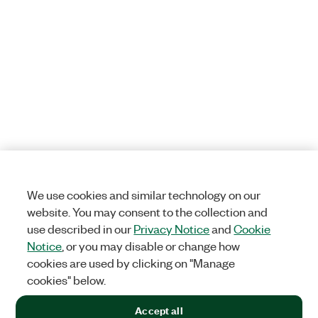
We use cookies and similar technology on our
website. You may consent to the collection and
use described in our
Privacy Notice
and
Cookie
Notice
, or you may disable or change how
cookies are used by clicking on "Manage
cookies" below.
Accept all