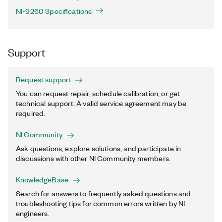
NI-9260 Specifications
Support
Request support
You can request repair, schedule calibration, or get
technical support. A valid service agreement may be
required.
NI Community
Ask questions, explore solutions, and participate in
discussions with other NI Community members.
KnowledgeBase
Search for answers to frequently asked questions and
troubleshooting tips for common errors written by NI
engineers.