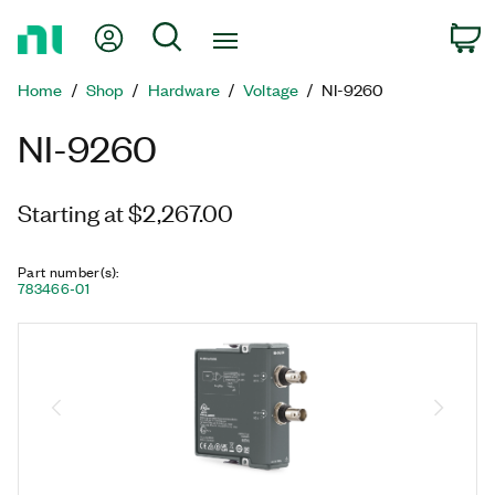
Return
My Account
Search
C
to
Home
Home
Shop
Hardware
Voltage
NI-9260
Page
NI-9260
Starting at $2,267.00
Part number(s)
:
783466-01