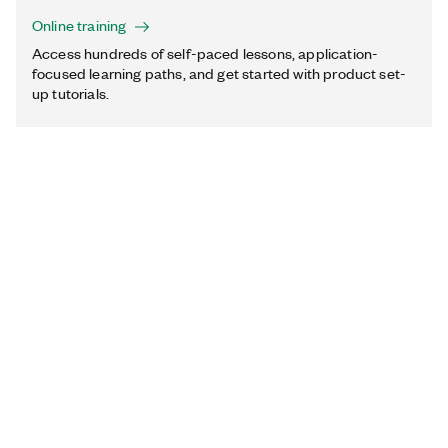
Online training
Access hundreds of self-paced lessons, application-
focused learning paths, and get started with product set-
up tutorials.