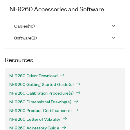
NI-9260
Accessories and Software
Cables
(
16
)
Software
(
2
)
Resources
NI-9260 Driver Download
NI-9260 Getting Started Guide(s)
NI-9260 Calibration Procedure(s)
NI-9260 Dimensional Drawing(s)
NI-9260 Product Certification(s)
NI-9260 Letter of Volatility
NI-9260 Accessory Guide