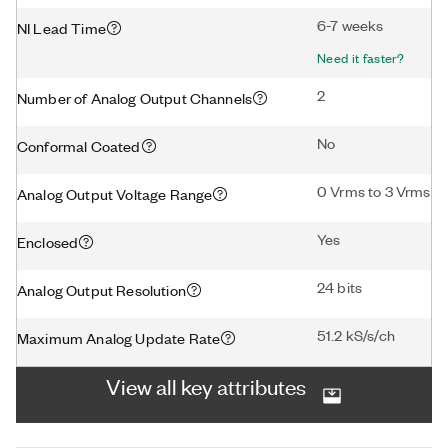
6-7 weeks
NI Lead Time
Need it faster?
2
Number of Analog Output Channels
No
Conformal Coated
0 Vrms to 3 Vrms
Analog Output Voltage Range
Yes
Enclosed
24 bits
Analog Output Resolution
51.2 kS/s/ch
Maximum Analog Update Rate
View all key attributes