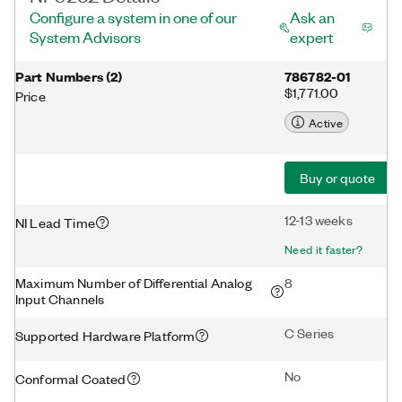
Configure a system in one of our
Ask an
System Advisors
expert
Part Numbers
(
2
)
786782-01
$1,771.00
Price
Active
Buy or quote
12-13 weeks
NI Lead Time
Need it faster?
Maximum Number of Differential Analog
8
Input Channels
C Series
Supported Hardware Platform
No
Conformal Coated