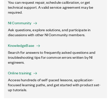
You can request repair, schedule calibration, or get
technical support. A valid service agreement may be
required.
NI Community
Ask questions, explore solutions, and participate in
discussions with other NI Community members.
KnowledgeBase
Search for answers to frequently asked questions and
troubleshooting tips for common errors written by NI
engineers.
Online training
Access hundreds of self-paced lessons, application-
focused learning paths, and get started with product set-
up tutorials.