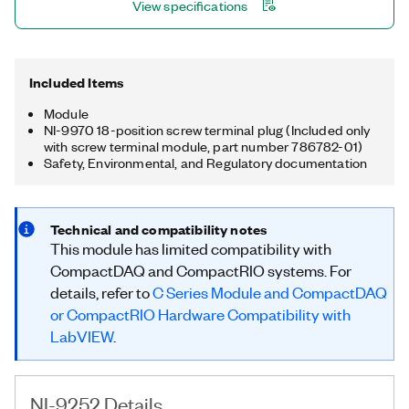
View specifications
Included Items
Module
NI-9970 18-position screw terminal plug (Included only
with screw terminal module, part number 786782-01)
Safety, Environmental, and Regulatory documentation
Technical and compatibility notes
This module has limited compatibility with
CompactDAQ and CompactRIO systems. For
details, refer to
C Series Module and CompactDAQ
or CompactRIO Hardware Compatibility with
LabVIEW
.
NI-9252 Details