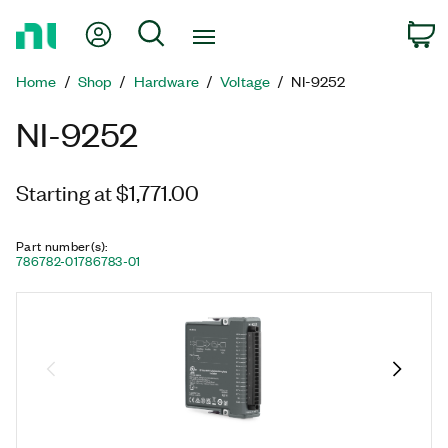
Return
My Account
Search
C
to
Home
Home
Shop
Hardware
Voltage
NI-9252
Page
NI-9252
Starting at $1,771.00
Part number(s)
:
786782-01
786783-01