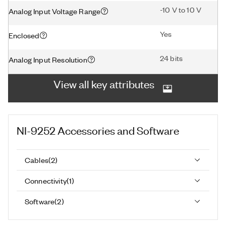
-10 V to 10 V
Analog Input Voltage Range
Yes
Enclosed
24 bits
Analog Input Resolution
View all key attributes
NI-9252
Accessories and Software
Cables
(
2
)
Connectivity
(
1
)
Software
(
2
)