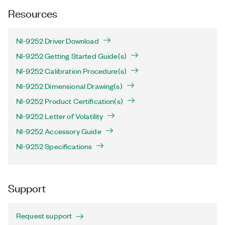
Resources
NI-9252 Driver Download
NI-9252 Getting Started Guide(s)
NI-9252 Calibration Procedure(s)
NI-9252 Dimensional Drawing(s)
NI-9252 Product Certification(s)
NI-9252 Letter of Volatility
NI-9252 Accessory Guide
NI-9252 Specifications
Support
Request support