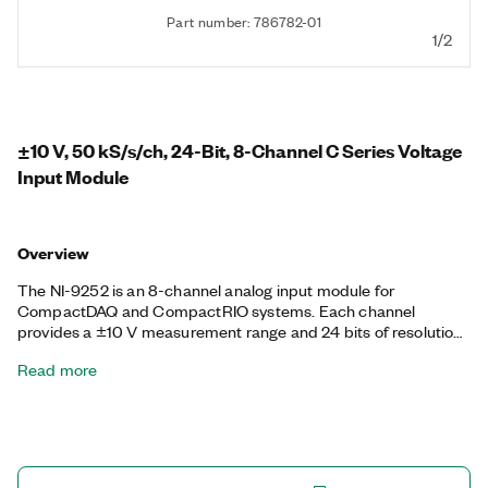
Part number: 786782-01
1/2
±10 V, 50 kS/s/ch, 24-Bit, 8-Channel C Series Voltage
Input Module
Overview
The NI-9252 is an 8-channel analog input module for
CompactDAQ and CompactRIO systems. Each channel
provides a ±10 V measurement range and 24 bits of resolution
at a 50 kS/s sample rate. The NI-9252 features a number of
Read more
programmable hardware filters. By choosing the specific
Butterworth and comb filters for your application, you can
significantly reduce the noise in your system.