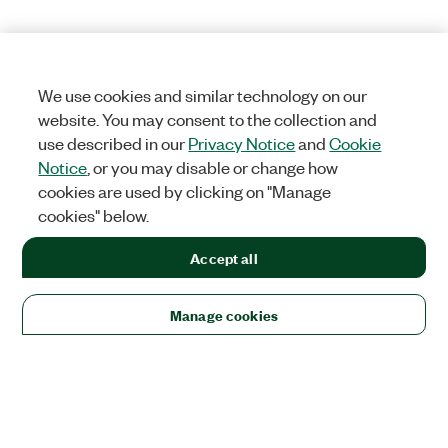
We use cookies and similar technology on our
website. You may consent to the collection and
use described in our
Privacy Notice
and
Cookie
Notice
, or you may disable or change how
cookies are used by clicking on "Manage
cookies" below.
Accept all
Manage cookies