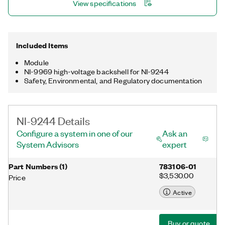
View specifications
60255-22-(1:7), IEC 60255-1, C37.188 Class M and P, EMC
section of IEC 60870, EMC sections of IEC 61850, IEC 61000-
4-30 Class S, and IEC 61000-4-7.
Included Items
Module
NI-9969 high-voltage backshell for NI-9244
Safety, Environmental, and Regulatory documentation
NI-9244 Details
Configure a system in one of our
Ask an
System Advisors
expert
Part Numbers
(
1
)
783106-01
$3,530.00
Price
Active
Buy or quote