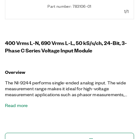
Part number: 783106-01
1/1
400 Vrms L-N, 690 Vrms L-L, 50 kS/s/ch, 24-Bit, 3-
Phase C Series Voltage Input Module
Overview
The NI-9244 performs single-ended analog input. The wide
measurement range makes it ideal for high-voltage
measurement applications such as phasor measurements,
power metering, power quality monitoring, industrial machinery,
Read more
and motor test. You can also perform transient and harmonic
analysis with high-speed simultaneous sampling. The NI-9244
offers three channels, so you can connect single- or three-
phase measurement configurations such as WYE and delta.
You can incorporate the NI-9244 into systems to meet
standards such as IEC 61010-1, C37.90 and C37.60, IEC