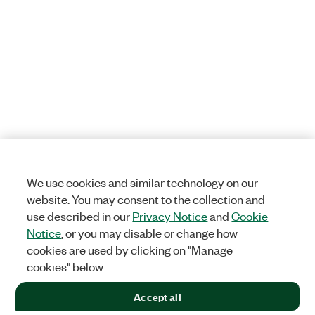
We use cookies and similar technology on our
website. You may consent to the collection and
use described in our
Privacy Notice
and
Cookie
Notice
, or you may disable or change how
cookies are used by clicking on "Manage
cookies" below.
Accept all