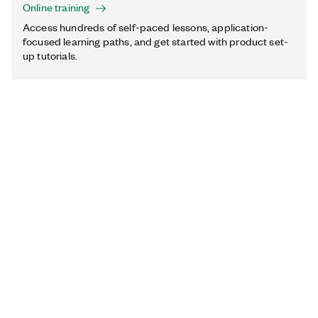
Online training
Access hundreds of self-paced lessons, application-
focused learning paths, and get started with product set-
up tutorials.