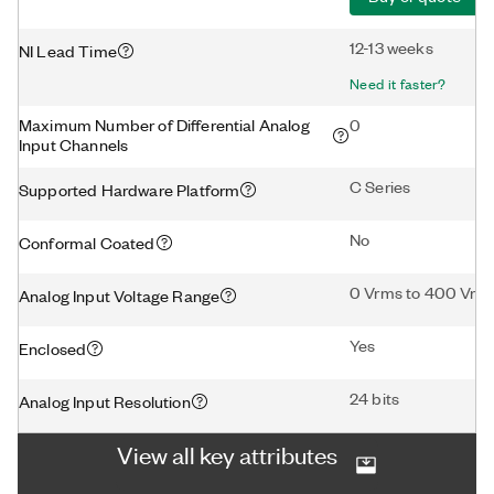
12-13 weeks
NI Lead Time
Need it faster?
Maximum Number of Differential Analog
0
Input Channels
C Series
Supported Hardware Platform
No
Conformal Coated
0 Vrms to 400 Vrm
Analog Input Voltage Range
Yes
Enclosed
24 bits
Analog Input Resolution
View all key attributes