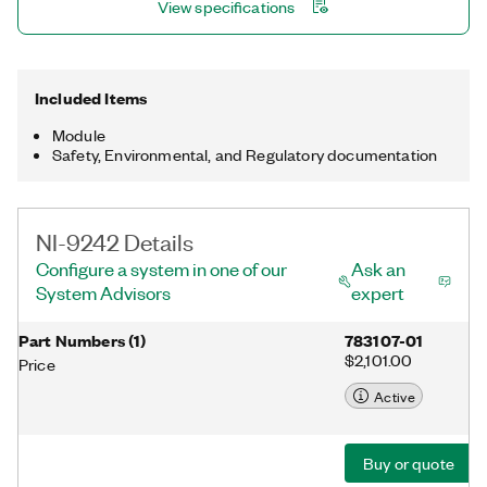
View specifications
60255-22-(1:7), IEC 60255-1, C37.188 Class M and P, EMC
section of IEC 60870, EMC sections of IEC 61850, IEC 61000-
4-30 Class S, and IEC 61000-4-7.
Included Items
Module
Safety, Environmental, and Regulatory documentation
NI-9242 Details
Configure a system in one of our
Ask an
System Advisors
expert
Part Numbers
(
1
)
783107-01
$2,101.00
Price
Active
Buy or quote