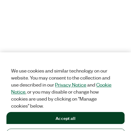
We use cookies and similar technology on our
website. You may consent to the collection and
use described in our
Privacy Notice
and
Cookie
Notice
, or you may disable or change how
cookies are used by clicking on "Manage
cookies" below.
Accept all