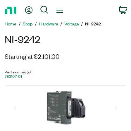
Return
My Account
Search
C
to
Home
Home
Shop
Hardware
Voltage
NI-9242
Page
NI-9242
Starting at $2,101.00
Part number(s)
:
783107-01