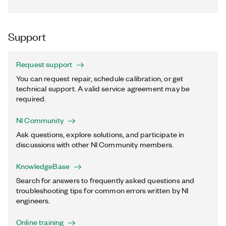
Support
Request support
You can request repair, schedule calibration, or get
technical support. A valid service agreement may be
required.
NI Community
Ask questions, explore solutions, and participate in
discussions with other NI Community members.
KnowledgeBase
Search for answers to frequently asked questions and
troubleshooting tips for common errors written by NI
engineers.
Online training