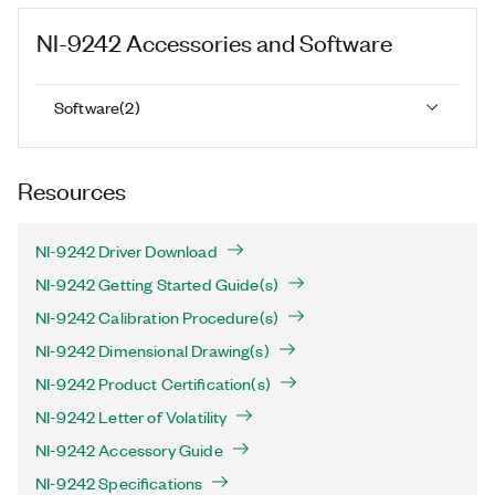
NI-9242
Accessories and Software
Software
(
2
)
Resources
NI-9242 Driver Download
NI-9242 Getting Started Guide(s)
NI-9242 Calibration Procedure(s)
NI-9242 Dimensional Drawing(s)
NI-9242 Product Certification(s)
NI-9242 Letter of Volatility
NI-9242 Accessory Guide
NI-9242 Specifications