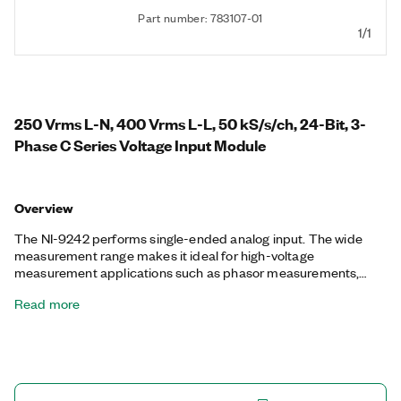
Part number: 783107-01
1/1
250 Vrms L-N, 400 Vrms L-L, 50 kS/s/ch, 24-Bit, 3-
Phase C Series Voltage Input Module
Overview
The NI-9242 performs single-ended analog input. The wide
measurement range makes it ideal for high-voltage
measurement applications such as phasor measurements,
power metering, power quality monitoring, standard potential
Read more
transformers, and motor test. You can also perform transient
and harmonic analysis with high-speed simultaneous sampling.
The NI-9242 offers three channels, so you can connect single-
or three-phase measurement configurations such as WYE and
delta. You can incorporate the NI-9242 into systems to meet
standards such as IEC 61010-1, C37.90 and C37.60, IEC