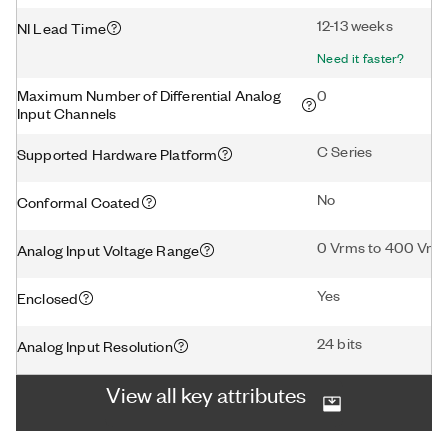
12-13 weeks
NI Lead Time
Need it faster?
Maximum Number of Differential Analog
0
Input Channels
C Series
Supported Hardware Platform
No
Conformal Coated
0 Vrms to 400 Vrm
Analog Input Voltage Range
Yes
Enclosed
24 bits
Analog Input Resolution
View all key attributes