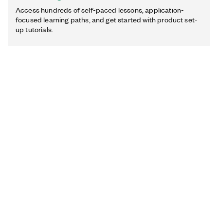
Access hundreds of self-paced lessons, application-
focused learning paths, and get started with product set-
up tutorials.