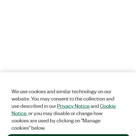
We use cookies and similar technology on our
website. You may consent to the collection and
use described in our
Privacy Notice
and
Cookie
Notice
, or you may disable or change how
cookies are used by clicking on "Manage
cookies" below.