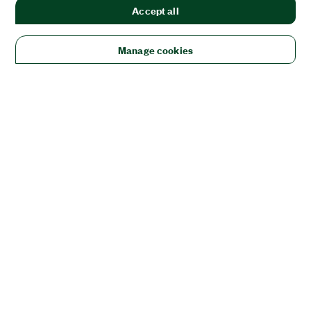
Accept all
Manage cookies
Solutions
Academic & Research
Aerospace, Defense, & Government
Electronics
Energy
Industrial Machinery
Life
Sciences
Semiconductor
Transportation