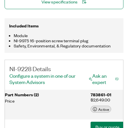
View specifications
Included Items
Module
NI-9975 16-position screw terminal plug
Safety, Environmental, & Regulatory documentation
NI-9228 Details
Configure a system in one of our
Ask an
System Advisors
expert
Part Numbers
(
2
)
783861-01
$2,649.00
Price
Active
Buy or quote