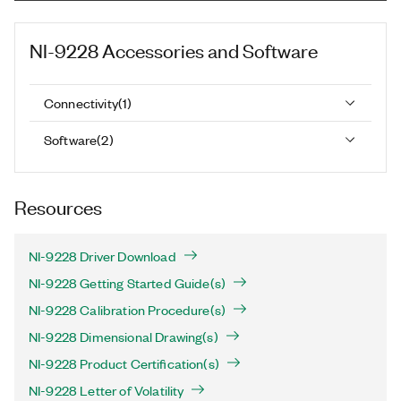
NI-9228
Accessories and Software
Connectivity
(
1
)
Software
(
2
)
Resources
NI-9228 Driver Download
NI-9228 Getting Started Guide(s)
NI-9228 Calibration Procedure(s)
NI-9228 Dimensional Drawing(s)
NI-9228 Product Certification(s)
NI-9228 Letter of Volatility