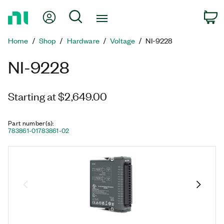
Return
My Account
Search
C
to
Home
Home
Shop
Hardware
Voltage
NI-9228
Page
NI-9228
Starting at $2,649.00
Part number(s)
:
783861-01
783861-02