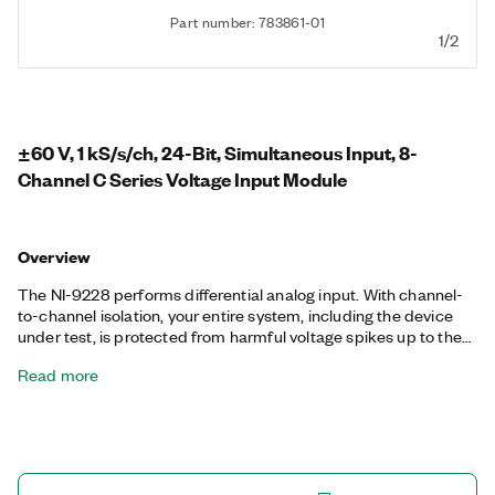
Part number: 783861-01
1/2
±60 V, 1 kS/s/ch, 24-Bit, Simultaneous Input, 8-
Channel C Series Voltage Input Module
Overview
The NI-9228 performs differential analog input. With channel-
to-channel isolation, your entire system, including the device
under test, is protected from harmful voltage spikes up to the
isolation rating. The NI-9228 is simultaneous sampling with two
Read more
options for filtering: a low-latency filter or a 50/60 Hz rejection
filter. The low-latency filter enables users to use this module in
industrial or control applications while getting better external
noise rejection.