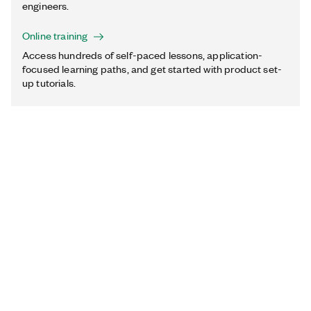
engineers.
Online training
Access hundreds of self-paced lessons, application-
focused learning paths, and get started with product set-
up tutorials.