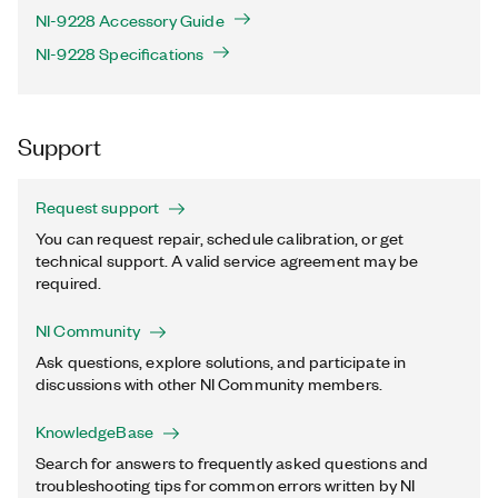
NI-9228 Accessory Guide
NI-9228 Specifications
Support
Request support
You can request repair, schedule calibration, or get
technical support. A valid service agreement may be
required.
NI Community
Ask questions, explore solutions, and participate in
discussions with other NI Community members.
KnowledgeBase
Search for answers to frequently asked questions and
troubleshooting tips for common errors written by NI