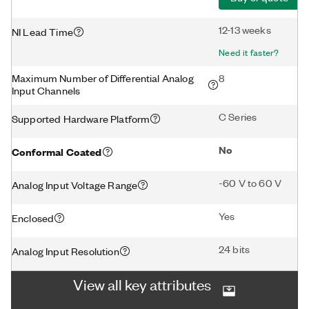
12-13 weeks
NI Lead Time
Need it faster?
Maximum Number of Differential Analog
8
Input Channels
C Series
Supported Hardware Platform
No
Conformal Coated
-60 V to 60 V
Analog Input Voltage Range
Yes
Enclosed
24 bits
Analog Input Resolution
View all key attributes