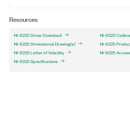
Resources
NI-9225 Driver Download
NI-9225 Calibra
NI-9225 Dimensional Drawing(s)
NI-9225 Product
NI-9225 Letter of Volatility
NI-9225 Access
NI-9225 Specifications