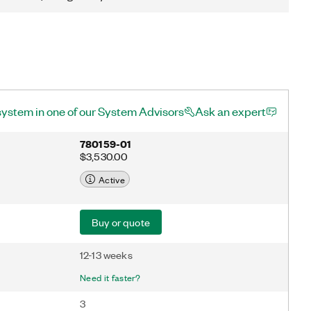
system in one of our System Advisors
Ask an expert
780159-01
$3,530.00
Active
Buy or quote
12-13 weeks
Need it faster?
3