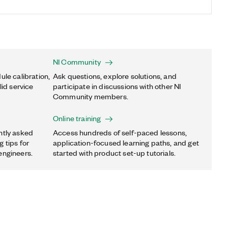
NI Community
ule calibration,
Ask questions, explore solutions, and
lid service
participate in discussions with other NI
Community members.
Online training
ntly asked
Access hundreds of self-paced lessons,
 tips for
application-focused learning paths, and get
engineers.
started with product set-up tutorials.