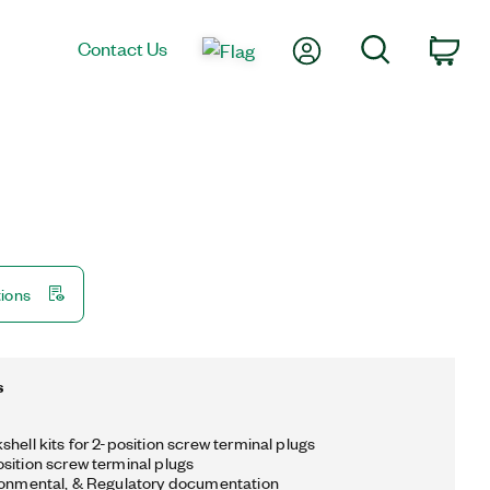
My Account
Search
Contact Us
Car
tions
s
hell kits for 2-position screw terminal plugs
sition screw terminal plugs
ronmental, & Regulatory documentation