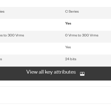
ies
C Series
Yes
ms to 300 Vrms
0 Vrms to 300 Vrms
Yes
ts
24 bits
View all key attributes