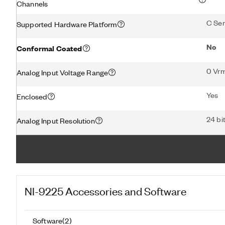
Channels
C Ser
Supported Hardware Platform
No
Conformal Coated
0 Vr
Analog Input Voltage Range
Yes
Enclosed
24 bi
Analog Input Resolution
NI-9225
Accessories and Software
Software
(
2
)