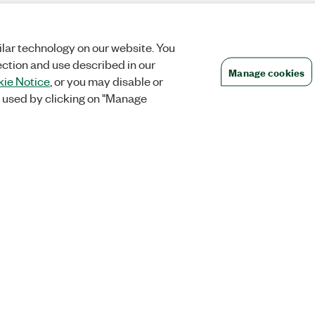
lar technology on our website. You
ection and use described in our
Manage cookies
ie Notice
, or you may disable or
 used by clicking on "Manage
Orders
Company