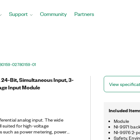
Support
Community
Partners
80159-02
780159-01
 24-Bit, Simultaneous Input, 3-
View specifica
age Input Module
Included Item
erential analog input. The wide
Module
 suited for high-voltage
NI-9971 backs
s such as power metering, power
NI-9976 2-po
est, battery stack testing, and fuel
Safety, Envi