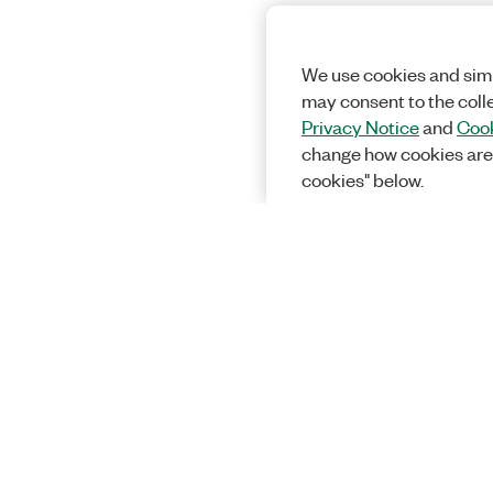
We use cookies and simi
may consent to the coll
Privacy Notice
and
Cook
change how cookies are
cookies" below.
Solutions