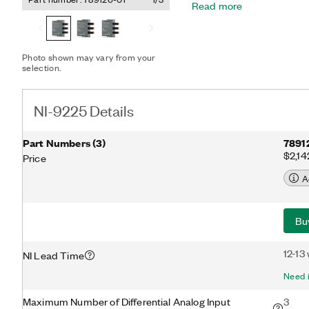
Read more
cell tests. You can perfor
high-speed simultaneous s
ground loops and add saf
channel-to-channel isola
Photo shown may vary from your
channels.
selection.
NI-9225 Details
Part Numbers
(
3
)
7891
$2,14
Price
A
Bu
12-13
NI Lead Time
Need i
Maximum Number of Differential Analog Input
3