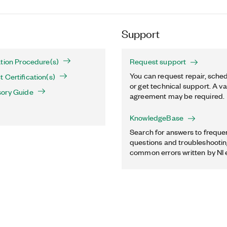
Support
tion Procedure(s)
Request support
You can request repair, sched
 Certification(s)
or get technical support. A va
ory Guide
agreement may be required.
KnowledgeBase
Search for answers to freque
questions and troubleshooting
common errors written by NI 