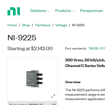
Return
to
Solutions
Products
Perspectives
Home
Page
Home
Shop
Hardware
Voltage
NI-9225
NI-9225
Starting at $2,142.00
Part number(s)
:
789126-01
7
300 Vrms, 50 kS/s/ch,
Channel C Series Volt
Overview
The NI-9225 performs diff
measurement range is well
measurement application
quality monitoring, motor t
Part number: 789126-01
1/3