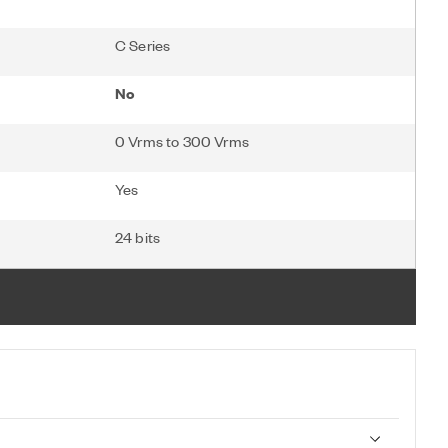
C Series
No
0 Vrms to 300 Vrms
Yes
24 bits