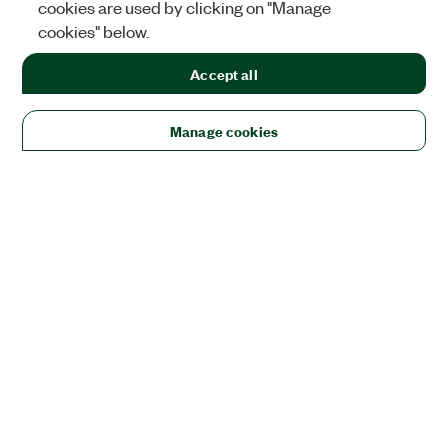
cookies are used by clicking on "Manage
cookies" below.
Accept all
Manage cookies
Solutions
Academic & Research
Aerospace, Defense, & Government