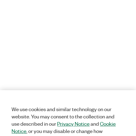
We use cookies and similar technology on our
website. You may consent to the collection and
use described in our
Privacy Notice
and
Cookie
Notice
, or you may disable or change how