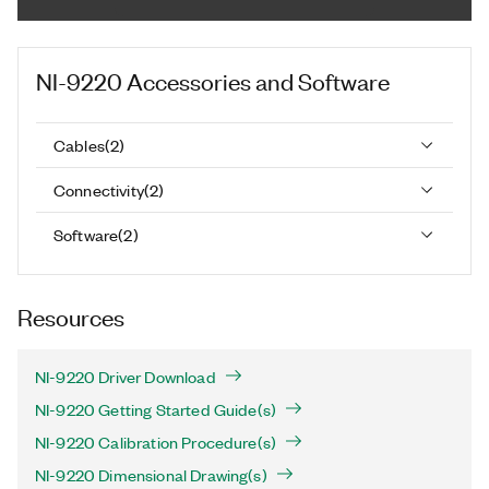
NI-9220
Accessories and Software
Cables
(
2
)
Connectivity
(
2
)
Software
(
2
)
Resources
NI-9220 Driver Download
NI-9220 Getting Started Guide(s)
NI-9220 Calibration Procedure(s)
NI-9220 Dimensional Drawing(s)