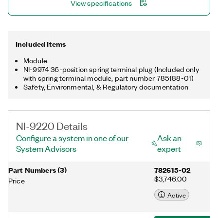
View specifications
Included Items
Module
NI-9974 36-position spring terminal plug (Included only
with spring terminal module, part number 785188-01)
Safety, Environmental, & Regulatory documentation
NI-9220 Details
Configure a system in one of our
Ask an
System Advisors
expert
Part Numbers
(
3
)
782615-02
$3,746.00
Price
Active