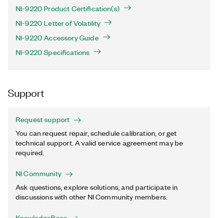
NI-9220 Product Certification(s)
NI-9220 Letter of Volatility
NI-9220 Accessory Guide
NI-9220 Specifications
Support
Request support
You can request repair, schedule calibration, or get
technical support. A valid service agreement may be
required.
NI Community
Ask questions, explore solutions, and participate in
discussions with other NI Community members.
KnowledgeBase