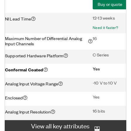
Buy or quote
12-13 weeks
NI Lead Time
Need it faster?
Maximum Number of Differential Analog
16
Input Channels
C Series
Supported Hardware Platform
Yes
Conformal Coated
-10 V to 10 V
Analog Input Voltage Range
Yes
Enclosed
16 bits
Analog Input Resolution
View all key attributes