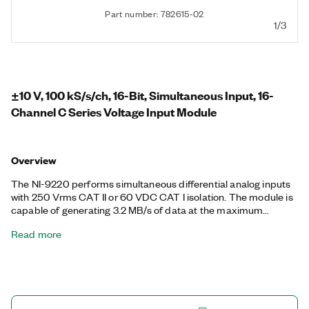
Part number: 782615-02
1/3
±10 V, 100 kS/s/ch, 16-Bit, Simultaneous Input, 16-
Channel C Series Voltage Input Module
Overview
The NI-9220 performs simultaneous differential analog inputs
with 250 Vrms CAT II or 60 VDC CAT I isolation. The module is
capable of generating 3.2 MB/s of data at the maximum
sampling rate. There are two connector options for the NI-
Read more
9220: a 36-position spring-terminal connector and a 37-
position D-SUB connector.