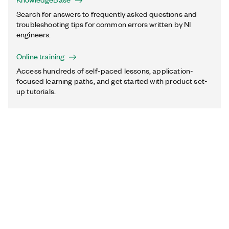
Search for answers to frequently asked questions and
troubleshooting tips for common errors written by NI
engineers.
Online training
Access hundreds of self-paced lessons, application-
focused learning paths, and get started with product set-
up tutorials.