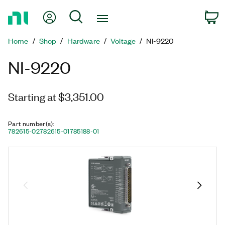
Return
My Account
Search
C
to
Home
Home
Shop
Hardware
Voltage
NI-9220
Page
NI-9220
Starting at $3,351.00
Part number(s)
:
782615-02
782615-01
785188-01