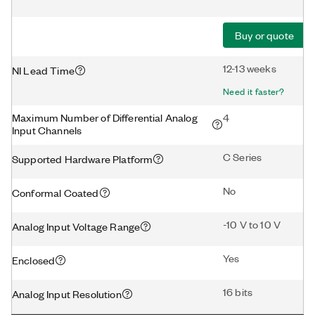
Buy or quote
12-13 weeks
NI Lead Time
Need it faster?
Maximum Number of Differential Analog
4
Input Channels
C Series
Supported Hardware Platform
No
Conformal Coated
-10 V to 10 V
Analog Input Voltage Range
Yes
Enclosed
16 bits
Analog Input Resolution