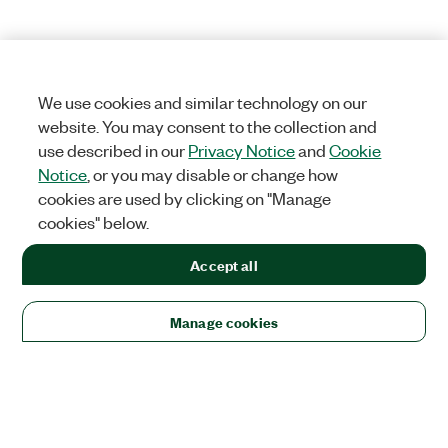
We use cookies and similar technology on our
website. You may consent to the collection and
use described in our
Privacy Notice
and
Cookie
Notice
, or you may disable or change how
cookies are used by clicking on "Manage
cookies" below.
Accept all
Manage cookies