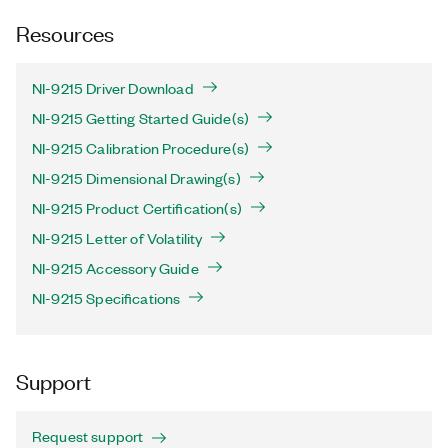
Resources
NI-9215 Driver Download
NI-9215 Getting Started Guide(s)
NI-9215 Calibration Procedure(s)
NI-9215 Dimensional Drawing(s)
NI-9215 Product Certification(s)
NI-9215 Letter of Volatility
NI-9215 Accessory Guide
NI-9215 Specifications
Support
Request support