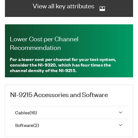
View all key attributes
Lower Cost per Channel
Recommendation
For a lower cost per channel for your test system,
consider the NI-9320, which has four times the
channel density of the NI-9215.
NI-9215
Accessories and Software
Cables
(
16
)
Software
(
2
)