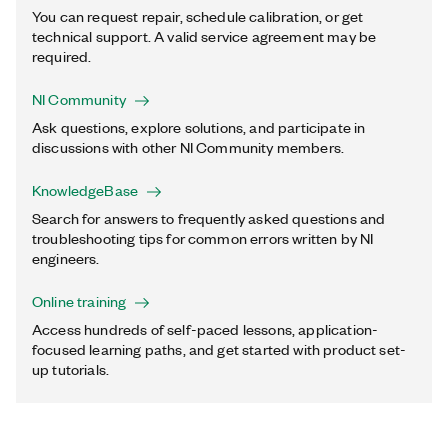
You can request repair, schedule calibration, or get
technical support. A valid service agreement may be
required.
NI Community
Ask questions, explore solutions, and participate in
discussions with other NI Community members.
KnowledgeBase
Search for answers to frequently asked questions and
troubleshooting tips for common errors written by NI
engineers.
Online training
Access hundreds of self-paced lessons, application-
focused learning paths, and get started with product set-
up tutorials.