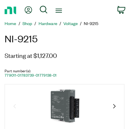
Return
My Account
Search
C
to
Home
Home
Shop
Hardware
Voltage
NI-9215
Page
NI-9215
Starting at $1,127.00
Part number(s)
:
779011-01
783739-01
779138-01