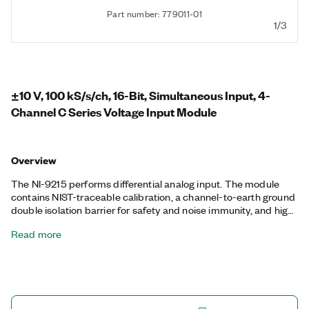
Part number: 779011-01
1/3
±10 V, 100 kS/s/ch, 16-Bit, Simultaneous Input, 4-
Channel C Series Voltage Input Module
Overview
The NI-9215 performs differential analog input. The module
contains NIST-traceable calibration, a channel-to-earth ground
double isolation barrier for safety and noise immunity, and high
common-mode voltage range. It is also offered in three
Read more
connectivity variants: 10-position screw terminal, spring
terminal, or BNC.