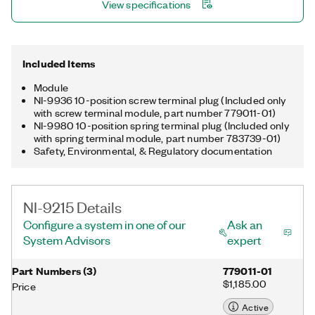
View specifications
Included Items
Module
NI-9936 10-position screw terminal plug (Included only
with screw terminal module, part number 779011-01)
NI-9980 10-position spring terminal plug (Included only
with spring terminal module, part number 783739-01)
Safety, Environmental, & Regulatory documentation
NI-9215 Details
Configure a system in one of our
Ask an
System Advisors
expert
Part Numbers
(
3
)
779011-01
$1,185.00
Price
Active