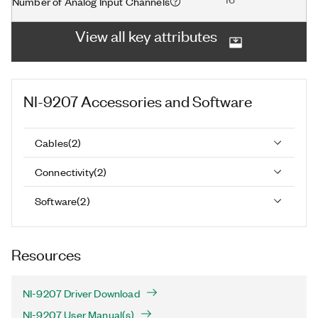
Number of Analog Input Channels
View all key attributes
NI-9207
Accessories and Software
Cables
(
2
)
Connectivity
(
2
)
Software
(
2
)
Resources
NI-9207 Driver Download
NI-9207 User Manual(s)