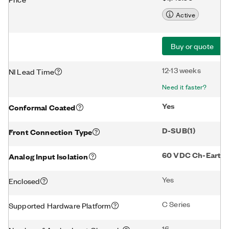
Active
Buy or quote
12-13 weeks
NI Lead Time
Need it faster?
Yes
Conformal Coated
D-SUB(1)
Front Connection Type
60 VDC Ch-Earth G
Analog Input Isolation
Yes
Enclosed
C Series
Supported Hardware Platform
16