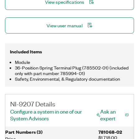
View specifications
View user manual
Included Items
Module
36-Position Spring Terminal Plug (785502-01) (included
only with part number 785994-01)
Safety, Environmental, & Regulatory documentation
NI-9207 Details
Configure a system in one of our
Ask an
System Advisors
expert
Part Numbers
(
3
)
781068-02
$1,718.00
Price