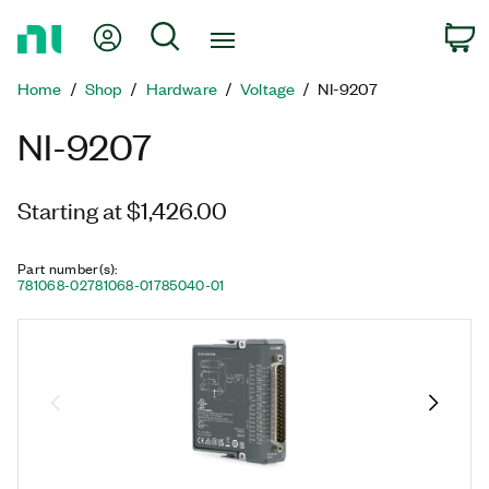
Return
My Account
Search
C
to
Home
Home
Shop
Hardware
Voltage
NI-9207
Page
NI-9207
Starting at $1,426.00
Part number(s)
:
781068-02
781068-01
785040-01