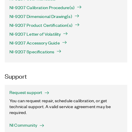
NI-9207 Calibration Procedure(s)
NI-9207 Dimensional Drawing(s)
NI-9207 Product Certification(s)
NI-9207 Letter of Volatility
NI-9207 Accessory Guide
NI-9207 Specifications
Support
Request support
You can request repair, schedule calibration, or get
technical support. A valid service agreement may be
required.
NI Community