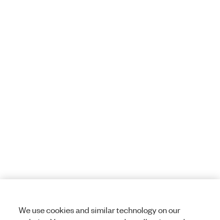
We use cookies and similar technology on our