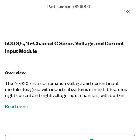
Part number: 781068-02
1/3
500 S/s, 16-Channel C Series Voltage and Current
Input Module
Overview
The NI-9207 is a combination voltage and current input
module designed with industrial systems in mind. It features
eight current and eight voltage input channels, with built-in
noise rejection.
Read more