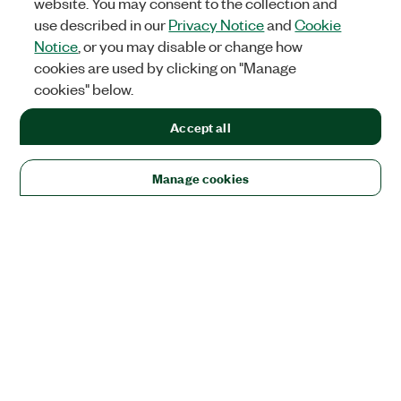
website. You may consent to the collection and
use described in our
Privacy Notice
and
Cookie
Notice
, or you may disable or change how
cookies are used by clicking on "Manage
cookies" below.
Accept all
Manage cookies