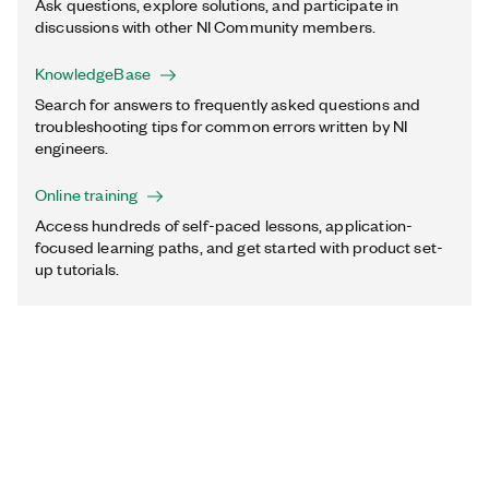
Ask questions, explore solutions, and participate in
discussions with other NI Community members.
KnowledgeBase
Search for answers to frequently asked questions and
troubleshooting tips for common errors written by NI
engineers.
Online training
Access hundreds of self-paced lessons, application-
focused learning paths, and get started with product set-
up tutorials.