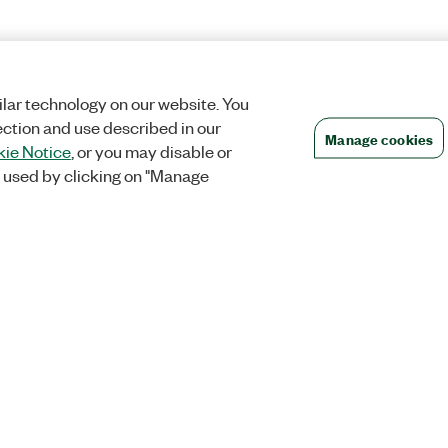
lar technology on our website. You
ection and use described in our
Manage cookies
ie Notice
, or you may disable or
 used by clicking on "Manage
Orders
Company