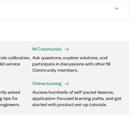
NI Community
ule calibration,
Ask questions, explore solutions, and
lid service
participate in discussions with other NI
Community members.
Online training
ntly asked
Access hundreds of self-paced lessons,
 tips for
application-focused learning paths, and get
engineers.
started with product set-up tutorials.