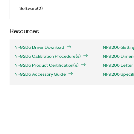
Software
(
2
)
Resources
NI-9206 Driver Download
NI-9206 Gettin
NI-9206 Calibration Procedure(s)
NI-9206 Dimens
NI-9206 Product Certification(s)
NI-9206 Letter o
NI-9206 Accessory Guide
NI-9206 Specif