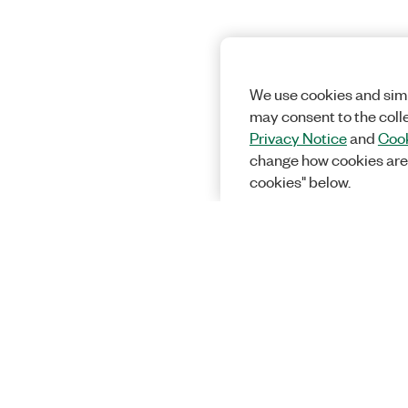
We use cookies and simi
may consent to the coll
Privacy Notice
and
Cook
change how cookies are
cookies" below.
Solutions