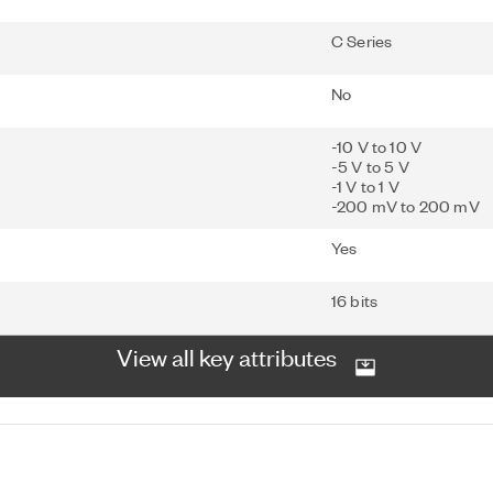
C Series
No
-10 V to 10 V
-5 V to 5 V
-1 V to 1 V
-200 mV to 200 mV
Yes
16 bits
View all key attributes