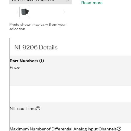
Read more
large fuel cell and batter
common (COM) to the mid
measure 16 consecutive ce
module COM.
Photo shown may vary from your
selection.
NI-9206 Details
Part Numbers
(
1
)
Price
NI Lead Time
Maximum Number of Differential Analog Input Channels