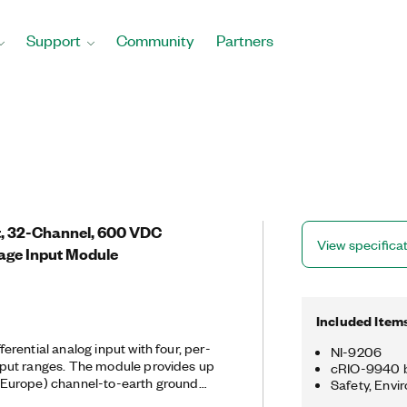
Support
Community
Partners
it, 32-Channel, 600 VDC
View specifica
tage Input Module
Included Item
rential analog input with four, per-
NI-9206
put ranges. The module provides up
cRIO-9940 b
Europe) channel-to-earth ground
Safety, Envi
le ideal for accurately monitoring