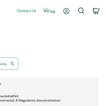
My Account
Search
Contact Us
Car
tions
s
ackshell kit
ronmental, & Regulatory documentation