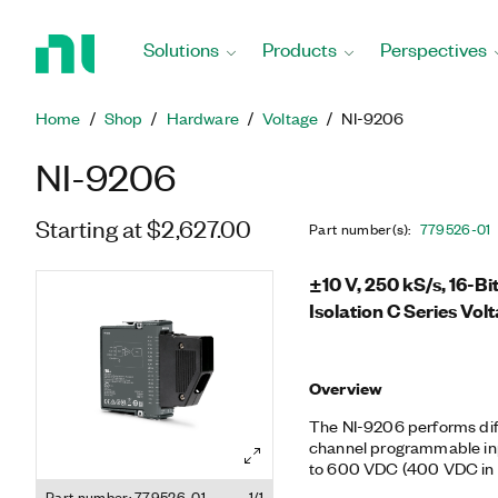
Return
to
Solutions
Products
Perspectives
Home
Page
Home
Shop
Hardware
Voltage
NI-9206
NI-9206
Starting at $2,627.00
Part number(s)
:
779526-01
±10 V, 250 kS/s, 16-B
Isolation C Series Vol
Overview
The NI-9206 performs diffe
channel programmable in
to 600 VDC (400 VDC in 
isolation, making the modu
Part number: 779526-01
1/1