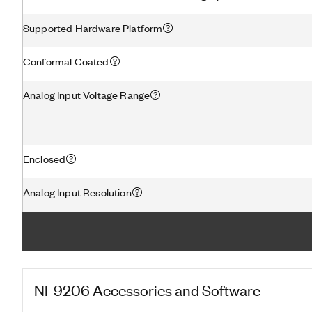
Supported Hardware Platform
Conformal Coated
Analog Input Voltage Range
Enclosed
Analog Input Resolution
NI-9206
Accessories and Software