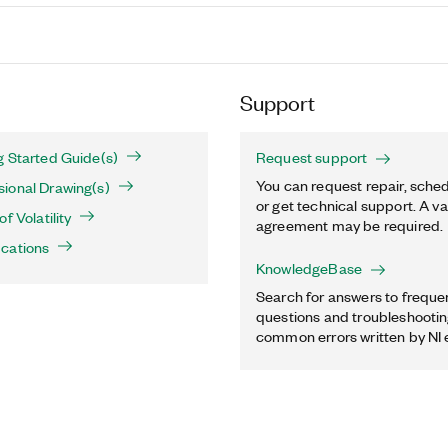
Support
g Started Guide(s)
Request support
You can request repair, sched
ional Drawing(s)
or get technical support. A va
f Volatility
agreement may be required.
ications
KnowledgeBase
Search for answers to freque
questions and troubleshooting
common errors written by NI 