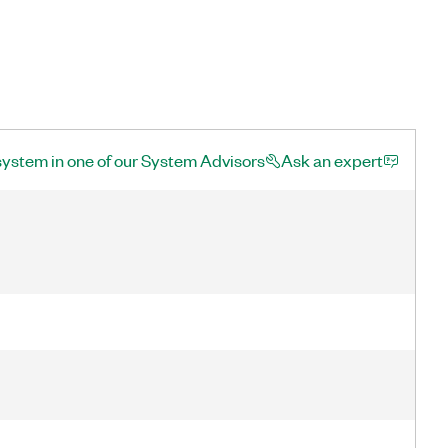
system in one of our System Advisors
Ask an expert