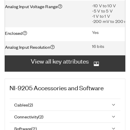
-10 V to 10 V
Analog Input Voltage Range
-5 V to 5 V
-1 V to 1 V
-200 mV to 200 m
Yes
Enclosed
16 bits
Analog Input Resolution
View all key attributes
NI-9205
Accessories and Software
Cables
(
2
)
Connectivity
(
2
)
Software
(
2
)