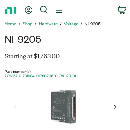
Return
My Account
Search
C
to
Home
Home
Shop
Hardware
Voltage
NI-9205
Page
NI-9205
Starting at $1,763.00
Part number(s)
:
779357-01
785184-01
780706-01
780173-01