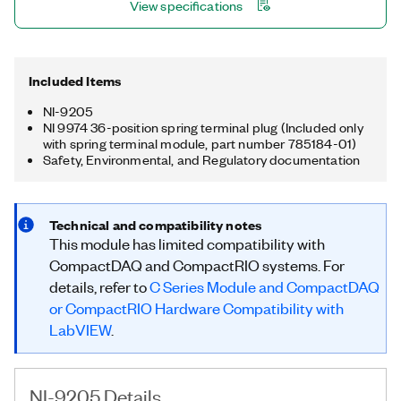
View specifications
Included Items
NI-9205
NI 9974 36-position spring terminal plug (Included only
with spring terminal module, part number 785184-01)
Safety, Environmental, and Regulatory documentation
Technical and compatibility notes
This module has limited compatibility with
CompactDAQ and CompactRIO systems. For
details, refer to
C Series Module and CompactDAQ
or CompactRIO Hardware Compatibility with
LabVIEW
.
NI-9205 Details