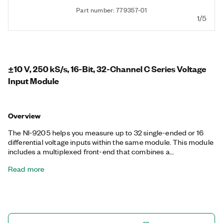
Part number: 779357-01
1/5
±10 V, 250 kS/s, 16-Bit, 32-Channel C Series Voltage
Input Module
Overview
The NI-9205 helps you measure up to 32 single-ended or 16
differential voltage inputs within the same module. This module
includes a multiplexed front-end that combines a
programmable gain instrumentation amplifier featuring four,
Read more
per-channel programmable ranges from ±10 V down to ±0.2 V
with a 16-bit ADC for accurate measurements. Additionally, the
NI-9205 features both isolation and overvoltage protection to
maximize measurement performance and protect against
miswiring. The NI-9205 is available in either 36-position spring-
terminal or 37-position D-SUB connector options.