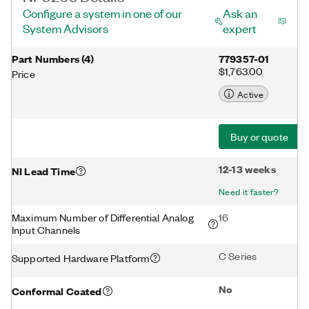
Configure a system in one of our
Ask an
System Advisors
expert
Part Numbers
(
4
)
779357-01
$1,763.00
Price
Active
Buy or quote
12-13 weeks
NI Lead Time
Need it faster?
Maximum Number of Differential Analog
16
Input Channels
C Series
Supported Hardware Platform
No
Conformal Coated