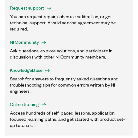
Request support
You can request repair, schedule calibration, or get
technical support. A valid service agreement may be
required.
NI Community
Ask questions, explore solutions, and participate in
discussions with other NI Community members.
KnowledgeBase
Search for answers to frequently asked questions and
troubleshooting tips for common errors written by NI
engineers.
Online training
Access hundreds of self-paced lessons, application-
focused learning paths, and get started with product set-
up tutorials.