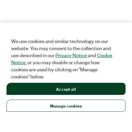
We use cookies and similar technology on our
website. You may consent to the collection and
use described in our
Privacy Notice
and
Cookie
Notice
, or you may disable or change how
cookies are used by clicking on "Manage
cookies" below.
Accept all
Manage cookies