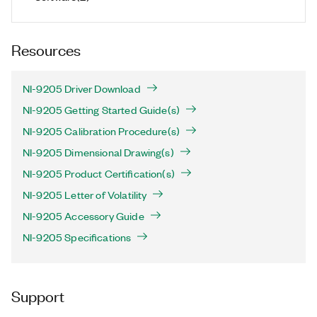
Resources
NI-9205 Driver Download
NI-9205 Getting Started Guide(s)
NI-9205 Calibration Procedure(s)
NI-9205 Dimensional Drawing(s)
NI-9205 Product Certification(s)
NI-9205 Letter of Volatility
NI-9205 Accessory Guide
NI-9205 Specifications
Support