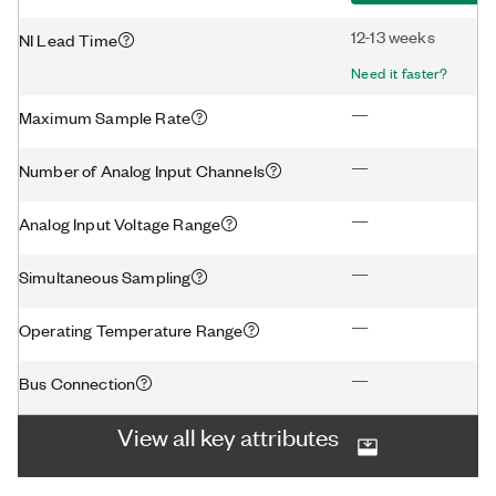
12-13 weeks
NI Lead Time
Need it faster?
—
Maximum Sample Rate
—
Number of Analog Input Channels
—
Analog Input Voltage Range
—
Simultaneous Sampling
—
Operating Temperature Range
—
Bus Connection
View all key attributes