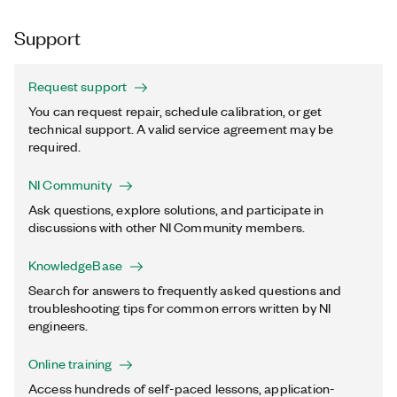
Support
Request support
You can request repair, schedule calibration, or get
technical support. A valid service agreement may be
required.
NI Community
Ask questions, explore solutions, and participate in
discussions with other NI Community members.
KnowledgeBase
Search for answers to frequently asked questions and
troubleshooting tips for common errors written by NI
engineers.
Online training
Access hundreds of self-paced lessons, application-