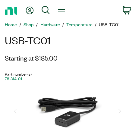
Return
My Account
Search
C
to
Home
Home
Shop
Hardware
Temperature
USB-TC01
Page
USB-TC01
Starting at $185.00
Part number(s)
:
781314-01