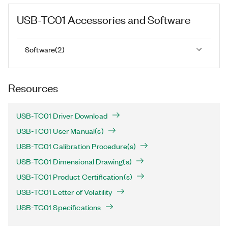
USB-TC01
Accessories and Software
Software
(
2
)
Resources
USB-TC01 Driver Download
USB-TC01 User Manual(s)
USB-TC01 Calibration Procedure(s)
USB-TC01 Dimensional Drawing(s)
USB-TC01 Product Certification(s)
USB-TC01 Letter of Volatility
USB-TC01 Specifications