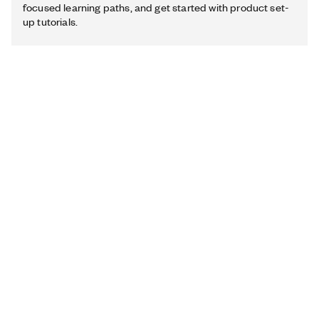
focused learning paths, and get started with product set-
up tutorials.