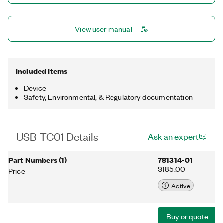
View user manual
Included Items
Device
Safety, Environmental, & Regulatory documentation
USB-TC01 Details
Ask an expert
Part Numbers
(
1
)
781314-01
$185.00
Price
Active
Buy or quote