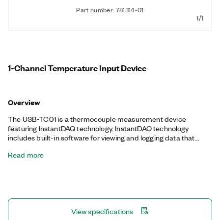
Part number: 781314-01
1/1
1-Channel Temperature Input Device
Overview
The USB-TC01 is a thermocouple measurement device
featuring InstantDAQ technology. InstantDAQ technology
includes built-in software for viewing and logging data that
automatically loads when you plug in the device, so you can
Read more
instantly take temperature measurements with your PC. You
can connect the USB-TC01 to any USB port to use your PC as a
display and monitor data in real time. The USB-TC01 is
compatible with J, K, R, S, T, N, E, and B thermocouples.
View specifications