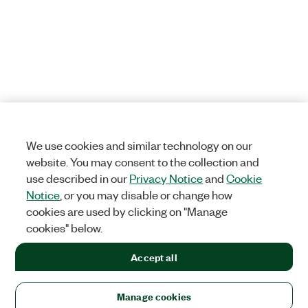
We use cookies and similar technology on our
website. You may consent to the collection and
use described in our
Privacy Notice
and
Cookie
Notice
, or you may disable or change how
cookies are used by clicking on "Manage
cookies" below.
Accept all
Manage cookies