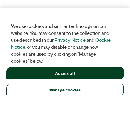
We use cookies and similar technology on our
website. You may consent to the collection and
use described in our
Privacy Notice
and
Cookie
Notice
, or you may disable or change how
cookies are used by clicking on "Manage
cookies" below.
Accept all
Manage cookies