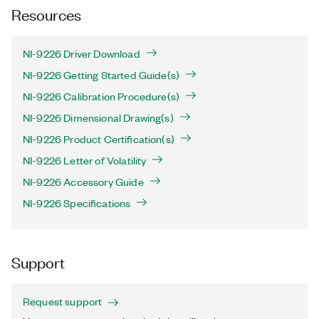
Resources
NI-9226 Driver Download
NI-9226 Getting Started Guide(s)
NI-9226 Calibration Procedure(s)
NI-9226 Dimensional Drawing(s)
NI-9226 Product Certification(s)
NI-9226 Letter of Volatility
NI-9226 Accessory Guide
NI-9226 Specifications
Support
Request support