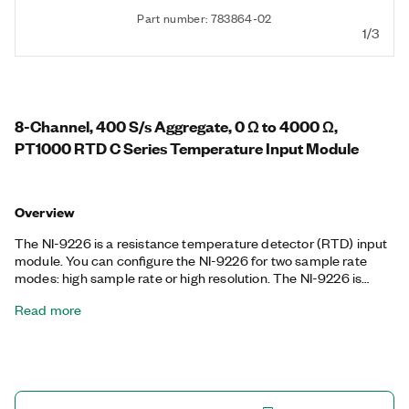
Part number: 783864-02
1/3
8-Channel, 400 S/s Aggregate, 0 Ω to 4000 Ω,
PT1000 RTD C Series Temperature Input Module
Overview
The NI-9226 is a resistance temperature detector (RTD) input
module. You can configure the NI-9226 for two sample rate
modes: high sample rate or high resolution. The NI-9226 is
compatible with 3- and 4-wire RTD measurements, and it
Read more
automatically detects the type of RTD (3- or 4-wire) connected
to the channel and configures each channel for the appropriate
mode. The module provides per-channel current excitation.
The NI-9226 features calibration and includes a channel-to-
earth ground double isolation barrier for safety, noise immunity,
and a high common-mode voltage range.