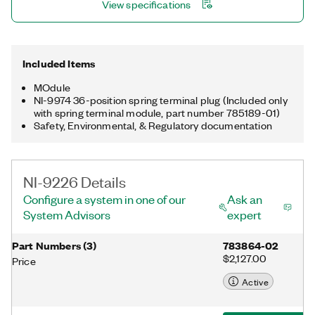
View specifications
Included Items
MOdule
NI-9974 36-position spring terminal plug (Included only
with spring terminal module, part number 785189-01)
Safety, Environmental, & Regulatory documentation
NI-9226 Details
Configure a system in one of our
Ask an
System Advisors
expert
Part Numbers
(
3
)
783864-02
$2,127.00
Price
Active