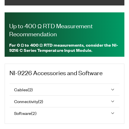
Up to 400 Ω RTD Measurement
Recommendation
For
0 Ω to 400 Ω RTD measurements, consider the NI-
9216
C Series Temperature Input Module.
NI-9226
Accessories and Software
Cables
(
2
)
Connectivity
(
2
)
Software
(
2
)