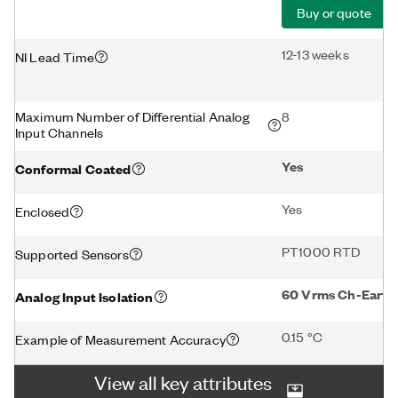
Buy or quote
12-13 weeks
NI Lead Time
Maximum Number of Differential Analog
8
Input Channels
Yes
Conformal Coated
Yes
Enclosed
PT1000 RTD
Supported Sensors
60 Vrms Ch-Earth 
Analog Input Isolation
0.15 °C
Example of Measurement Accuracy
View all key attributes