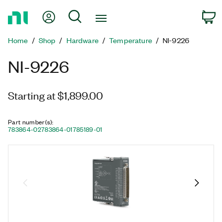
Return
My Account
Search
C
to
Home
Home
Shop
Hardware
Temperature
NI-9226
Page
NI-9226
Starting at $1,899.00
Part number(s)
:
783864-02
783864-01
785189-01