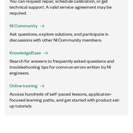
You can request repair, schedule calibration, or get
technical support. A valid service agreement may be
required.
NI Community
Ask questions, explore solutions, and participate in
discussions with other NI Community members.
KnowledgeBase
Search for answers to frequently asked questions and
troubleshooting tips for common errors written by NI
engineers.
Online training
Access hundreds of self-paced lessons, application-
focused learning paths, and get started with product set-
up tutorials.