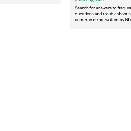
Search for answers to freque
questions and troubleshooting
common errors written by NI 