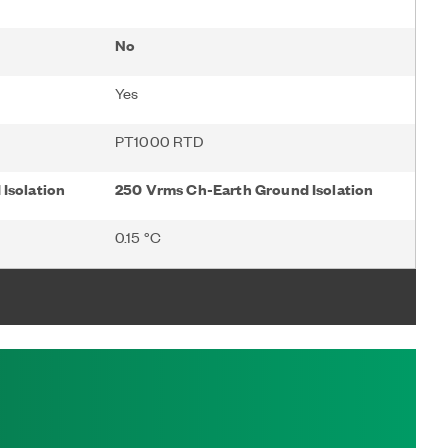
No
Yes
PT1000 RTD
Isolation
250 Vrms Ch-Earth Ground Isolation
0.15 °C