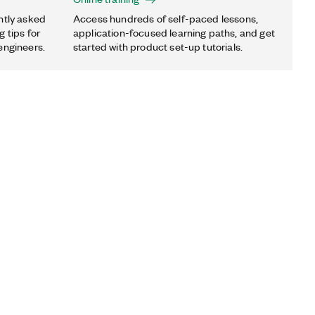
ntly asked
Access hundreds of self-paced lessons,
 tips for
application-focused learning paths, and get
engineers.
started with product set-up tutorials.