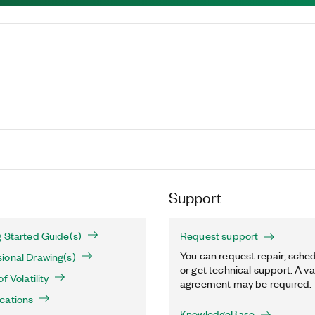
Support
 Started Guide(s)
Request support
You can request repair, sched
ional Drawing(s)
or get technical support. A va
f Volatility
agreement may be required.
cations
KnowledgeBase