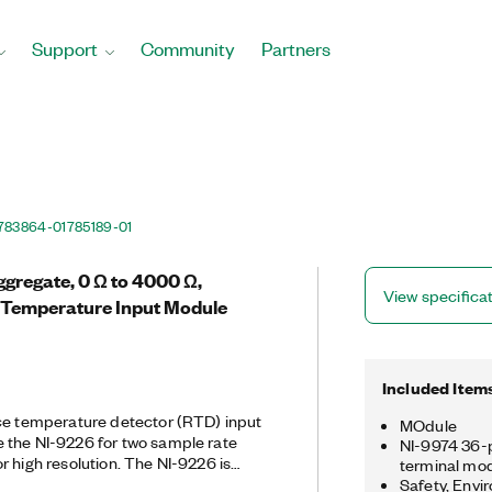
Support
Community
Partners
783864-01
785189-01
gregate, 0 Ω to 4000 Ω,
View specifica
 Temperature Input Module
Included Item
nce temperature detector (RTD) input
MOdule
 the NI-9226 for two sample rate
NI-9974 36-p
r high resolution. The NI-9226 is
terminal mo
-wire RTD measurements, and it
Safety, Envi