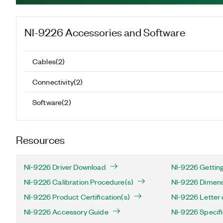
NI-9226
Accessories and Software
Cables
(
2
)
Connectivity
(
2
)
Software
(
2
)
Resources
NI-9226 Driver Download
NI-9226 Getting
NI-9226 Calibration Procedure(s)
NI-9226 Dimens
NI-9226 Product Certification(s)
NI-9226 Letter o
NI-9226 Accessory Guide
NI-9226 Specifi