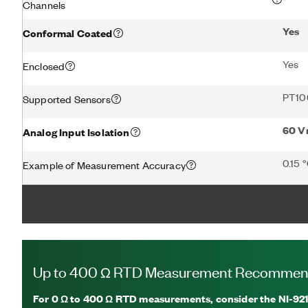
Channels
Yes
Conformal Coated
Yes
Enclosed
PT10
Supported Sensors
60 V
Analog Input Isolation
0.15 
Example of Measurement Accuracy
Up to 400 Ω RTD Measurement Recommen
For
0 Ω to 400 Ω RTD measurements, consider the NI-92