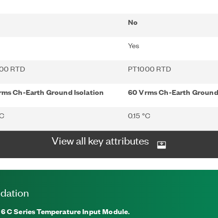
No
Yes
00 RTD
PT1000 RTD
rms Ch-Earth Ground Isolation
60 Vrms Ch-Earth Ground 
°C
0.15 °C
View all key attributes
dation
16
C Series Temperature Input Module.