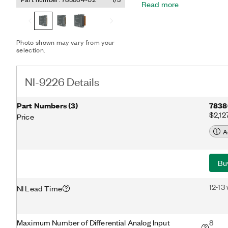
Read more
automatically detects the
to the channel and config
mode. The module provide
The NI-9226 features cali
Photo shown may vary from your
earth ground double isolat
selection.
and a high common-mode 
NI-9226 Details
Part Numbers
(
3
)
7838
$2,12
Price
A
Bu
12-13
NI Lead Time
Maximum Number of Differential Analog Input
8