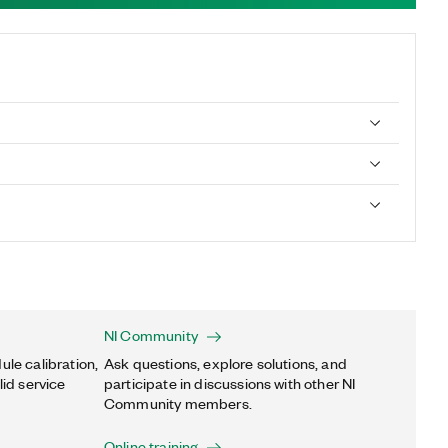
NI Community
ule calibration,
Ask questions, explore solutions, and
lid service
participate in discussions with other NI
Community members.
Online training