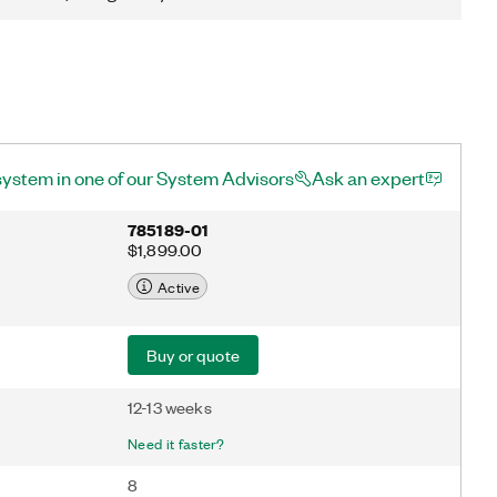
system in one of our System Advisors
Ask an expert
785189-01
$1,899.00
Active
Buy or quote
12-13 weeks
Need it faster?
8