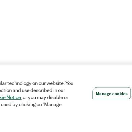
lar technology on our website. You
ection and use described in our
Manage cookies
ie Notice
, or you may disable or
 used by clicking on "Manage