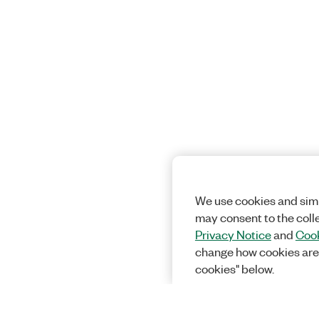
We use cookies and simi
may consent to the coll
Privacy Notice
and
Cook
change how cookies are
cookies" below.