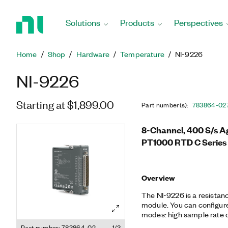
Return
to
Solutions
Products
Perspectives
Home
Page
Home
Shop
Hardware
Temperature
NI-9226
NI-9226
Starting at $1,899.00
Part number(s)
:
783864-02
8-Channel, 400 S/s Ag
PT1000 RTD C Series
Overview
The NI-9226 is a resista
module. You can configure
modes: high sample rate o
compatible with 3- and 4
Part number: 783864-02
1/3