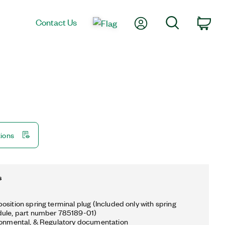
My Account
Search
Contact Us
Car
tions
s
osition spring terminal plug (Included only with spring
dule, part number 785189-01)
ronmental, & Regulatory documentation