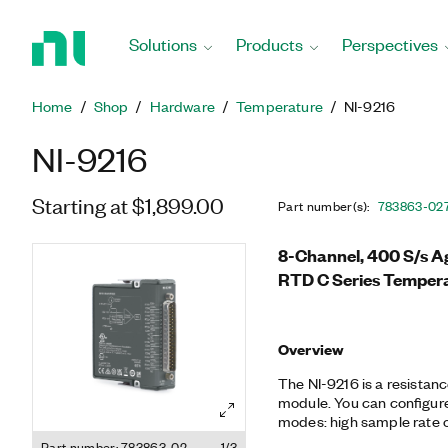
Return
to
Solutions
Products
Perspectives
Home
Page
Home
Shop
Hardware
Temperature
NI-9216
NI-9216
Starting at $1,899.00
Part number(s)
:
783863-02
8-Channel, 400 S/s A
RTD C Series Tempera
Overview
The NI-9216 is a resistan
module. You can configure
modes: high sample rate or
compatible with 3- and 4
Part number: 783863-02
1/3