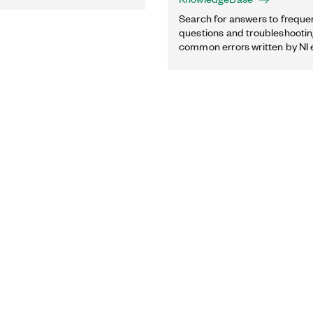
Search for answers to freque
questions and troubleshooting
common errors written by NI 