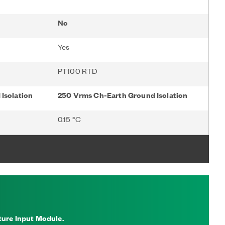
No
Yes
PT100 RTD
Isolation
250 Vrms Ch-Earth Ground Isolation
0.15 °C
ure Input Module.