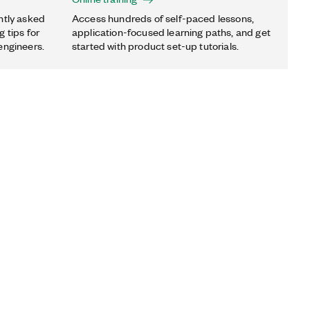
ntly asked
Access hundreds of self-paced lessons,
 tips for
application-focused learning paths, and get
engineers.
started with product set-up tutorials.