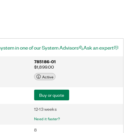
system in one of our System Advisors
Ask an expert
785186-01
$1,899.00
Active
Buy or quote
12-13 weeks
Need it faster?
8