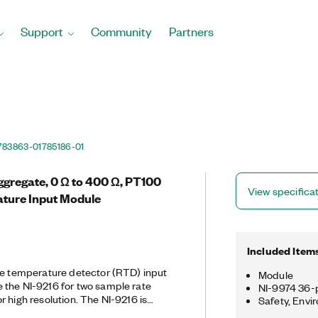
Support
Community
Partners
783863-01
785186-01
ggregate, 0 Ω to 400 Ω, PT100
View specifica
ture Input Module
Included Item
ce temperature detector (RTD) input
Module
 the NI-9216 for two sample rate
NI-9974 36-p
 high resolution. The NI-9216 is
Safety, Envi
-wire RTD measurements, and it