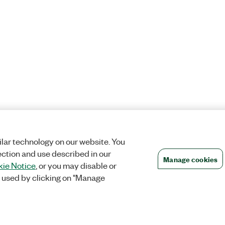
lar technology on our website. You
ection and use described in our
Manage cookies
ie Notice
, or you may disable or
 used by clicking on "Manage