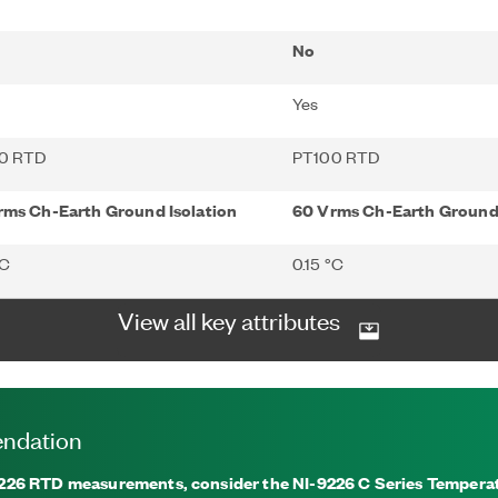
No
Yes
0 RTD
PT100 RTD
rms Ch-Earth Ground Isolation
60 Vrms Ch-Earth Ground 
°C
0.15 °C
View all key attributes
ndation
26 RTD measurements, consider the NI-9226 C Series Temperat