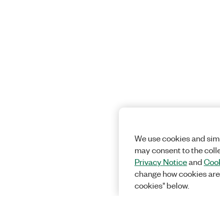
We use cookies and simi
may consent to the coll
Privacy Notice
and
Cook
change how cookies are
cookies" below.