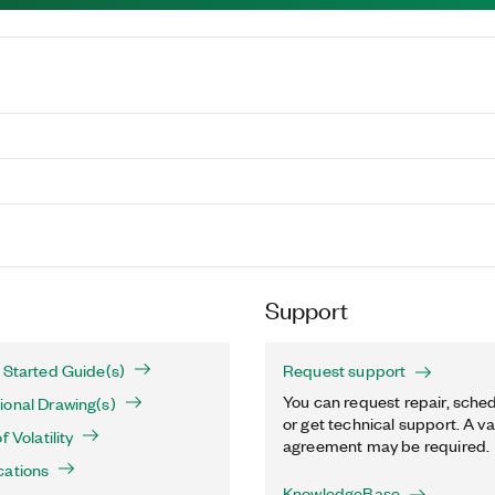
Support
 Started Guide(s)
Request support
You can request repair, sched
ional Drawing(s)
or get technical support. A va
 Volatility
agreement may be required.
cations
KnowledgeBase