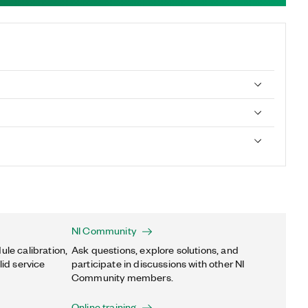
NI Community
ule calibration,
Ask questions, explore solutions, and
lid service
participate in discussions with other NI
Community members.
Online training