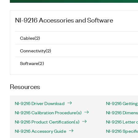
NI-9216
Accessories and Software
Cables
(
2
)
Connectivity
(
2
)
Software
(
2
)
Resources
NI-9216 Driver Download
NI-9216 Getting
NI-9216 Calibration Procedure(s)
NI-9216 Dimens
NI-9216 Product Certification(s)
NI-9216 Letter of
NI-9216 Accessory Guide
NI-9216 Specifi