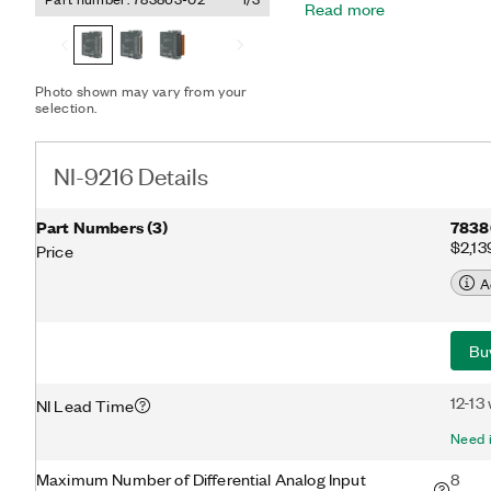
Read more
automatically detects the
connected to the channel 
appropriate mode. The mo
excitation. The NI-9216 fe
Photo shown may vary from your
channel-to-earth ground do
selection.
noise immunity, and a hi
NI-9216 Details
Part Numbers
(
3
)
7838
$2,13
Price
A
Bu
12-13
NI Lead Time
Need i
Maximum Number of Differential Analog Input
8