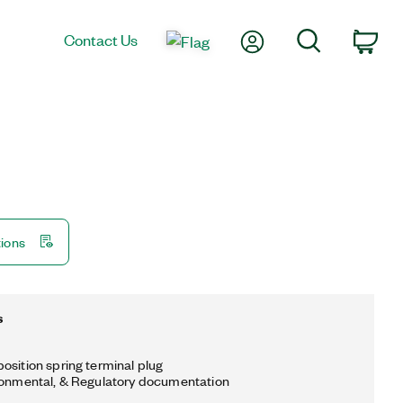
My Account
Search
Contact Us
Car
tions
s
osition spring terminal plug
ronmental, & Regulatory documentation