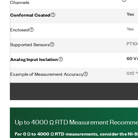
Channels
Yes
Conformal Coated
Yes
Enclosed
PT10
Supported Sensors
60 V
Analog Input Isolation
0.15 
Example of Measurement Accuracy
Up to 4000 Ω RTD Measurement Recomme
For
0 Ω to 4000 Ω
RTD measurements, consider the NI-92