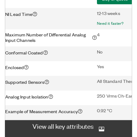
12-13 weeks
NI Lead Time
Need it faster?
Maximum Number of Differential Analog
4
Input Channels
No
Conformal Coated
Yes
Enclosed
All Standard Ther
Supported Sensors
250 Vrms Ch-Earth 
Analog Input Isolation
0.92 °C
Example of Measurement Accuracy
View all key attributes