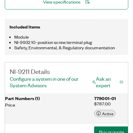
View specifications
Included Items
Module
NI-9932 10-position screw terminal plug
Safety, Environmental, & Regulatory documentation
NI-9211 Details
Configure a system in one of our
Ask an
System Advisors
expert
Part Numbers
(
1
)
779001-01
$787.00
Price
Active
Buy or quote