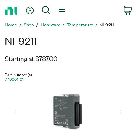
Return
My Account
Search
C
to
Home
Home
Shop
Hardware
Temperature
NI-9211
Page
NI-9211
Starting at $787.00
Part number(s)
:
779001-01