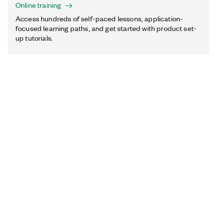
Online training
Access hundreds of self-paced lessons, application-
focused learning paths, and get started with product set-
up tutorials.