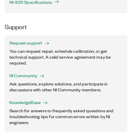
NI-9211 Specifications
Support
Request support
You can request repair, schedule calibration, or get
technical support. A valid service agreement may be
required.
NI Community
Ask questions, explore solutions, and participate in
discussions with other NI Community members.
KnowledgeBase
Search for answers to frequently asked questions and
troubleshooting tips for common errors written by NI
engineers.