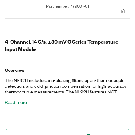
Part number: 779001-01
1/1
4-Channel, 14 S/s, ±80 mV C Series Temperature
Input Module
Overview
The NI-9211 includes anti-aliasing filters, open-thermocouple
detection, and cold-junction compensation for high-accuracy
thermocouple measurements. The NI-9211 features NIST-
traceable calibration and a channel-to-earth ground double
Read more
isolation barrier for safety, noise immunity, and high common-
mode voltage range.