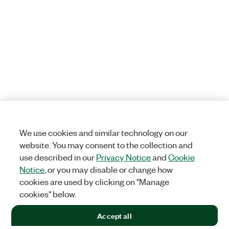
We use cookies and similar technology on our
website. You may consent to the collection and
use described in our
Privacy Notice
and
Cookie
Notice
, or you may disable or change how
cookies are used by clicking on "Manage
cookies" below.
Accept all