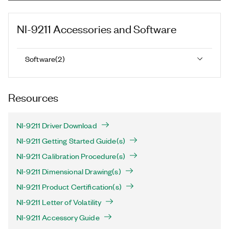
NI-9211
Accessories and Software
Software
(
2
)
Resources
NI-9211 Driver Download
NI-9211 Getting Started Guide(s)
NI-9211 Calibration Procedure(s)
NI-9211 Dimensional Drawing(s)
NI-9211 Product Certification(s)
NI-9211 Letter of Volatility
NI-9211 Accessory Guide