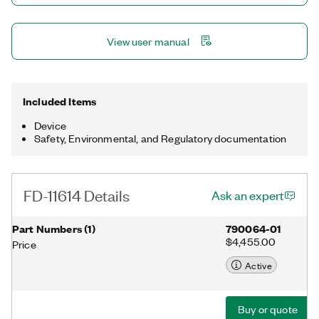
with NI-DAQmx, which automatically synchronizes multiple
FieldDAQ™ devices. This device is ideal for test cell and outdoor
environments.
View user manual
Included Items
Device
Safety, Environmental, and Regulatory documentation
FD-11614 Details
Ask an expert
Part Numbers
(
1
)
790064-01
$4,455.00
Price
Active
Buy or quote