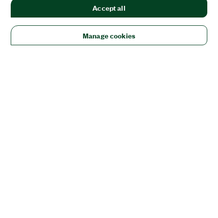
Accept all
Manage cookies
Solutions
Academic & Research
Aerospace, Defense, & Government
Electronics
Energy
Industrial Machinery
Life
Sciences
Semiconductor
Transportation