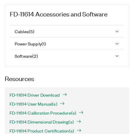
FD-11614
Accessories and Software
Cables
(
5
)
Power Supply
(
1
)
Software
(
2
)
Resources
FD-11614 Driver Download
FD-11614 User Manual(s)
FD-11614 Calibration Procedure(s)
FD-11614 Dimensional Drawing(s)
FD-11614 Product Certification(s)