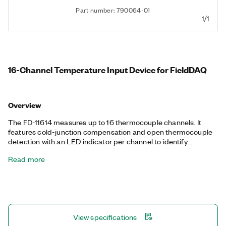
Part number: 790064-01
1/1
16-Channel Temperature Input Device for FieldDAQ
Overview
The FD-11614 measures up to 16 thermocouple channels. It
features cold-junction compensation and open thermocouple
detection with an LED indicator per channel to identify
disconnected thermocouples. The FD-11614 has an ingress
Read more
protection rating up to IP67 (dust- and water-resistant), can
operate in -40 °C to 85 °C environments, and can sustain 100
g shock and 10 g vibration. The FD-11614 provides precise,
synchronized timing over the network using Time Sensitive
Networking (TSN), ideal for highly distributed measurements
over long distances. The device features an integrated network
View specifications
switch for simple daisy-chaining. You program the FD-11614