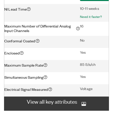
10-11 weeks
NI Lead Time
Need it faster?
Maximum Number of Differential Analog
16
Input Channels
No
Conformal Coated
Yes
Enclosed
85 S/s/ch
Maximum Sample Rate
Yes
Simultaneous Sampling
Voltage
Electrical Signal Measured
View all key attributes