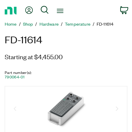
Return
My Account
Search
C
to
Home
Home
Shop
Hardware
Temperature
FD-11614
Page
FD-11614
Starting at $4,455.00
Part number(s)
:
790064-01