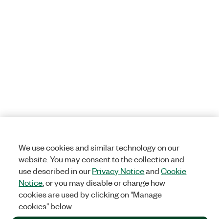
We use cookies and similar technology on our
website. You may consent to the collection and
use described in our
Privacy Notice
and
Cookie
Notice
, or you may disable or change how
cookies are used by clicking on "Manage
cookies" below.