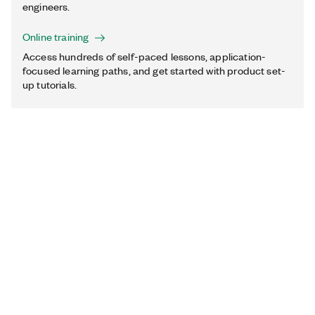
engineers.
Online training
Access hundreds of self-paced lessons, application-
focused learning paths, and get started with product set-
up tutorials.