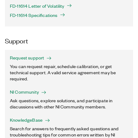
FD-11614 Letter of Volatility
FD-11614 Specifications
Support
Request support
You can request repair, schedule calibration, or get
technical support. A valid service agreement may be
required.
NI Community
Ask questions, explore solutions, and participate in
discussions with other NI Community members.
KnowledgeBase
Search for answers to frequently asked questions and
troubleshooting tips for common errors written by NI