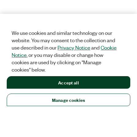
We use cookies and similar technology on our
website. You may consent to the collection and
use described in our
Privacy Notice
and
Cookie
Notice
, or you may disable or change how
cookies are used by clicking on "Manage
cookies" below.
Accept all
Manage cookies