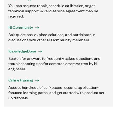
You can request repair, schedule calibration, or get
technical support. A valid service agreement may be
required.
NI Community
Ask questions, explore solutions, and participate in
discussions with other NI Community members.
KnowledgeBase
Search for answers to frequently asked questions and
troubleshooting tips for common errors written by NI
engineers.
Online training
Access hundreds of self-paced lessons, application-
focused learning paths, and get started with product set-
up tutorials.