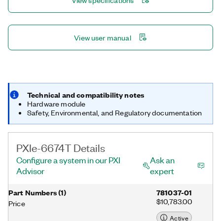
View specifications
clock generation circuit.
View user manual
Technical and compatibility notes
Hardware module
Safety, Environmental, and Regulatory documentation
PXIe-6674T Details
Configure a system in our PXI
Ask an
Advisor
expert
Part Numbers
(
1
)
781037-01
$10,783.00
Price
Active