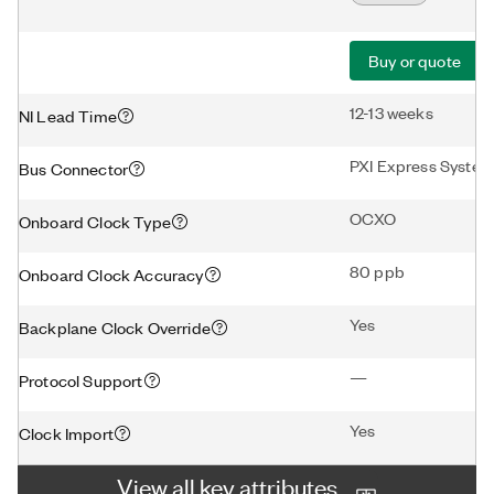
Buy or quote
12-13 weeks
NI Lead Time
PXI Express System
Bus Connector
OCXO
Onboard Clock Type
80 ppb
Onboard Clock Accuracy
Yes
Backplane Clock Override
—
Protocol Support
Yes
Clock Import
View all key attributes