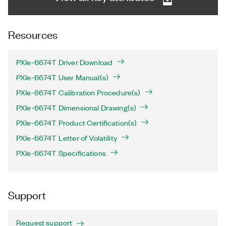
Resources
PXIe-6674T Driver Download
PXIe-6674T User Manual(s)
PXIe-6674T Calibration Procedure(s)
PXIe-6674T Dimensional Drawing(s)
PXIe-6674T Product Certification(s)
PXIe-6674T Letter of Volatility
PXIe-6674T Specifications
Support
Request support