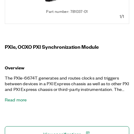
Part number: 781037-01
1/1
PXIe, OCXO PXI Synchronization Module
Overview
The PXIe-6674T generates and routes clocks and triggers
between devices in a PXI Express chassis as well as to other PXI
and PXI Express chassis or third-party instrumentation. The
PXIe-6674T unlocks the advanced low-voltage differential
Read more
signaling (LVDS) trigger signals PXIe-DStarA, PXIe-DStarB, and
PXIe-DStarC, on PXI Express while fully supporting the PXI
trigger lines. The PXIe-6674T can generate two types of clock
signals: a highly stable 10 MHz clock based on an onboard
precision oven-controlled crystal oscillator (OCXO) reference
and a second clock from the direct digital synthesis (DDS)