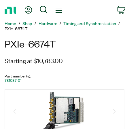
Return
My Account
Search
C
to
Home
Home
Shop
Hardware
Timing and Synchronization
Page
PXIe-6674T
PXIe-6674T
Starting at $10,783.00
Part number(s)
:
781037-01