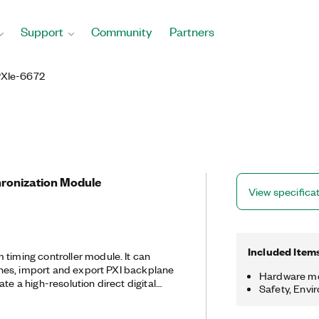
Support
Community
Partners
PXIe-6672
ronization Module
View specifica
Included Item
ming controller module. It can
 lines, import and export PXI backplane
Hardware m
te a high-resolution direct digital
Safety, Envi
 generate a high-stability
 crystal oscillator (TCXO) 10 MHz