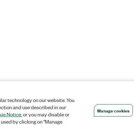
lar technology on our website. You
ection and use described in our
Manage cookies
ie Notice
, or you may disable or
 used by clicking on "Manage