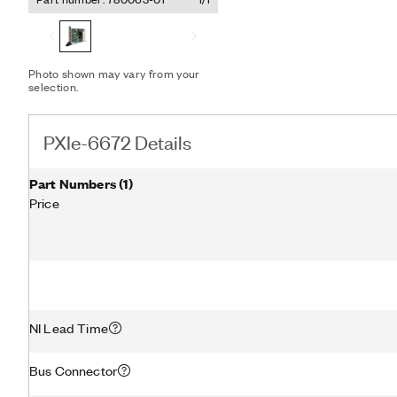
Reference Clock for inst
to synchronize multiple P
Express system with exte
increase the accuracy of 
system.
Photo shown may vary from your
selection.
PXIe-6672 Details
Part Numbers
(
1
)
Price
NI Lead Time
Bus Connector