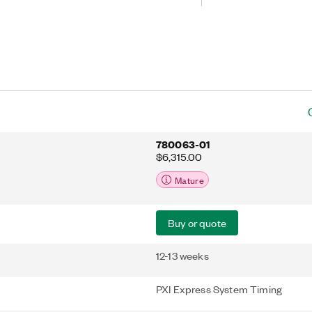
rumentation. The PXIe-6672 allows you
XI Express systems, synchronize a PXI
rnal instruments and equipment, and
instruments within a PXI Express
780063-01
$6,315.00
Mature
Buy or quote
12-13 weeks
PXI Express System Timing