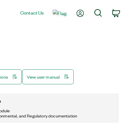
My Account
Search
Contact Us
Car
tions
View user manual
s
odule
ronmental, and Regulatory documentation