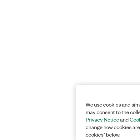
We use cookies and simi
may consent to the coll
Privacy Notice
and
Cook
change how cookies are
cookies" below.