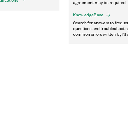
ifications
agreement may be required.
KnowledgeBase
Search for answers to freque
questions and troubleshooting
common errors written by NI 