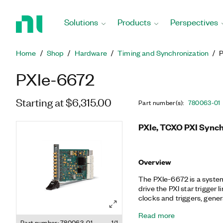
Return
to
Solutions
Products
Perspectives
Home
Page
Home
Shop
Hardware
Timing and Synchronization
PXIe-6672
Starting at $6,315.00
Part number(s)
:
780063-01
PXIe, TCXO PXI Synch
Overview
The PXIe-6672 is a system ti
drive the PXI star trigger
clocks and triggers, genera
synthesis (DDS) clock, and
Read more
temperature-compensated
Part number: 780063-01
1/1