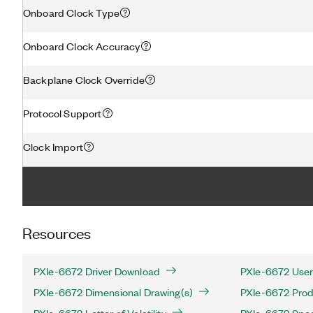
Onboard Clock Type
Onboard Clock Accuracy
Backplane Clock Override
Protocol Support
Clock Import
Resources
PXIe-6672 Driver Download
PXIe-6672 User
PXIe-6672 Dimensional Drawing(s)
PXIe-6672 Produ