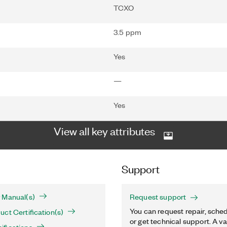
TCXO
3.5 ppm
Yes
—
Yes
View all key attributes
Support
 Manual(s)
Request support
You can request repair, sched
ct Certification(s)
or get technical support. A va