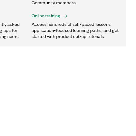
Community members.
Online training
ntly asked
Access hundreds of self-paced lessons,
 tips for
application-focused learning paths, and get
engineers.
started with product set-up tutorials.