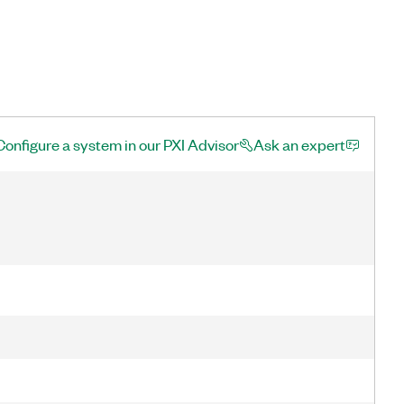
Configure a system in our PXI Advisor
Ask an expert