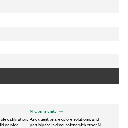
NI Community
ule calibration,
Ask questions, explore solutions, and
lid service
participate in discussions with other NI