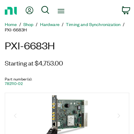
Return
My Account
Search
C
to
Home
Home
Shop
Hardware
Timing and Synchronization
Page
PXI-6683H
PXI-6683H
Starting at $4,753.00
Part number(s)
:
782110-02