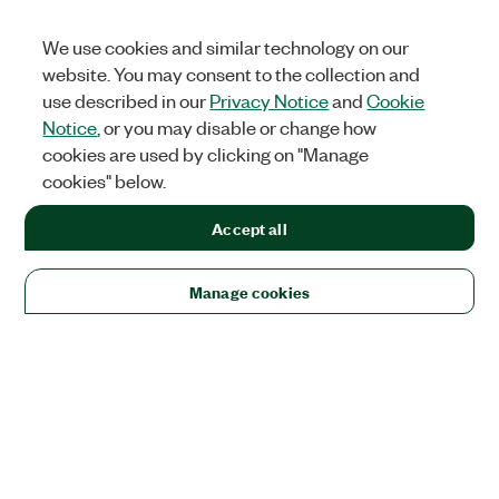
We use cookies and similar technology on our
website. You may consent to the collection and
use described in our
Privacy Notice
and
Cookie
Notice
, or you may disable or change how
cookies are used by clicking on "Manage
cookies" below.
Accept all
Manage cookies