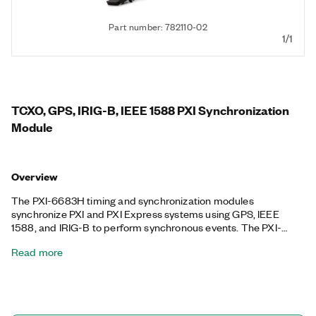
Part number: 782110-02
1/1
TCXO, GPS, IRIG-B, IEEE 1588 PXI Synchronization
Module
Overview
The PXI-6683H timing and synchronization modules
synchronize PXI and PXI Express systems using GPS, IEEE
1588, and IRIG-B to perform synchronous events. The PXI-
6683 can generate events and clock signals at specified
Read more
synchronized future times and timestamp input events with the
synchronized system time. The PXI-6683H features an
onboard temperature-compensated crystal oscillator (TCXO)
that can be disciplined to GPS, IEEE 1588, and IRIG-B for long-
term stability, providing you a method for synchronizing