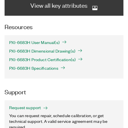
View all key attributes
Resources
PXI-6683H User Manual(s)
PXI-6683H Dimensional Drawing(s)
PXI-6683H Product Certification(s)
PXI-6683H Specifications
Support
Request support
You can request repair, schedule calibration, or get
technical support. A valid service agreement may be
required.