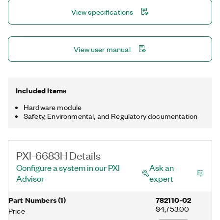
multiple devices in a PXI system. The PXI-6683H is designed to
View specifications
be installed in a hybrid PXI slot.
View user manual
Included Items
Hardware module
Safety, Environmental, and Regulatory documentation
PXI-6683H Details
Configure a system in our PXI
Ask an
Advisor
expert
Part Numbers
(
1
)
782110-02
$4,753.00
Price