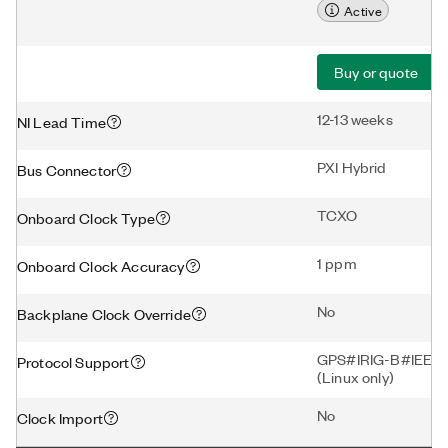
Active
Buy or quote
12-13 weeks
NI Lead Time
PXI Hybrid
Bus Connector
TCXO
Onboard Clock Type
1 ppm
Onboard Clock Accuracy
No
Backplane Clock Override
GPS#IRIG-B#IEEE-
Protocol Support
(Linux only)
No
Clock Import