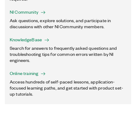
NI Community
Ask questions, explore solutions, and participate in
discussions with other NI Community members.
KnowledgeBase
Search for answers to frequently asked questions and
troubleshooting tips for common errors written by NI
engineers.
Online training
Access hundreds of self-paced lessons, application-
focused learning paths, and get started with product set-
up tutorials.