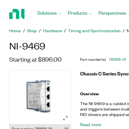
Return
to
Solutions
Products
Perspectives
Home
Page
Home
Shop
Hardware
Timing and Synchronization
NI-9469
Starting at $896.00
Part number(s)
:
781955-01
Chassis C Series Syn
Overview
The NI-9469 is a cabled m
and triggers between mul
RIO drivers are shipped w
configurations for quick s
Read more
can also customize the rou
Part number: 781955-01
1/1