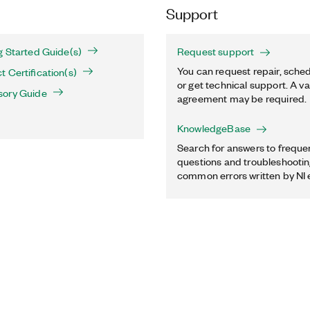
Support
g Started Guide(s)
Request support
You can request repair, sched
 Certification(s)
or get technical support. A va
sory Guide
agreement may be required.
KnowledgeBase
Search for answers to freque
questions and troubleshooting
common errors written by NI 