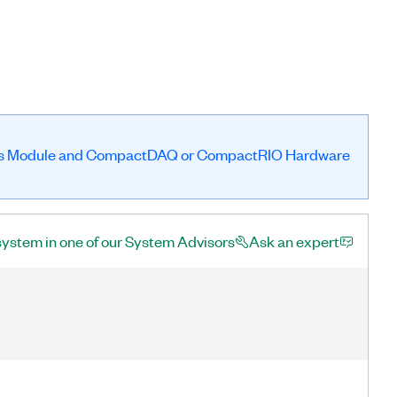
es Module and CompactDAQ or CompactRIO Hardware
system in one of our System Advisors
Ask an expert