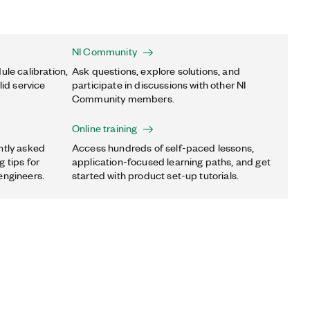
NI Community
ule calibration,
Ask questions, explore solutions, and
lid service
participate in discussions with other NI
Community members.
Online training
ntly asked
Access hundreds of self-paced lessons,
 tips for
application-focused learning paths, and get
engineers.
started with product set-up tutorials.