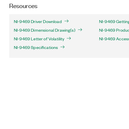
Resources
NI-9469 Driver Download
NI-9469 Gettin
NI-9469 Dimensional Drawing(s)
NI-9469 Product
NI-9469 Letter of Volatility
NI-9469 Acces
NI-9469 Specifications