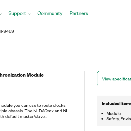
Support
Community
Partners
NI-9469
chronization Module
View specifica
Included Item
odule you can use to route clocks
tiple chassis. The NI-DAQmx and NI-
Module
ith default master/slave
Safety, Envi
ynchronization applications, but you
ting of the trigger and clock lines