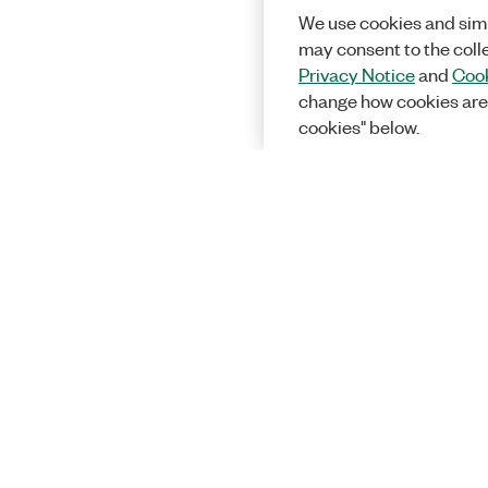
We use cookies and simi
may consent to the coll
Privacy Notice
and
Cook
change how cookies are
cookies" below.
Solutions
Academic &
Aerospace, 