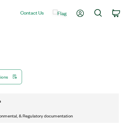
My Account
Search
Contact Us
Car
tions
s
ronmental, & Regulatory documentation