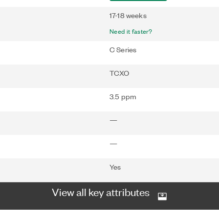
17-18 weeks
Need it faster?
C Series
TCXO
3.5 ppm
—
—
Yes
View all key attributes