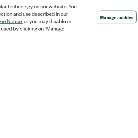
lar technology on our website. You
ection and use described in our
Manage cookies
ie Notice
, or you may disable or
 used by clicking on "Manage
Orders
Company
 Research
NI Distribution Partners
NI is now par
Emerson
Defense, &
Order Status and History