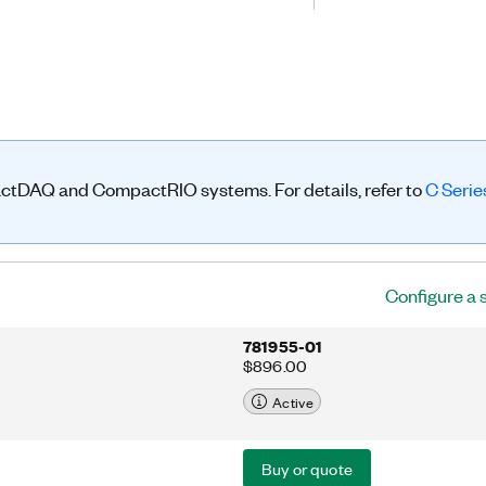
rts, and chassis to create large-
g and triggering. The NI-9469
ize modules with simultaneous delta-
 high-channel-count systems that
sis. In addition to delta-sigma
rogram the four input lines and eight
t) of the NI-9469 for custom trigger
actDAQ and CompactRIO systems. For details, refer to
C Seri
Configure a 
781955-01
$896.00
Active
Buy or quote