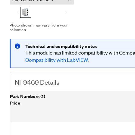
between the inports, outpo
scale systems with custom timin
was designed to synchron
sigma A/D converters for
require more than one chas
Photo shown may vary from your
selection.
synchronization, you can p
output lines (four per por
schemes.
Technical and compatibility notes
This module has limited compatibility with Comp
Compatibility with LabVIEW
.
NI-9469 Details
Part Numbers
(
1
)
Price