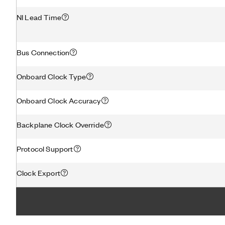
NI Lead Time
Bus Connection
Onboard Clock Type
Onboard Clock Accuracy
Backplane Clock Override
Protocol Support
Clock Export