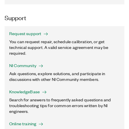
Support
Request support
You can request repair, schedule calibration, or get
technical support. A valid service agreement may be
required.
NI Community
Ask questions, explore solutions, and participate in
discussions with other NI Community members.
KnowledgeBase
Search for answers to frequently asked questions and
troubleshooting tips for common errors written by NI
engineers.
Online training