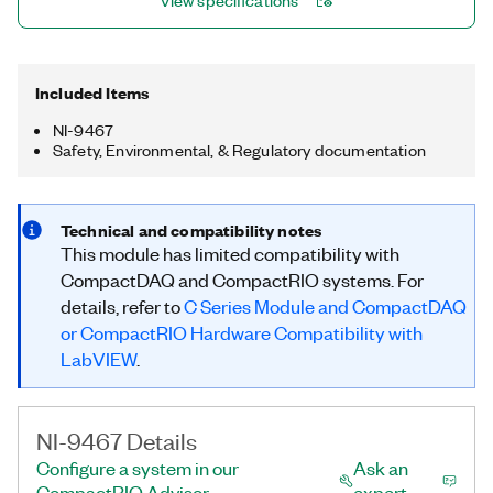
View specifications
monitoring systems, and power quality analysis systems. The
NI-9467 is compatible with only CompactRIO systems.
Included Items
NI-9467
Safety, Environmental, & Regulatory documentation
Technical and compatibility notes
This module has limited compatibility with
CompactDAQ and CompactRIO systems. For
details, refer to
C Series Module and CompactDAQ
or CompactRIO Hardware Compatibility with
LabVIEW
.
NI-9467 Details
Configure a system in our
Ask an
CompactRIO Advisor
expert