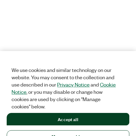
We use cookies and similar technology on our
website. You may consent to the collection and
use described in our
Privacy Notice
and
Cookie
Notice
, or you may disable or change how
cookies are used by clicking on "Manage
cookies" below.
Accept all