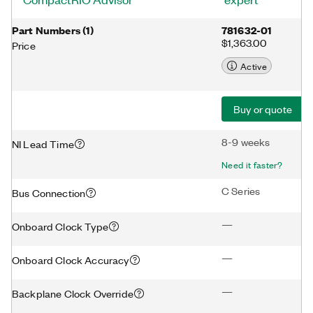
Part Numbers
(
1
)
781632-01
$1,363.00
Price
Active
Buy or quote
8-9 weeks
NI Lead Time
Need it faster?
C Series
Bus Connection
—
Onboard Clock Type
—
Onboard Clock Accuracy
—
Backplane Clock Override