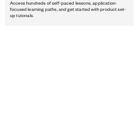
Access hundreds of self-paced lessons, application-
focused learning paths, and get started with product set-
up tutorials.