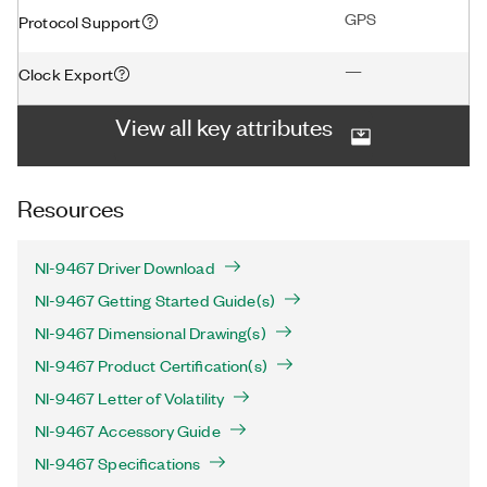
GPS
Protocol Support
—
Clock Export
View all key attributes
Resources
NI-9467 Driver Download
NI-9467 Getting Started Guide(s)
NI-9467 Dimensional Drawing(s)
NI-9467 Product Certification(s)
NI-9467 Letter of Volatility
NI-9467 Accessory Guide
NI-9467 Specifications