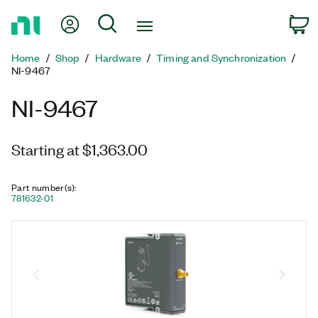
Return
My Account
Search
C
to
Home
Home
Shop
Hardware
Timing and Synchronization
Page
NI-9467
NI-9467
Starting at $1,363.00
Part number(s)
:
781632-01