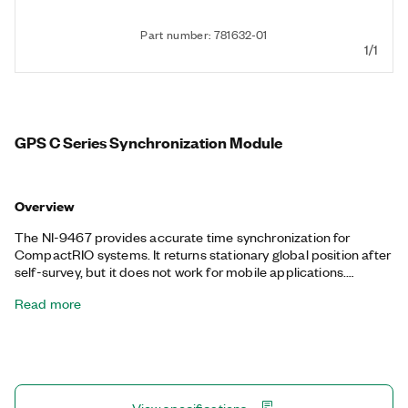
Part number: 781632-01
1/1
GPS C Series Synchronization Module
Overview
The NI-9467 provides accurate time synchronization for
CompactRIO systems. It returns stationary global position after
self-survey, but it does not work for mobile applications.
System designers can use this module for accurate data
Read more
timestamping, system clock setting, gating data acquisition
based on the arrival of the PPS, and synchronizing global
waveform acquisition data using the FPGA. Test engineers can
use this module for large-scale distributed applications such as
bridge and large building structural health monitoring systems,
electrical grid phasor measurement units (PMUs), wind farm