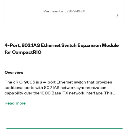
Part number: 786993-01
1/1
4-Port, 802.1AS Ethernet Switch Expansion Module
for CompactRIO
Overview
The cRIO-9805 is a 4-port Ethernet switch that provides
additional ports with 802.1AS network synchronization
capability over the 1000 Base-TX network interface. This
module supports TCP/IP and UDP network protocols in DHCP
Read more
+ link-local, DHCP, static, and link-local network IP
configurations. The cRIO-9805 auto-negotiates
communication rates of 10, 100, or 1000 Mbps with its four
internally switched ports.