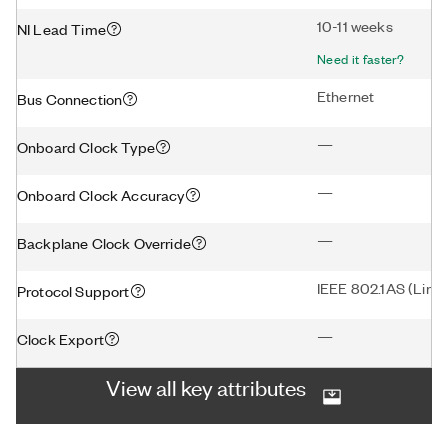
10-11 weeks
NI Lead Time
Need it faster?
Ethernet
Bus Connection
—
Onboard Clock Type
—
Onboard Clock Accuracy
—
Backplane Clock Override
IEEE 802.1AS (Linux
Protocol Support
—
Clock Export
View all key attributes