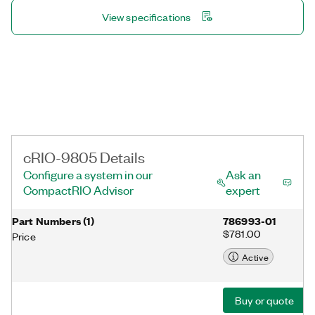
View specifications
cRIO-9805 Details
Configure a system in our
Ask an
CompactRIO Advisor
expert
Part Numbers
(
1
)
786993-01
$781.00
Price
Active
Buy or quote