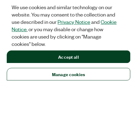
We use cookies and similar technology on our
website. You may consent to the collection and
use described in our
Privacy Notice
and
Cookie
Notice
, or you may disable or change how
cookies are used by clicking on "Manage
cookies" below.
Accept all
Manage cookies