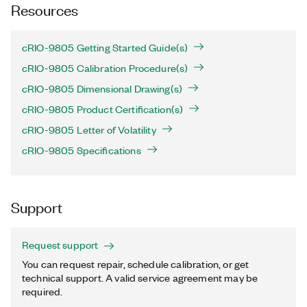
Resources
cRIO-9805 Getting Started Guide(s)
cRIO-9805 Calibration Procedure(s)
cRIO-9805 Dimensional Drawing(s)
cRIO-9805 Product Certification(s)
cRIO-9805 Letter of Volatility
cRIO-9805 Specifications
Support
Request support
You can request repair, schedule calibration, or get
technical support. A valid service agreement may be
required.