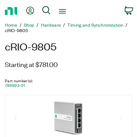
Return
My Account
Search
C
to
Home
Home
Shop
Hardware
Timing and Synchronization
Page
cRIO-9805
cRIO-9805
Starting at $781.00
Part number(s)
:
786993-01