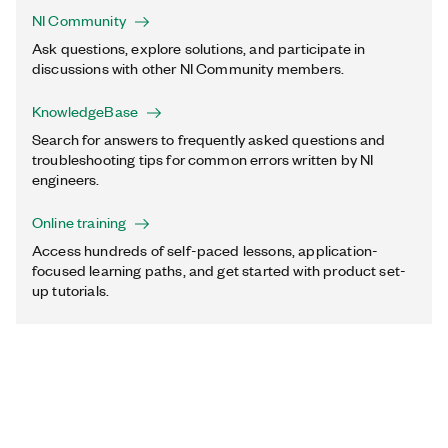
NI Community
Ask questions, explore solutions, and participate in
discussions with other NI Community members.
KnowledgeBase
Search for answers to frequently asked questions and
troubleshooting tips for common errors written by NI
engineers.
Online training
Access hundreds of self-paced lessons, application-
focused learning paths, and get started with product set-
up tutorials.