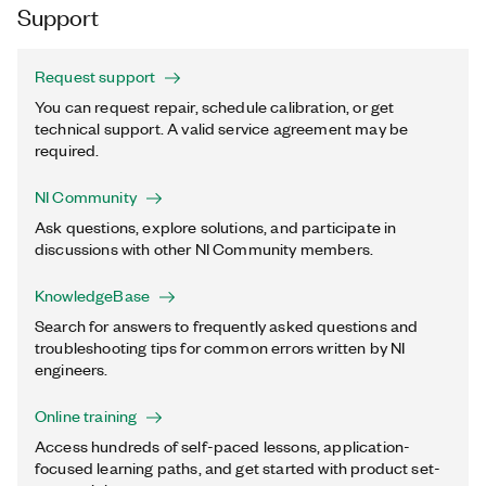
Support
Request support
You can request repair, schedule calibration, or get
technical support. A valid service agreement may be
required.
NI Community
Ask questions, explore solutions, and participate in
discussions with other NI Community members.
KnowledgeBase
Search for answers to frequently asked questions and
troubleshooting tips for common errors written by NI
engineers.
Online training
Access hundreds of self-paced lessons, application-
focused learning paths, and get started with product set-