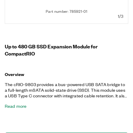
Part number: 785921-01
1/3
Up to 480 GB SSD Expansion Module for
CompactRIO
Overview
The cRIO-9803 provides a bus-powered USB SATA bridge to
a full-length mSATA solid-state drive (SSD). This module uses
a USB Type C connector with integrated cable retention. It also
works with devices that feature other types of USB connectors,
Read more
such as CompactRIO Single-Board Controllers, Industrial
Controllers, and PXI Controllers. The cRIO-9803 is available in
64 GB SLC for high endurance in rugged environments, in 480
GB MLC for high-capacity data storage, and for use with a
customer-supplied SSD. Additionally, the cRIO-9803 features