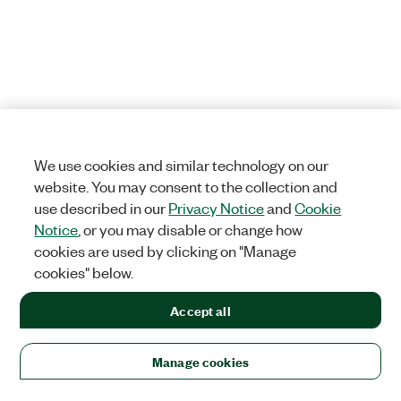
We use cookies and similar technology on our
website. You may consent to the collection and
use described in our
Privacy Notice
and
Cookie
Notice
, or you may disable or change how
cookies are used by clicking on "Manage
cookies" below.
Accept all
Manage cookies