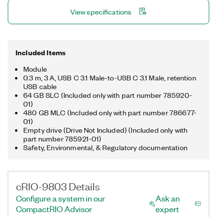
the same rugged shock and vibration ratings as other
View specifications
CompactRIO modules and can be mechanically connected to
a controller for integration using mounting accessories.
Included Items
Module
0.3 m, 3 A, USB C 3.1 Male-to-USB C 3.1 Male, retention
USB cable
64 GB SLC (Included only with part number 785920-
01)
480 GB MLC (Included only with part number 786677-
01)
Empty drive (Drive Not Included) (Included only with
part number 785921-01)
Safety, Environmental, & Regulatory documentation
cRIO-9803 Details
Configure a system in our
Ask an
CompactRIO Advisor
expert