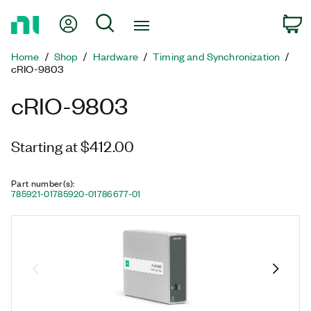
Return
My Account
Search
C
to
Home
Home
Shop
Hardware
Timing and Synchronization
Page
cRIO-9803
cRIO-9803
Starting at $412.00
Part number(s)
:
785921-01
785920-01
786677-01