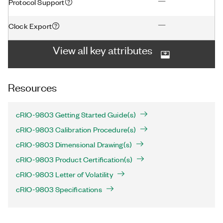
—
Protocol Support
—
Clock Export
View all key attributes
Resources
cRIO-9803 Getting Started Guide(s)
cRIO-9803 Calibration Procedure(s)
cRIO-9803 Dimensional Drawing(s)
cRIO-9803 Product Certification(s)
cRIO-9803 Letter of Volatility
cRIO-9803 Specifications