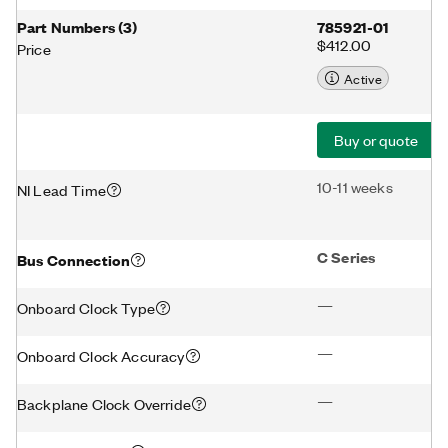
Part Numbers
(
3
)
785921-01
$412.00
Price
Active
Buy or quote
10-11 weeks
NI Lead Time
C Series
Bus Connection
—
Onboard Clock Type
—
Onboard Clock Accuracy
—
Backplane Clock Override