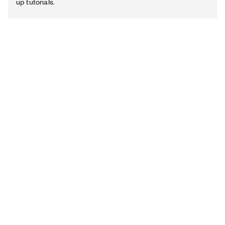
up tutorials.