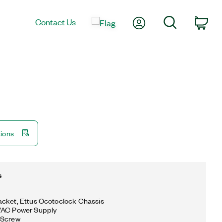
My Account
Search
Contact Us
Car
tions
s
cket, Ettus Ocotoclock Chassis
VAC Power Supply
 Screw