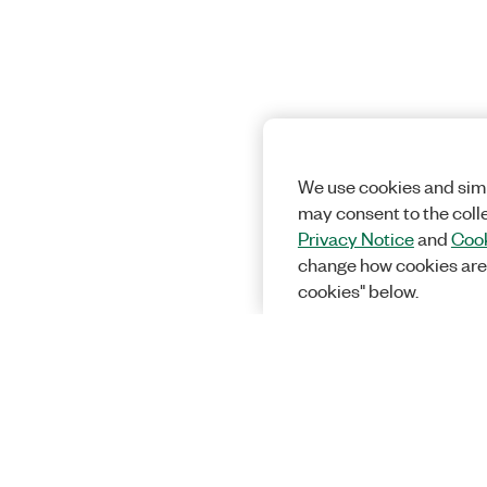
We use cookies and simi
may consent to the coll
Privacy Notice
and
Cook
change how cookies are
cookies" below.