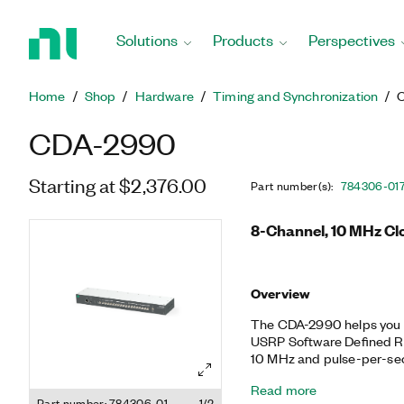
Return
to
Solutions
Products
Perspectives
Home
Page
Home
Shop
Hardware
Timing and Synchronization
CDA-2990
Starting at $2,376.00
Part number(s)
:
784306-01
8-Channel, 10 MHz Clo
Overview
The CDA-2990 helps you s
USRP Software Defined Ra
10 MHz and pulse-per-sec
amplifies and distributes 
Read more
CDA-2990 is available in a
Part number: 784306-01
1/2