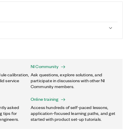
NI Community
ule calibration,
Ask questions, explore solutions, and
lid service
participate in discussions with other NI
Community members.
Online training
ntly asked
Access hundreds of self-paced lessons,
 tips for
application-focused learning paths, and get
engineers.
started with product set-up tutorials.