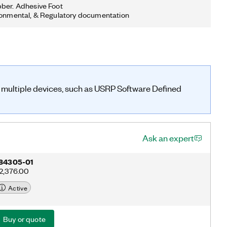
ber. Adhesive Foot
ronmental, & Regulatory documentation
n multiple devices, such as USRP Software Defined
Ask an expert
84305-01
2,376.00
Active
Buy or quote