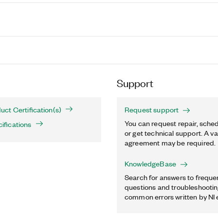
Support
ct Certification(s)
Request support
You can request repair, sched
fications
or get technical support. A va
agreement may be required.
KnowledgeBase
Search for answers to freque
questions and troubleshooting
common errors written by NI 