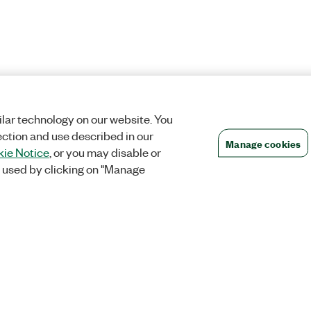
lar technology on our website. You
ection and use described in our
Manage cookies
ie Notice
, or you may disable or
 used by clicking on "Manage