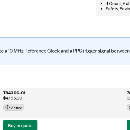
ls. You can also choose the GPS-
4 Count, Rub
PSDO)-enabled option, which
Safety, Envi
ed oven-controlled crystal oscillator
 10 MHz and PPS signals internally.
ute a 10 MHz Reference Clock and a PPS trigger signal betwee
784306-01
7
$4,155.00
$
Active
Buy or quote