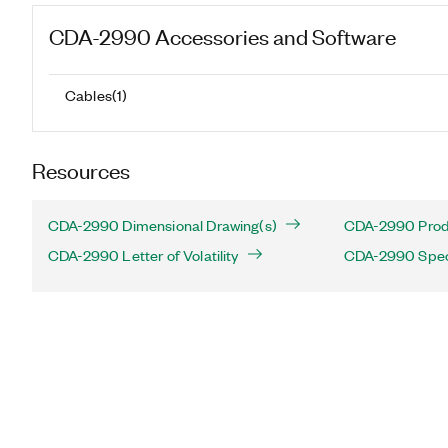
CDA-2990
Accessories and Software
Cables
(
1
)
Resources
CDA-2990 Dimensional Drawing(s)
CDA-2990 Produ
CDA-2990 Letter of Volatility
CDA-2990 Speci