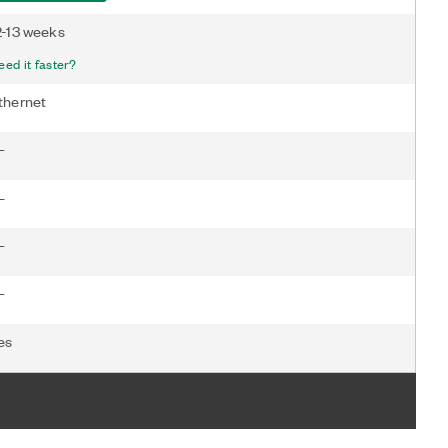
2-13 weeks
eed it faster?
thernet
—
—
—
—
es