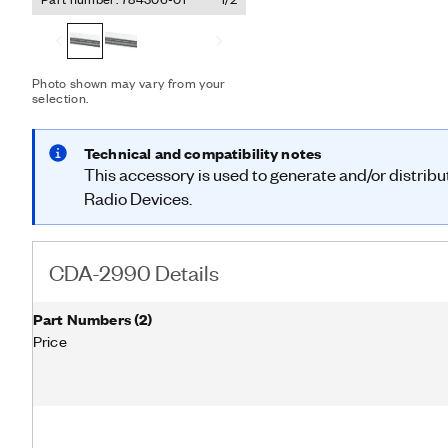
externally supplied signa
disciplined oscillator (G
integrates a GPS-disciplin
(OCXO) that generates the
Photo shown may vary from your
selection.
Technical and compatibility notes
This accessory is used to generate and/or distrib
Radio Devices.
CDA-2990 Details
Part Numbers
(
2
)
Price