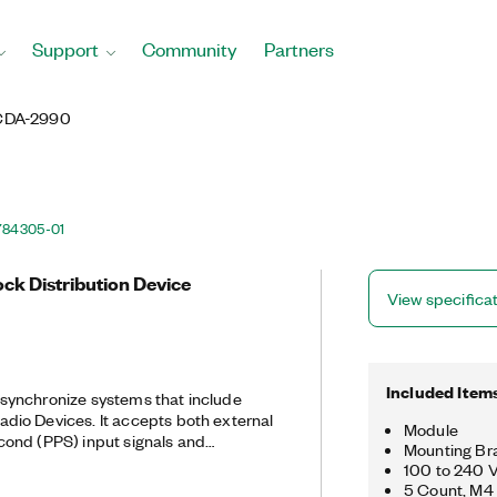
Support
Community
Partners
CDA-2990
784305-01
ck Distribution Device
View specifica
Included Item
ynchronize systems that include
dio Devices. It accepts both external
Module
ond (PPS) input signals and
Mounting Bra
the signals to eight output ports. The
100 to 240 
 configuration for distributing
5 Count, M4