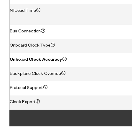
NI Lead Time
Bus Connection
Onboard Clock Type
Onboard Clock Accuracy
Backplane Clock Override
Protocol Support
Clock Export