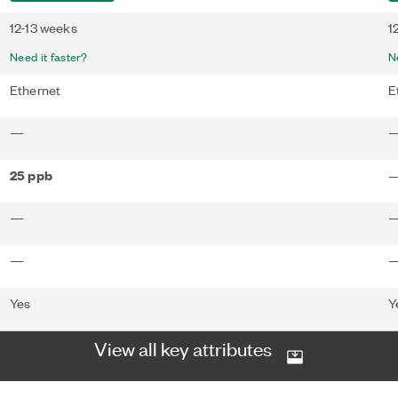
12-13 weeks
1
Need it faster?
N
Ethernet
E
—
25 ppb
—
—
Yes
Y
View all key attributes