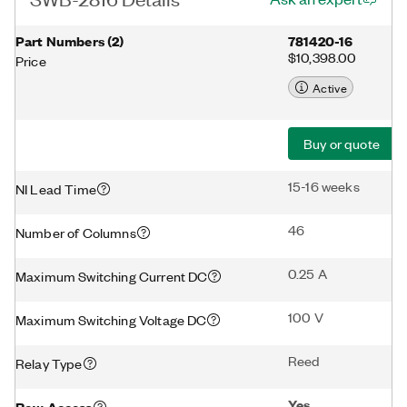
Part Numbers
(
2
)
781420-16
$10,398.00
Price
Active
Buy or quote
15-16 weeks
NI Lead Time
46
Number of Columns
0.25 A
Maximum Switching Current DC
100 V
Maximum Switching Voltage DC
Reed
Relay Type
Yes
Row Access