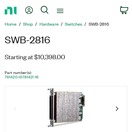
Return
My Account
Search
C
to
Home
Home
Shop
Hardware
Switches
SWB-2816
Page
SWB-2816
Starting at $10,398.00
Part number(s)
:
781420-16
781421-16