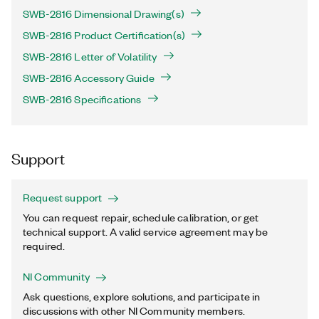
SWB-2816 Dimensional Drawing(s)
SWB-2816 Product Certification(s)
SWB-2816 Letter of Volatility
SWB-2816 Accessory Guide
SWB-2816 Specifications
Support
Request support
You can request repair, schedule calibration, or get
technical support. A valid service agreement may be
required.
NI Community
Ask questions, explore solutions, and participate in
discussions with other NI Community members.