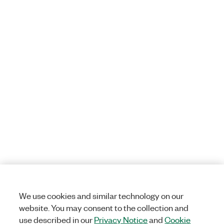
We use cookies and similar technology on our
website. You may consent to the collection and
use described in our
Privacy Notice
and
Cookie