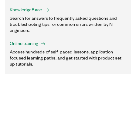
KnowledgeBase
Search for answers to frequently asked questions and
troubleshooting tips for common errors written by NI
engineers.
Online training
Access hundreds of self-paced lessons, application-
focused learning paths, and get started with product set-
up tutorials.