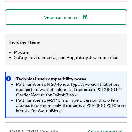
View user manual
Included Items
Module
Safety, Environmental, and Regulatory documentation
Technical and compatibility notes
Part number 781420-16 is a Type A version that offers
access to rows and columns. It requires a PXI-2800 PXI
Carrier Module for SwitchBlock.
Part number 781421-16 is a Type B version that offers
access to columns only. It requires a PXI-2800 PXI Carrier
Module for SwitchBlock.
SWB-2816 Details
Ask an expert