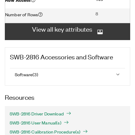
8
Number of Rows
View all key attributes
SWB-2816
Accessories and Software
Software
(
3
)
Resources
SWB-2816 Driver Download
SWB-2816 User Manual(s)
SWB-2816 Calibration Procedure(s)