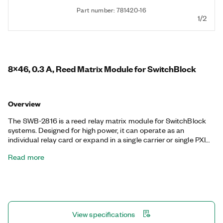
Part number: 781420-16
1/2
8x46, 0.3 A, Reed Matrix Module for SwitchBlock
Overview
The SWB-2816 is a reed relay matrix module for SwitchBlock
systems. Designed for high power, it can operate as an
individual relay card or expand in a single carrier or single PXI
chassis. You can connect any input to any output, individually or
Read more
in combination. You can use matrix switches to route signals
from oscilloscopes, DMMs, arbitrary waveform generators, and
power supplies to various test points on a unit under test (UUT).
The primary benefit of matrix switches is simplified wiring—the
overall test system can easily and dynamically change the
internal connection path without any external manual
View specifications
intervention.