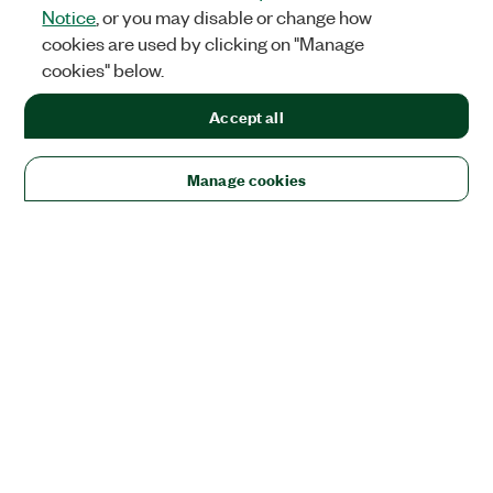
Notice
, or you may disable or change how
cookies are used by clicking on "Manage
cookies" below.
Accept all
Manage cookies
Solutions