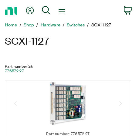
Return
My Account
Search
C
to
Home
Home
Shop
Hardware
Switches
SCXI-1127
Page
SCXI-1127
Part number(s)
:
776572-27
Part number: 776572-27