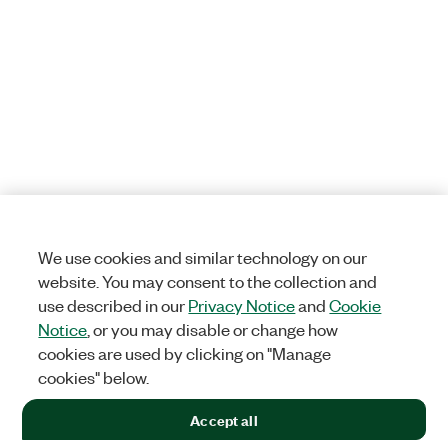
We use cookies and similar technology on our
website. You may consent to the collection and
use described in our
Privacy Notice
and
Cookie
Notice
, or you may disable or change how
cookies are used by clicking on "Manage
cookies" below.
Accept all