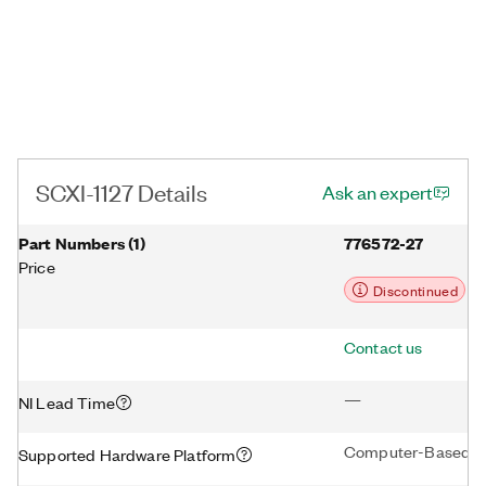
SCXI-1127 Details
Ask an expert
Part Numbers
(
1
)
776572-27
Price
Discontinued
Contact us
—
NI Lead Time
Computer-Based D
Supported Hardware Platform