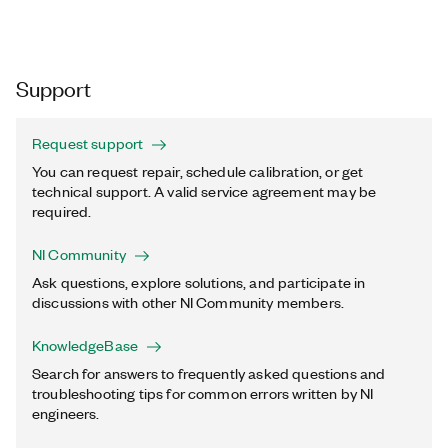
Support
Request support
You can request repair, schedule calibration, or get
technical support. A valid service agreement may be
required.
NI Community
Ask questions, explore solutions, and participate in
discussions with other NI Community members.
KnowledgeBase
Search for answers to frequently asked questions and
troubleshooting tips for common errors written by NI
engineers.