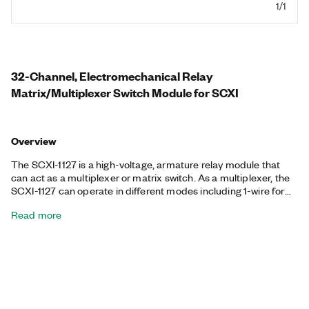
1/1
32-Channel, Electromechanical Relay
Matrix/Multiplexer Switch Module for SCXI
Overview
The SCXI-1127 is a high-voltage, armature relay module that
can act as a multiplexer or matrix switch. As a multiplexer, the
SCXI-1127 can operate in different modes including 1-wire for
large-channel-count systems, 2-wire for differential pair
Read more
systems, or 3- and 4-wire modes for resistive measurements
including resistance temperature detectors (RTDs) and
thermistors. With SCXI front-mounting terminal blocks, the
SCXI-1127 becomes a 64x1 1-wire multiplexer, 32x1 2-wire
multiplexer, 16x1 4-wire multiplexer, or 4x8 2-wire matrix.