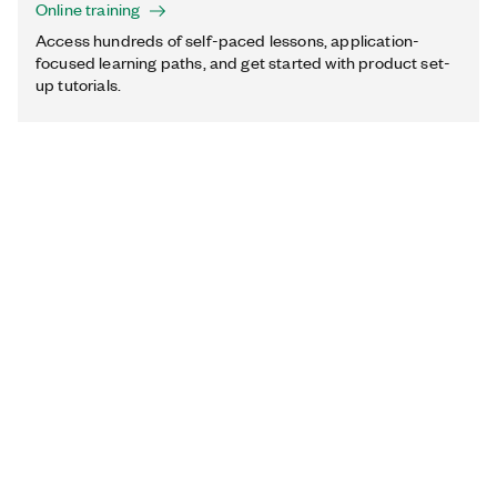
Online training
Access hundreds of self-paced lessons, application-
focused learning paths, and get started with product set-
up tutorials.