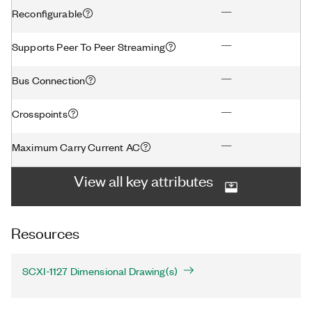
—
Reconfigurable
—
Supports Peer To Peer Streaming
—
Bus Connection
—
Crosspoints
—
Maximum Carry Current AC
View all key attributes
Resources
SCXI-1127 Dimensional Drawing(s)