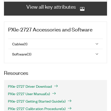
View all key attributes
PXIe-2727
Accessories and Software
Cables
(
1
)
Software
(
3
)
Resources
PXIe-2727 Driver Download
PXIe-2727 User Manual(s)
PXIe-2727 Getting Started Guide(s)
PXIe-2727 Calibration Procedure(s)