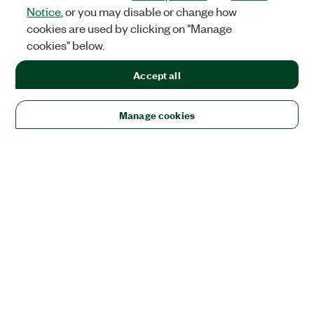
Notice
, or you may disable or change how
cookies are used by clicking on "Manage
cookies" below.
Accept all
Manage cookies
Solutions