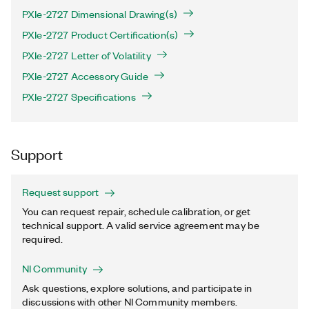
PXIe-2727 Dimensional Drawing(s)
PXIe-2727 Product Certification(s)
PXIe-2727 Letter of Volatility
PXIe-2727 Accessory Guide
PXIe-2727 Specifications
Support
Request support
You can request repair, schedule calibration, or get
technical support. A valid service agreement may be
required.
NI Community
Ask questions, explore solutions, and participate in
discussions with other NI Community members.