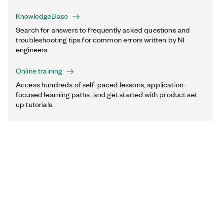
KnowledgeBase
Search for answers to frequently asked questions and
troubleshooting tips for common errors written by NI
engineers.
Online training
Access hundreds of self-paced lessons, application-
focused learning paths, and get started with product set-
up tutorials.