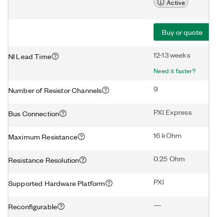
Active
Buy or quote
12-13 weeks
NI Lead Time
Need it faster?
9
Number of Resistor Channels
PXI Express
Bus Connection
16 kOhm
Maximum Resistance
0.25 Ohm
Resistance Resolution
PXI
Supported Hardware Platform
—
Reconfigurable