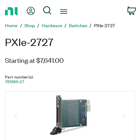
Return
My Account
Search
C
to
Home
Home
Shop
Hardware
Switches
PXIe-2727
Page
PXIe-2727
Starting at $7,641.00
Part number(s)
:
781986-27