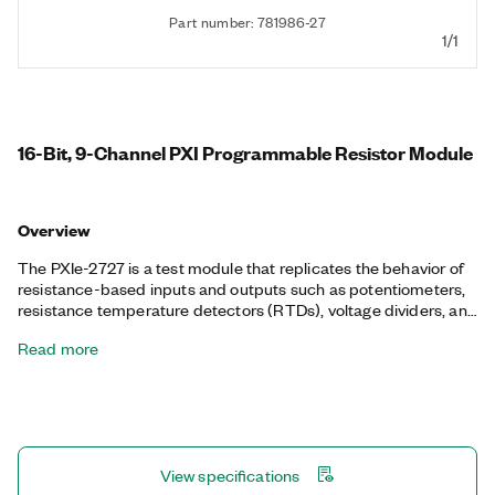
Part number: 781986-27
1/1
16-Bit, 9-Channel PXI Programmable Resistor Module
Overview
The PXIe-2727 is a test module that replicates the behavior of
resistance-based inputs and outputs such as potentiometers,
resistance temperature detectors (RTDs), voltage dividers, and
bridge elements. The PXIe-2727 programmatically controls a
Read more
series of relays to vary the resistance across each channel of an
I/O connector. This function is well suited for simulating
environmental conditions in hardware-in-the-loop (HIL)
validation. The software provides a simple user interface that
accepts inputs in units of temperature or resistance and
configures the resistance across each channel.
View specifications