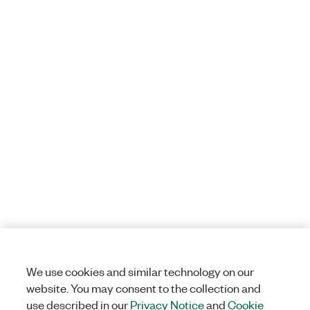
We use cookies and similar technology on our
website. You may consent to the collection and
use described in our
Privacy Notice
and
Cookie