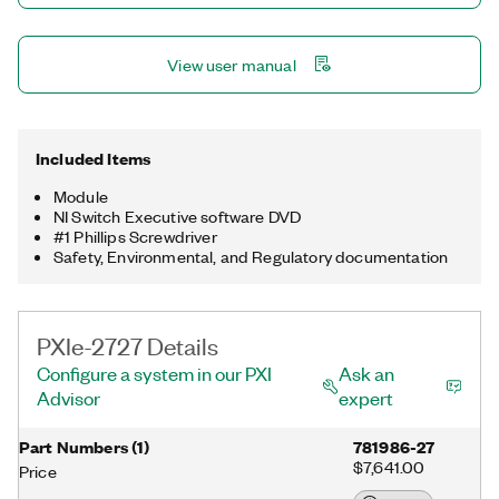
View user manual
Included Items
Module
NI Switch Executive software DVD
#1 Phillips Screwdriver
Safety, Environmental, and Regulatory documentation
PXIe-2727 Details
Configure a system in our PXI
Ask an
Advisor
expert
Part Numbers
(
1
)
781986-27
$7,641.00
Price