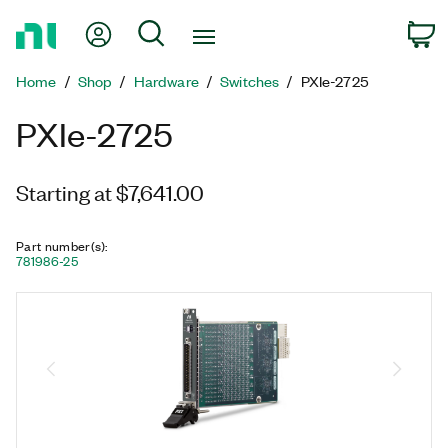
Return
My Account
Search
C
to
Home
Home
Shop
Hardware
Switches
PXIe-2725
Page
PXIe-2725
Starting at $7,641.00
Part number(s)
:
781986-25