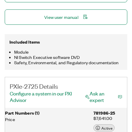
View user manual
Included Items
Module
NI Switch Executive software DVD
Safety, Environmental, and Regulatory documentation
PXIe-2725 Details
Configure a system in our PXI
Ask an
Advisor
expert
Part Numbers
(
1
)
781986-25
$7,641.00
Price
Active