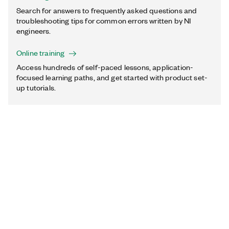
Search for answers to frequently asked questions and
troubleshooting tips for common errors written by NI
engineers.
Online training
Access hundreds of self-paced lessons, application-
focused learning paths, and get started with product set-
up tutorials.