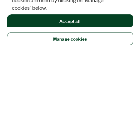
cookies are used by clicking on "Manage
cookies" below.
Accept all
Manage cookies
Solutions
Academic & Research
Aerospace, Defense, & Government