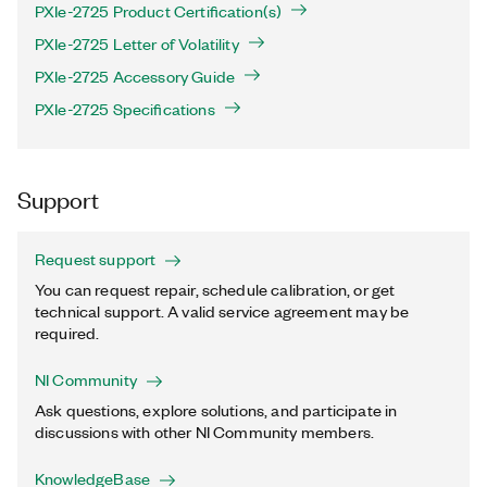
PXIe-2725 Product Certification(s)
PXIe-2725 Letter of Volatility
PXIe-2725 Accessory Guide
PXIe-2725 Specifications
Support
Request support
You can request repair, schedule calibration, or get
technical support. A valid service agreement may be
required.
NI Community
Ask questions, explore solutions, and participate in
discussions with other NI Community members.
KnowledgeBase