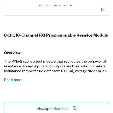
Part number: 781986-25
1/1
8-Bit, 18-Channel PXI Programmable Resistor Module
Overview
The PXIe-2725 is a test module that replicates the behavior of
resistance-based inputs and outputs such as potentiometers,
resistance temperature detectors (RTDs), voltage dividers, and
bridge elements. The PXIe-2725 programmatically controls a
Read more
series of relays to vary the resistance across each channel of an
I/O connector. This function is well suited for simulating
environmental conditions in hardware-in-the-loop (HIL)
validation. The software provides a simple user interface that
accepts inputs in units of temperature or resistance and
configures the resistance across each channel.
View specifications