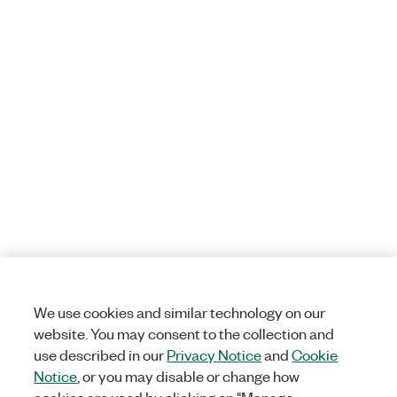
We use cookies and similar technology on our
website. You may consent to the collection and
use described in our
Privacy Notice
and
Cookie
Notice
, or you may disable or change how