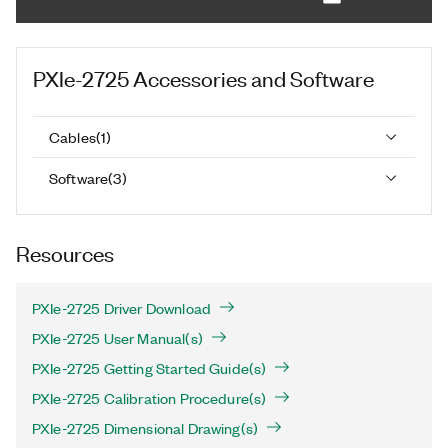
PXIe-2725
Accessories and Software
Cables
(
1
)
Software
(
3
)
Resources
PXIe-2725 Driver Download
PXIe-2725 User Manual(s)
PXIe-2725 Getting Started Guide(s)
PXIe-2725 Calibration Procedure(s)
PXIe-2725 Dimensional Drawing(s)