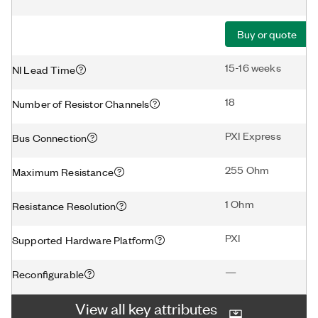
Buy or quote
15-16 weeks
NI Lead Time
18
Number of Resistor Channels
PXI Express
Bus Connection
255 Ohm
Maximum Resistance
1 Ohm
Resistance Resolution
PXI
Supported Hardware Platform
—
Reconfigurable
View all key attributes